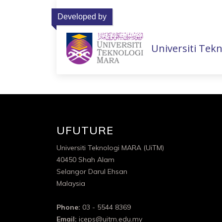
Developed by
Universiti Tek
UFUTURE
Universiti Teknologi MARA (UiTM)
40450 Shah Alam
Selangor Darul Ehsan
Malaysia
Phone:
03 - 5544 8369
Email:
iceps@uitm.edu.my