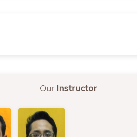
Our
Instructor