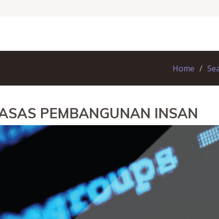
Home
Se
N ASAS PEMBANGUNAN INSAN