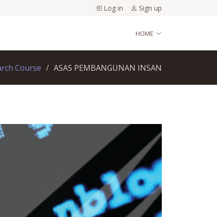
Log in
Sign up
HOME
arch Course
ASAS PEMBANGUNAN INSAN