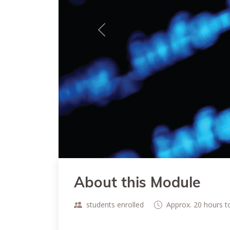
Previous
About this Module
students enrolled
Approx. 20 hours 