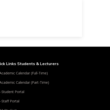
ick Links Students & Lecturers
Academic Calendar (Full-Time)
Academic Calendar (Part-Time)
i-Student Portal
i-Staff Portal