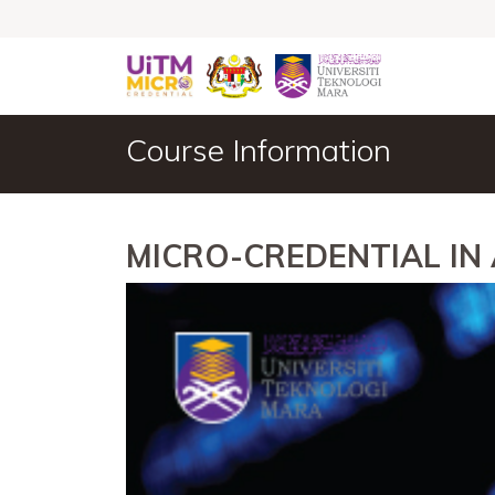
Course Information
MICRO-CREDENTIAL I