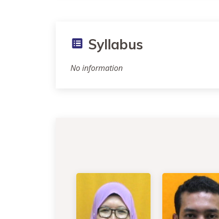
Syllabus
No information