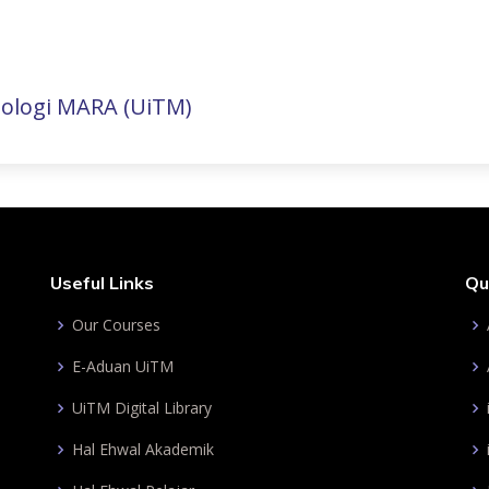
nologi MARA (UiTM)
Useful Links
Qu
Our Courses
E-Aduan UiTM
UiTM Digital Library
Hal Ehwal Akademik