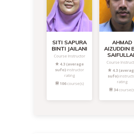
SITI SAPURA
AHMAD
BINTI JAILANI
AIZUDDIN 
SAIFULLA
Course Instructor
Course Instruc
4.3 (average
sufo)
instructor
4.3 (avera
rating
sufo)
instruct
rating
106
course(s)
34
course(s