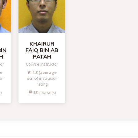
KHAIRUR
BIN
FAIQ BIN AB
H
PATAH
tor
Course Instructor
ge
4.3 (average
or
sufo)
instructor
rating
)
53
course(s)