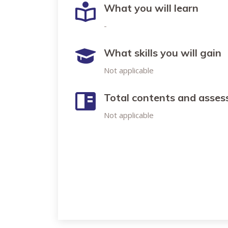
What you will learn
-
What skills you will gain
Not applicable
Total contents and asse
Not applicable