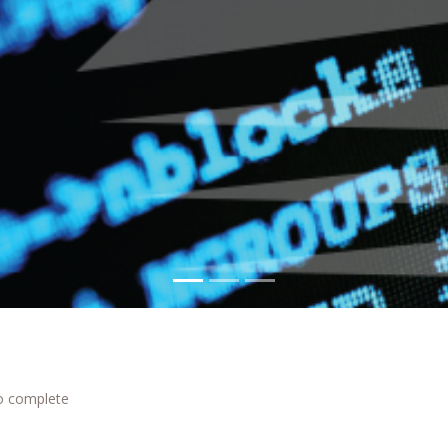
to complete