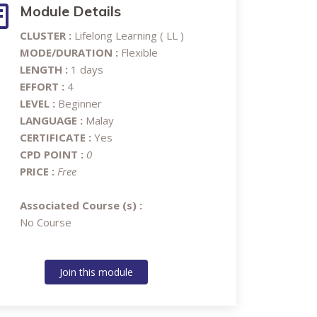
Module Details
CLUSTER :
Lifelong Learning ( LL )
MODE/DURATION :
Flexible
LENGTH :
1 days
EFFORT :
4
LEVEL :
Beginner
LANGUAGE :
Malay
CERTIFICATE :
Yes
CPD POINT :
0
PRICE :
Free
Associated Course (s) :
No Course
Join this module