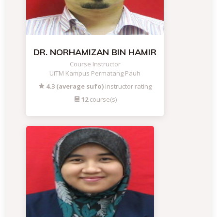
DR. NORHAMIZAN BIN HAMIR
Course Instructor
UiTM Kampus Permatang Pauh
4.3 (average sufo)
instructor rating
12
course(s)