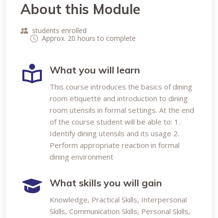
About this Module
students enrolled
Approx. 20 hours to complete
What you will learn
This course introduces the basics of dining
room etiquette and introduction to dining
room utensils in formal settings. At the end
of the course student will be able to: 1.
Identify dining utensils and its usage 2.
Perform appropriate reaction in formal
dining environment
What skills you will gain
Knowledge, Practical Skills, Interpersonal
Skills, Communication Skills, Personal Skills,