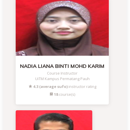
NADIA LIANA BINTI MOHD KARIM
Course Instructor
UiTM Kampus Permatang Pauh
4.3 (average sufo)
instructor rating
18
course(s)