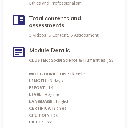
Ethics and Professionalism
Total contents and
assessments
5 Videos, 5 Content, 5 Assessment
Module Details
CLUSTER :
Social Science & Humanities ( SS
)
MODE/DURATION :
Flexible
LENGTH :
9 days
EFFORT :
14
LEVEL :
Beginner
LANGUAGE :
English
CERTIFICATE :
Yes
CPD POINT :
0
PRICE :
Free