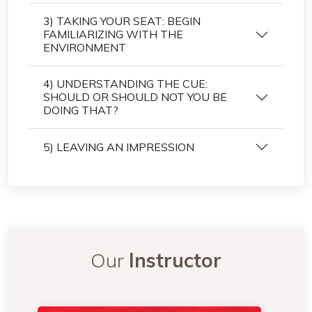
3) TAKING YOUR SEAT: BEGIN
FAMILIARIZING WITH THE
ENVIRONMENT
4) UNDERSTANDING THE CUE:
SHOULD OR SHOULD NOT YOU BE
DOING THAT?
5) LEAVING AN IMPRESSION
Our
Instructor