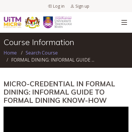
Log in
Sign up
Course Information
Home
Search Course
FORMAL DINING: INFORMAL GUIDE ...
MICRO-CREDENTIAL IN FORMAL
DINING: INFORMAL GUIDE TO
FORMAL DINING KNOW-HOW