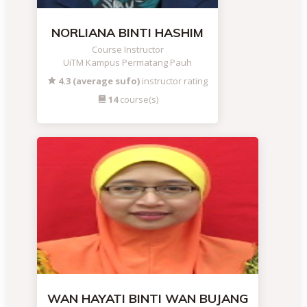
NORLIANA BINTI HASHIM
Course Instructor
UiTM Kampus Permatang Pauh
4.3 (average sufo)
instructor rating
14
course(s)
WAN HAYATI BINTI WAN BUJANG