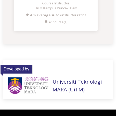
Course Instructor
UiTM Kampus Puncak Alam
4.3 (average sufo)
instructor rating
26
course(s)
Developed by
Universiti Teknologi
MARA (UiTM)