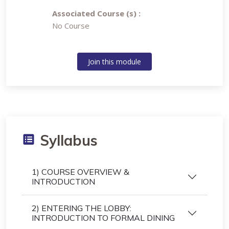
Associated Course (s) :
No Course
Join this module
Syllabus
1) COURSE OVERVIEW &
INTRODUCTION
2) ENTERING THE LOBBY:
INTRODUCTION TO FORMAL DINING