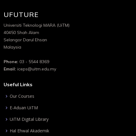
UFUTURE
Universiti Teknologi MARA (UiTM)
40450 Shah Alam
Selangor Darul Ehsan
Malaysia
Phone:
03 - 5544 8369
Email:
iceps@uitm.edu.my
Useful Links
Our Courses
E-Aduan UiTM
UiTM Digital Library
Hal Ehwal Akademik