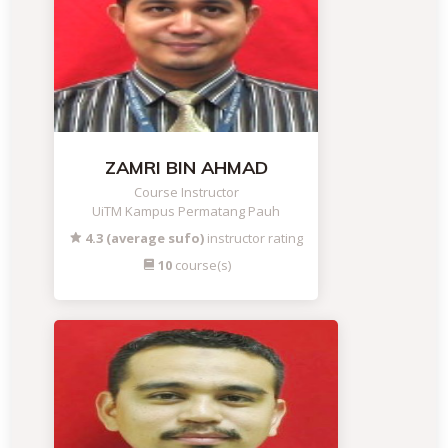
ZAMRI BIN AHMAD
Course Instructor
UiTM Kampus Permatang Pauh
4.3 (average sufo)
instructor rating
10
course(s)