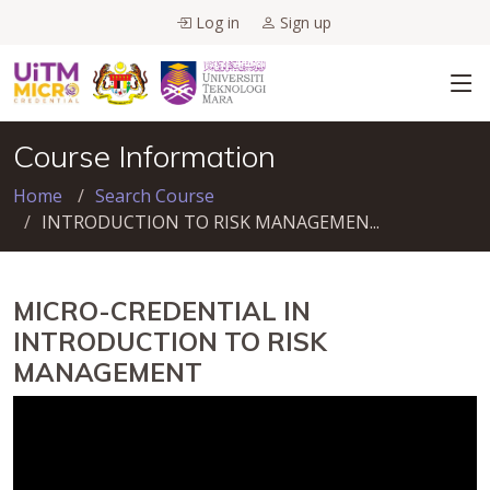
Log in
Sign up
Course Information
Home
Search Course
INTRODUCTION TO RISK MANAGEMEN...
MICRO-CREDENTIAL IN
INTRODUCTION TO RISK
MANAGEMENT