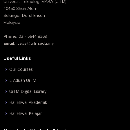
Universiti Teknologi MARA (UiTM)
40450 Shah Alam
Selangor Darul Ehsan
Malaysia
Phone:
03 - 5544 8369
Email:
iceps@uitm.edu.my
Useful Links
Our Courses
E-Aduan UiTM
UiTM Digital Library
Hal Ehwal Akademik
Hal Ehwal Pelajar