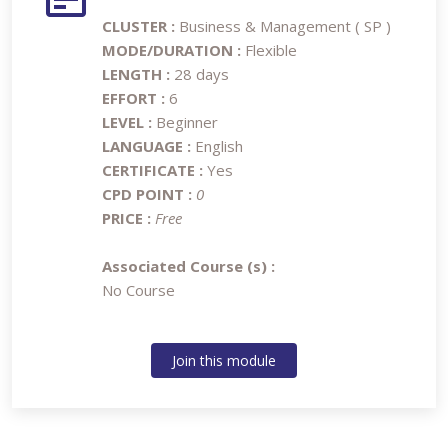
CLUSTER :
Business & Management ( SP )
MODE/DURATION :
Flexible
LENGTH :
28 days
EFFORT :
6
LEVEL :
Beginner
LANGUAGE :
English
CERTIFICATE :
Yes
CPD POINT :
0
PRICE :
Free
Associated Course (s) :
No Course
Join this module