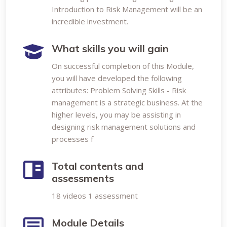
Introduction to Risk Management will be an
incredible investment.
What skills you will gain
On successful completion of this Module,
you will have developed the following
attributes: Problem Solving Skills - Risk
management is a strategic business. At the
higher levels, you may be assisting in
designing risk management solutions and
processes f
Total contents and
assessments
18 videos 1 assessment
Module Details