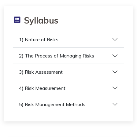
Syllabus
1) Nature of Risks
2) The Process of Managing Risks
3) Risk Assessment
4) Risk Measurement
5) Risk Management Methods