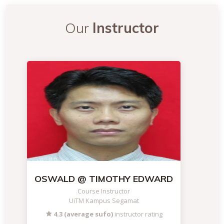
Our
Instructor
OSWALD @ TIMOTHY EDWARD
Course Instructor
UiTM Kampus Segamat
4.3 (average sufo)
instructor rating