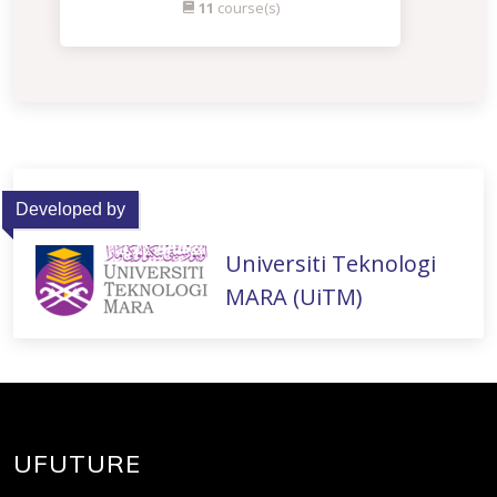
11
course(s)
Developed by
Universiti Teknologi
MARA (UiTM)
UFUTURE