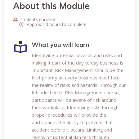
About this Module
students enrolled
Approx. 20 hours to complete
What you will learn
Identifying potential hazards and risks and
making it part of the day to day business is
important. Risk Management should be the
first priority as every business must face
the reality of risks and hazards. Through our
Introduction to Risk Management course,
participants will be aware of risk around
their workplace. Identifying risks through
proper procedures will provide the
participants the ability to prevent that
accident before it occurs. Limiting and
removing potential dangers through