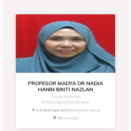
PROFESOR MADYA DR NADIA
HANIN BINTI NAZLAN
Course Instructor
UiTM Kampus Puncak Alam
4.3 (average sufo)
instructor rating
18
course(s)