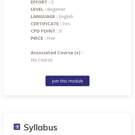
EFFORT :
2
LEVEL :
Beginner
LANGUAGE :
English
CERTIFICATE :
Yes
CPD POINT :
0
PRICE :
Free
Associated Course (s) :
No Course
Join this module
Syllabus