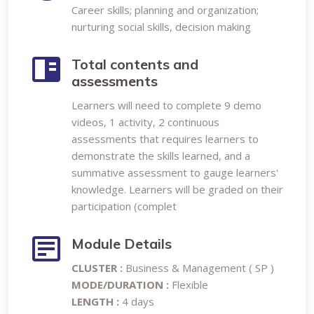
Career skills; planning and organization;
nurturing social skills, decision making
Total contents and
assessments
Learners will need to complete 9 demo
videos, 1 activity, 2 continuous
assessments that requires learners to
demonstrate the skills learned, and a
summative assessment to gauge learners'
knowledge. Learners will be graded on their
participation (complet
Module Details
CLUSTER :
Business & Management ( SP )
MODE/DURATION :
Flexible
LENGTH :
4 days