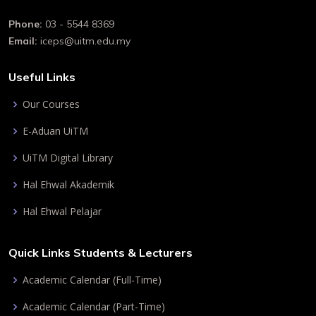
Phone:
03 - 5544 8369
Email:
iceps@uitm.edu.my
Useful Links
Our Courses
E-Aduan UiTM
UiTM Digital Library
Hal Ehwal Akademik
Hal Ehwal Pelajar
Quick Links Students & Lecturers
Academic Calendar (Full-Time)
Academic Calendar (Part-Time)