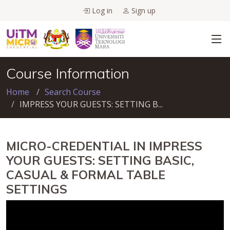
Log in
Sign up
Course Information
Home
Search Course
IMPRESS YOUR GUESTS: SETTING B...
MICRO-CREDENTIAL IN IMPRESS
YOUR GUESTS: SETTING BASIC,
CASUAL & FORMAL TABLE
SETTINGS