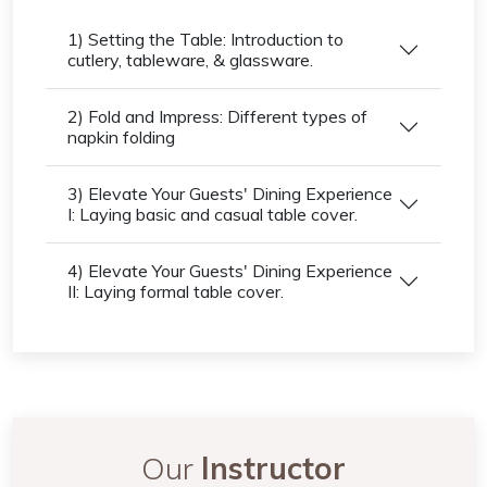
1) Setting the Table: Introduction to
cutlery, tableware, & glassware.
2) Fold and Impress: Different types of
napkin folding
3) Elevate Your Guests' Dining Experience
I: Laying basic and casual table cover.
4) Elevate Your Guests' Dining Experience
II: Laying formal table cover.
Our
Instructor