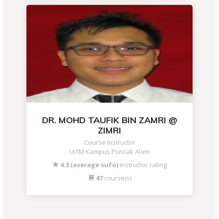
DR. MOHD TAUFIK BIN ZAMRI @
ZIMRI
Course Instructor
UiTM Kampus Puncak Alam
4.3 (average sufo)
instructor rating
47
course(s)