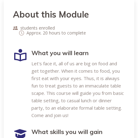
About this Module
students enrolled
Approx. 20 hours to complete
What you will learn
Let's face it, all of us are big on food and
get together. When it comes to food, you
first eat with your eyes. Thus, it is always
fun to treat guests to an immaculate table
scape. This course will guide you from basic
table setting, to casual lunch or dinner
party, to an elaborate formal table setting.
Come and join us!
What skills you will gain