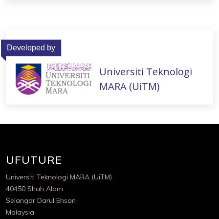
Developed by
Universiti Teknologi
MARA (UiTM)
UFUTURE
Universiti Teknologi MARA (UiTM)
40450 Shah Alam
Selangor Darul Ehsan
Malaysia