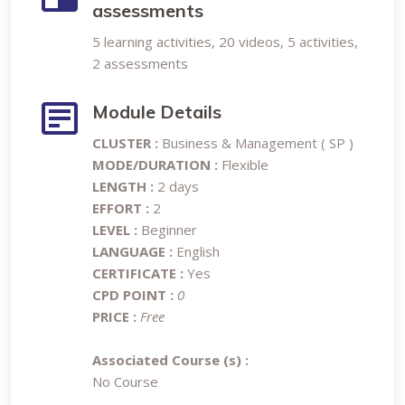
assessments
5 learning activities, 20 videos, 5 activities,
2 assessments
Module Details
CLUSTER :
Business & Management ( SP )
MODE/DURATION :
Flexible
LENGTH :
2 days
EFFORT :
2
LEVEL :
Beginner
LANGUAGE :
English
CERTIFICATE :
Yes
CPD POINT :
0
PRICE :
Free
Associated Course (s) :
No Course