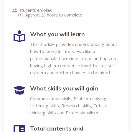
students enrolled
Approx. 20 hours to complete
What you will learn
This module provides understanding about
how to face job interviews like a
professional. It provides steps and tips on
having higher confidence level, better self-
esteem and better chances to be hired.
What skills you will gain
Communication skills, Problem solving,
Listening skills, Research skills, Critical
thinking skills and Professionalism.
Total contents and