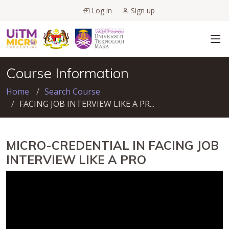
Log in
Sign up
Course Information
Home
Search Course
FACING JOB INTERVIEW LIKE A PR...
MICRO-CREDENTIAL IN FACING JOB
INTERVIEW LIKE A PRO