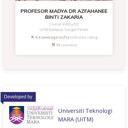
PROFESOR MADYA DR AZFAHANEE
BINTI ZAKARIA
Course Instructor
UiTM Kampus Sungai Petani
4.3 (average sufo)
instructor rating
15
course(s)
Developed by
Universiti Teknologi
MARA (UiTM)