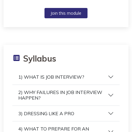
Join this module
Syllabus
1) WHAT IS JOB INTERVIEW?
2) WHY FAILURES IN JOB INTERVIEW
HAPPEN?
3) DRESSING LIKE A PRO
4) WHAT TO PREPARE FOR AN