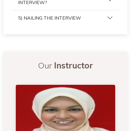
INTERVIEW?
5) NAILING THE INTERVIEW
Our
Instructor