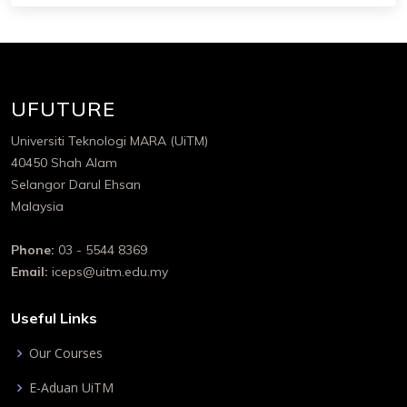
UFUTURE
Universiti Teknologi MARA (UiTM)
40450 Shah Alam
Selangor Darul Ehsan
Malaysia
Phone:
03 - 5544 8369
Email:
iceps@uitm.edu.my
Useful Links
Our Courses
E-Aduan UiTM