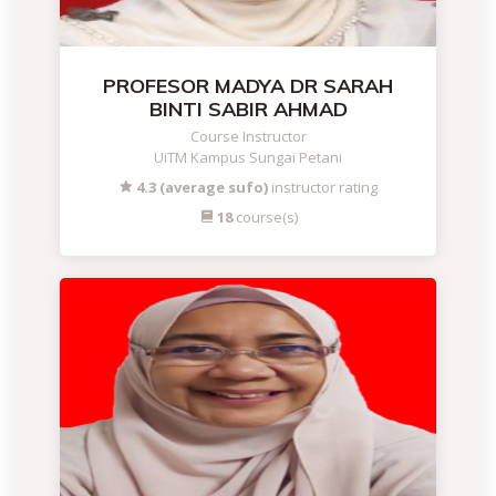
PROFESOR MADYA DR SARAH
BINTI SABIR AHMAD
Course Instructor
UiTM Kampus Sungai Petani
4.3 (average sufo)
instructor rating
18
course(s)