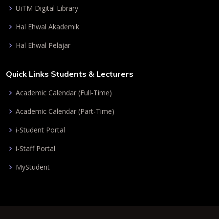
UiTM Digital Library
Hal Ehwal Akademik
Hal Ehwal Pelajar
Quick Links Students & Lecturers
Academic Calendar (Full-Time)
Academic Calendar (Part-Time)
i-Student Portal
i-Staff Portal
MyStudent