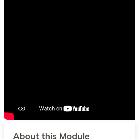
About this Module