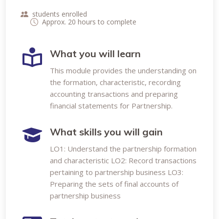
students enrolled
Approx. 20 hours to complete
What you will learn
This module provides the understanding on
the formation, characteristic, recording
accounting transactions and preparing
financial statements for Partnership.
What skills you will gain
LO1: Understand the partnership formation
and characteristic LO2: Record transactions
pertaining to partnership business LO3:
Preparing the sets of final accounts of
partnership business