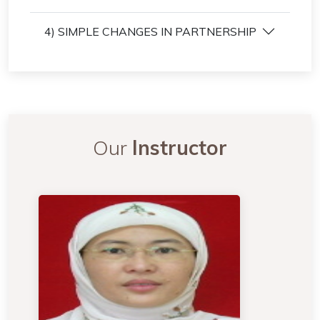
4) SIMPLE CHANGES IN PARTNERSHIP
Our
Instructor