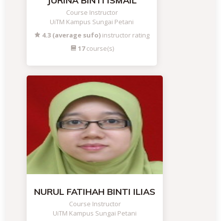
JURINA BINTI ISMAIL
Course Instructor
UiTM Kampus Sungai Petani
4.3 (average sufo)
instructor rating
17
course(s)
NURUL FATIHAH BINTI ILIAS
Course Instructor
UiTM Kampus Sungai Petani