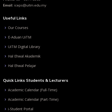
Email:
iceps@uitm.edu.my
Useful Links
Our Courses
E-Aduan UiTM
UiTM Digital Library
Hal Ehwal Akademik
Hal Ehwal Pelajar
Quick Links Students & Lecturers
Academic Calendar (Full-Time)
Academic Calendar (Part-Time)
i-Student Portal