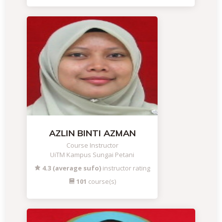
AZLIN BINTI AZMAN
Course Instructor
UiTM Kampus Sungai Petani
4.3 (average sufo)
instructor rating
101
course(s)