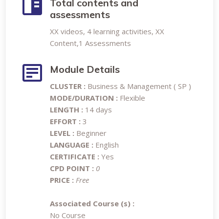
Total contents and
assessments
XX videos, 4 learning activities, XX
Content,1 Assessments
Module Details
CLUSTER :
Business & Management ( SP )
MODE/DURATION :
Flexible
LENGTH :
14 days
EFFORT :
3
LEVEL :
Beginner
LANGUAGE :
English
CERTIFICATE :
Yes
CPD POINT :
0
PRICE :
Free
Associated Course (s) :
No Course