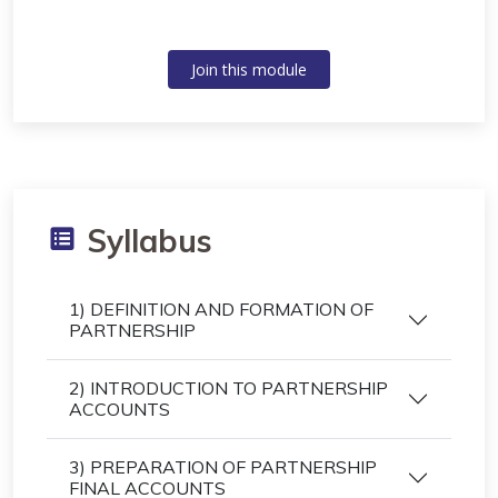
Join this module
Syllabus
1) DEFINITION AND FORMATION OF
PARTNERSHIP
2) INTRODUCTION TO PARTNERSHIP
ACCOUNTS
3) PREPARATION OF PARTNERSHIP
FINAL ACCOUNTS