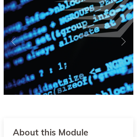
Previous
Next
About this Module