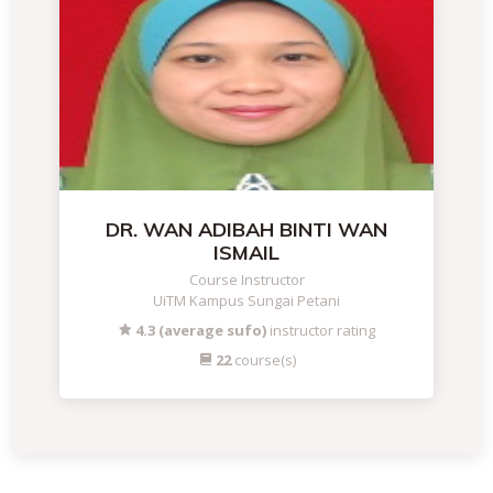
DR. WAN ADIBAH BINTI WAN
ISMAIL
Course Instructor
UiTM Kampus Sungai Petani
4.3 (average sufo)
instructor rating
22
course(s)