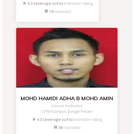
4.3 (average sufo)
instructor rating
19
course(s)
MOHD HAMIDI ADHA B MOHD AMIN
Course Instructor
UiTM Kampus Sungai Petani
4.3 (average sufo)
instructor rating
36
course(s)