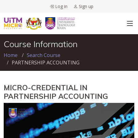
Log in
Sign up
Course Information
Home
Search Course
PARTNERSHIP ACCOUNTING
MICRO-CREDENTIAL IN
PARTNERSHIP ACCOUNTING