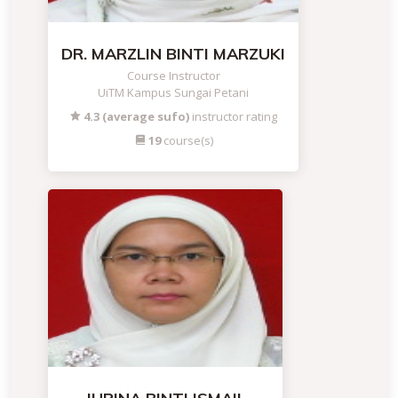
DR. MARZLIN BINTI MARZUKI
Course Instructor
UiTM Kampus Sungai Petani
4.3 (average sufo)
instructor rating
19
course(s)