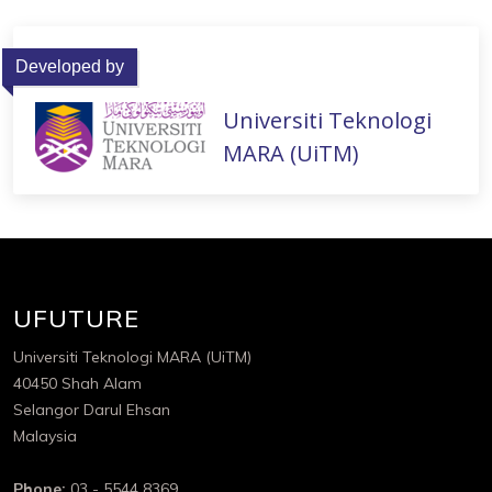
Developed by
Universiti Teknologi
MARA (UiTM)
UFUTURE
Universiti Teknologi MARA (UiTM)
40450 Shah Alam
Selangor Darul Ehsan
Malaysia
Phone:
03 - 5544 8369