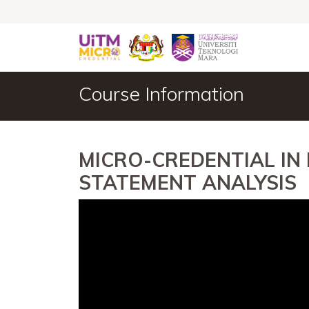
Course Information
MICRO-CREDENTIAL IN
STATEMENT ANALYSIS