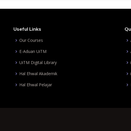
Useful Links
Qu
Our Courses
E-Aduan UiTM
UiTM Digital Library
Hal Ehwal Akademik
Hal Ehwal Pelajar