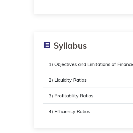
Syllabus
1) Objectives and Limitations of Financ
2) Liquidity Ratios
3) Profitability Ratios
4) Efficiency Ratios