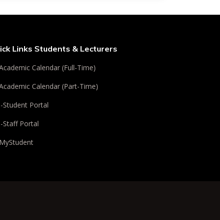
ick Links Students & Lecturers
Academic Calendar (Full-Time)
Academic Calendar (Part-Time)
i-Student Portal
i-Staff Portal
MyStudent