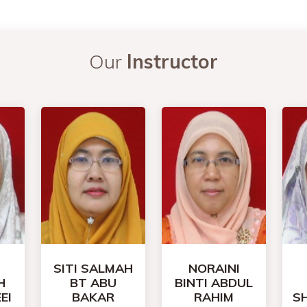
Our
Instructor
SITI SALMAH
NORAINI
H
BT ABU
BINTI ABDUL
EI
BAKAR
RAHIM
S