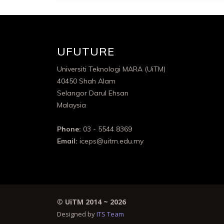
UFUTURE
Universiti Teknologi MARA (UiTM)
40450 Shah Alam
Selangor Darul Ehsan
Malaysia
Phone:
03 - 5544 8369
Email:
iceps@uitm.edu.my
©
UiTM 2014 ~
2026
Designed by
ITS Team