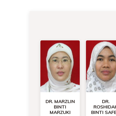
DR. MARZLIN
DR.
BINTI
ROSHIDA
MARZUKI
BINTI SAFE