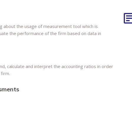
g about the usage of measurement tool which is
luate the performance of the firm based on data in
d, calculate and interpret the accounting ratios in order
firm.
ssments