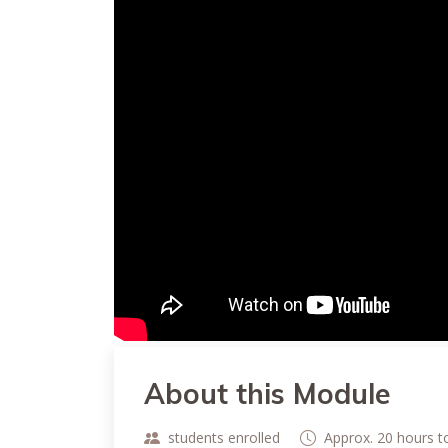
About this Module
students enrolled
Approx. 20 hours 