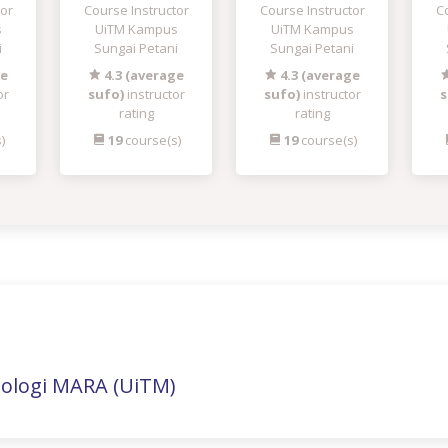
tor
Course Instructor
Course Instructor
Co
s
UiTM Kampus
UiTM Kampus
i
Sungai Petani
Sungai Petani
ge
4.3 (average
4.3 (average
or
sufo)
instructor
sufo)
instructor
s
rating
rating
)
19
course(s)
19
course(s)
nologi MARA (UiTM)