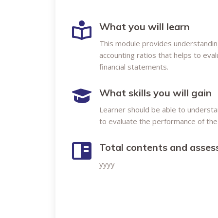
What you will learn
This module provides understandin
accounting ratios that helps to eva
financial statements.
What skills you will gain
Learner should be able to understan
to evaluate the performance of the 
Total contents and asse
yyyy