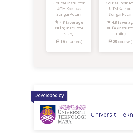
Course Instructor
Course Instruc
UiTM Kampus
UiTM Kampu
Sungai Petani
Sungai Petan
4.3 (average
4.3 (avera
sufo)
instructor
sufo)
instruct
rating
rating
19
course(s)
25
course(s
Developed by
Universiti Tek