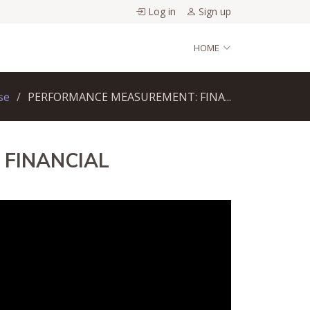
Log in
Sign up
HOME
se
PERFORMANCE MEASUREMENT: FINA...
 FINANCIAL