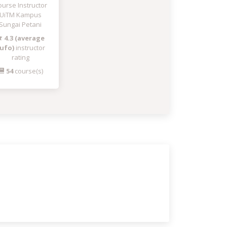
urse Instructor
UiTM Kampus
Sungai Petani
4.3 (average
ufo)
instructor
rating
54
course(s)