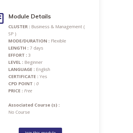
Module Details
CLUSTER :
Business & Management (
SP )
MODE/DURATION :
Flexible
LENGTH :
7 days
EFFORT :
3
LEVEL :
Beginner
LANGUAGE :
English
CERTIFICATE :
Yes
CPD POINT :
0
PRICE :
Free
Associated Course (s) :
No Course
Join this module