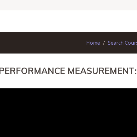
Home
Search Cour
 PERFORMANCE MEASUREMENT: