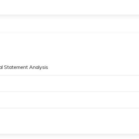
ial Statement Analysis