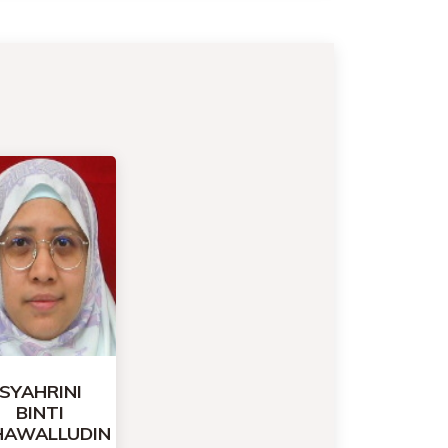
SYAHRINI
BINTI
HAWALLUDIN