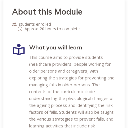
About this Module
students enrolled
Approx. 20 hours to complete
What you will learn
This course aims to provide students
(healthcare providers, people working for
older persons and caregivers) with
exploring the strategies for preventing and
managing falls in older persons. The
contents of the curriculum include
understanding the physiological changes of
the ageing process and identifying the risk
factors of falls. Students will also be taught
the various strategies to prevent falls, and
learning activities that include risk