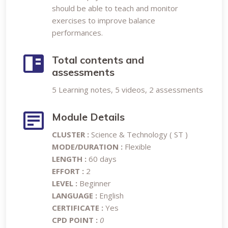
should be able to teach and monitor
exercises to improve balance
performances.
Total contents and
assessments
5 Learning notes, 5 videos, 2 assessments
Module Details
CLUSTER :
Science & Technology ( ST )
MODE/DURATION :
Flexible
LENGTH :
60 days
EFFORT :
2
LEVEL :
Beginner
LANGUAGE :
English
CERTIFICATE :
Yes
CPD POINT :
0