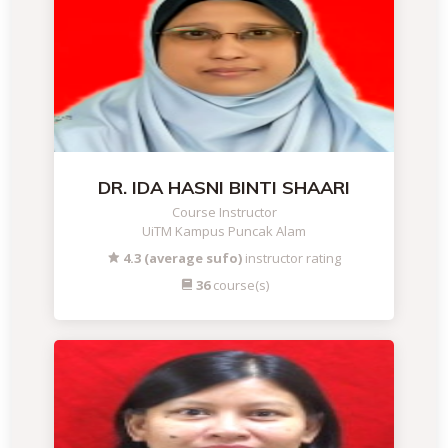
DR. IDA HASNI BINTI SHAARI
Course Instructor
UiTM Kampus Puncak Alam
4.3 (average sufo)
instructor rating
36
course(s)