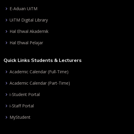
E-Aduan UiTM
UiTM Digital Library
Hal Ehwal Akademik
Hal Ehwal Pelajar
Quick Links Students & Lecturers
Academic Calendar (Full-Time)
Academic Calendar (Part-Time)
i-Student Portal
i-Staff Portal
MyStudent