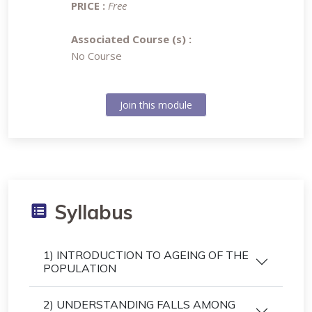
PRICE :
Free
Associated Course (s) :
No Course
Join this module
Syllabus
1) INTRODUCTION TO AGEING OF THE
POPULATION
2) UNDERSTANDING FALLS AMONG