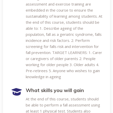
assessment and exercise training are
embedded in the course to ensure the
sustainability of learning among students. At
the end of this course, students should be
able to: 1. Describe ageing of the
population, fall as a geriatric syndrome, falls
incidence and risk factors. 2. Perform
screening for falls risk and intervention for
fall prevention. TARGET LEARNERS: 1. Carer
or caregivers of older parents 2. People
working for older people 3. Older adults 4.
Pre-retirees 5. Anyone who wishes to gain
knowledge in ageing
What skills you will gain
At the end of this course, students should
be able to perform a fall assessment using
at least 1 physical test. Students also