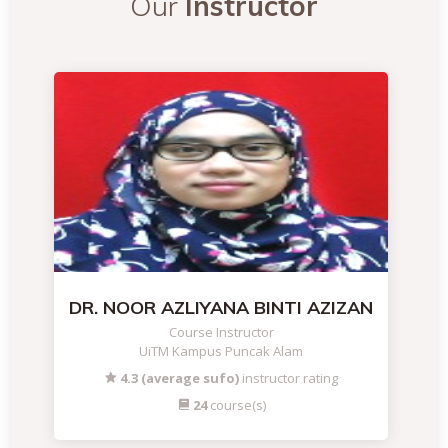
Our
Instructor
DR. NOOR AZLIYANA BINTI AZIZAN
Course Instructor
UiTM Kampus Puncak Alam
4.3 (average sufo)
instructor rating
24
course(s)