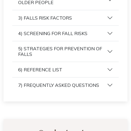
OLDER PEOPLE
3) FALLS RISK FACTORS
4) SCREENING FOR FALL RISKS
5) STRATEGIES FOR PREVENTION OF
FALLS
6) REFERENCE LIST
7) FREQUENTLY ASKED QUESTIONS