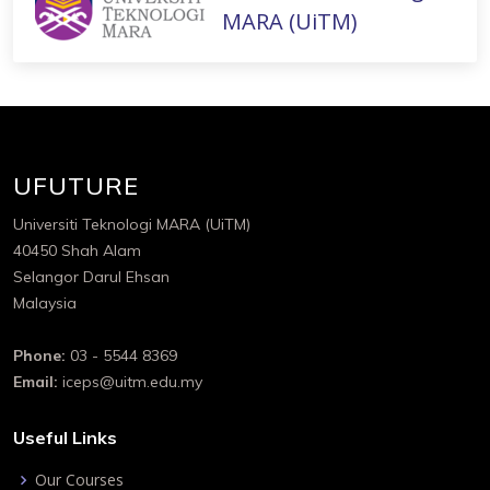
MARA (UiTM)
UFUTURE
Universiti Teknologi MARA (UiTM)
40450 Shah Alam
Selangor Darul Ehsan
Malaysia
Phone:
03 - 5544 8369
Email:
iceps@uitm.edu.my
Useful Links
Our Courses