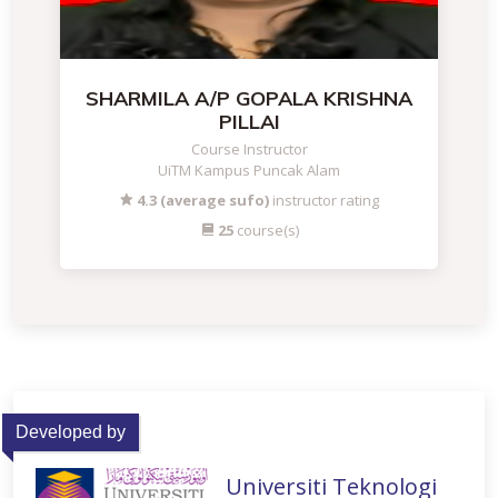
SHARMILA A/P GOPALA KRISHNA
PILLAI
Course Instructor
UiTM Kampus Puncak Alam
4.3 (average sufo)
instructor rating
25
course(s)
Developed by
Universiti Teknologi