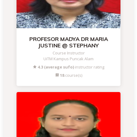
PROFESOR MADYA DR MARIA
JUSTINE @ STEPHANY
Course Instructor
UiTM Kampus Puncak Alam
4.3 (average sufo)
instructor rating
18
course(s)