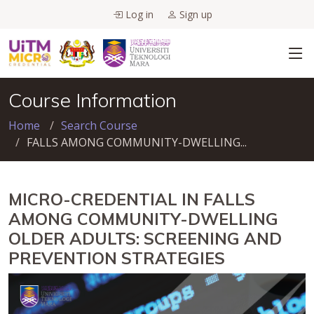
Log in
Sign up
Course Information
Home
Search Course
FALLS AMONG COMMUNITY-DWELLING...
MICRO-CREDENTIAL IN FALLS
AMONG COMMUNITY-DWELLING
OLDER ADULTS: SCREENING AND
PREVENTION STRATEGIES