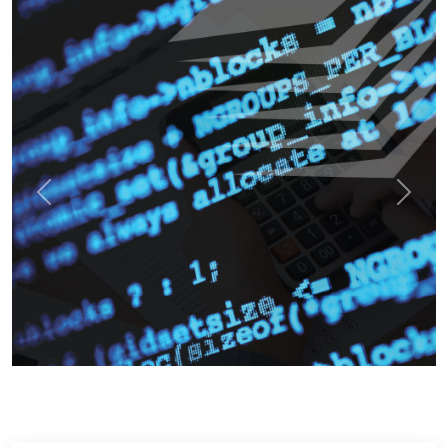
Previous
Next