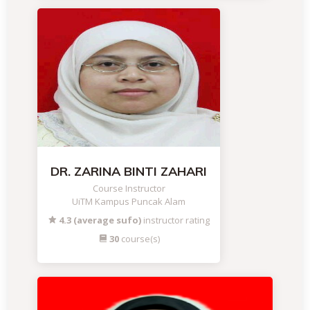
DR. ZARINA BINTI ZAHARI
Course Instructor
UiTM Kampus Puncak Alam
4.3 (average sufo)
instructor rating
30
course(s)