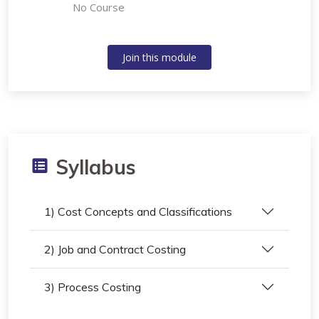
No Course
Join this module
Syllabus
1) Cost Concepts and Classifications
2) Job and Contract Costing
3) Process Costing