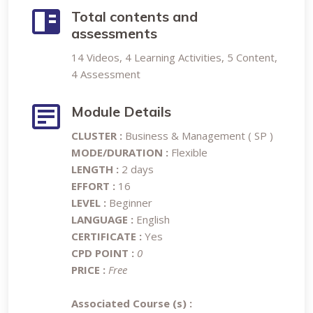
Total contents and
assessments
14 Videos, 4 Learning Activities, 5 Content,
4 Assessment
Module Details
CLUSTER :
Business & Management ( SP )
MODE/DURATION :
Flexible
LENGTH :
2 days
EFFORT :
16
LEVEL :
Beginner
LANGUAGE :
English
CERTIFICATE :
Yes
CPD POINT :
0
PRICE :
Free
Associated Course (s) :