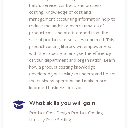
batch, service, contract, and process
costing. Knowledge of cost and
management accounting information help to
reduce the under or overestimates of
product cost and profit earned from the
sale of products or services rendered. This
product costing literacy will empower you
with the capacity to analyse the efficiency
of your department and organisation. Learn
how a product costing knowledge
developed your ability to understand better
the business operation and make more
informed business decision.
What skills you will gain
Product Cost Design Product Costing
Literacy Price Setting