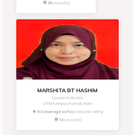
26
course(s)
MARSHITA BT HASHIM
Course Instructor
UiTM Kampus Puncak Alam
4.3 (average sufo)
instructor rating
12
course(s)