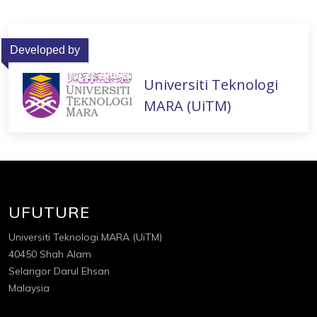
Developed by
Universiti Teknologi
MARA (UiTM)
UFUTURE
Universiti Teknologi MARA (UiTM)
40450 Shah Alam
Selangor Darul Ehsan
Malaysia