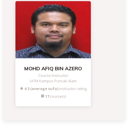
MOHD AFIQ BIN AZERO
Course Instructor
UiTM Kampus Puncak Alam
4.3 (average sufo)
instructor rating
17
course(s)