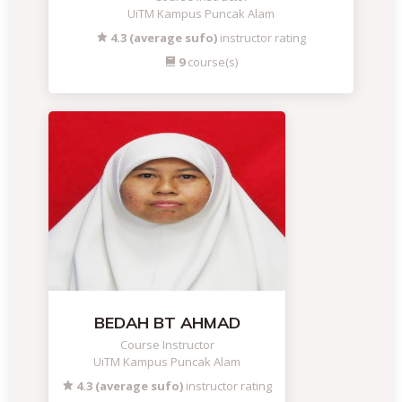
UiTM Kampus Puncak Alam
4.3 (average sufo)
instructor rating
9
course(s)
BEDAH BT AHMAD
Course Instructor
UiTM Kampus Puncak Alam
4.3 (average sufo)
instructor rating