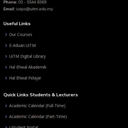
Phone:
03 - 5544 8369
Email:
iceps@uitm.edu.my
Useful Links
Our Courses
E-Aduan UiTM
UiTM Digital Library
Hal Ehwal Akademik
Hal Ehwal Pelajar
Quick Links Students & Lecturers
Academic Calendar (Full-Time)
Academic Calendar (Part-Time)
i-Student Portal