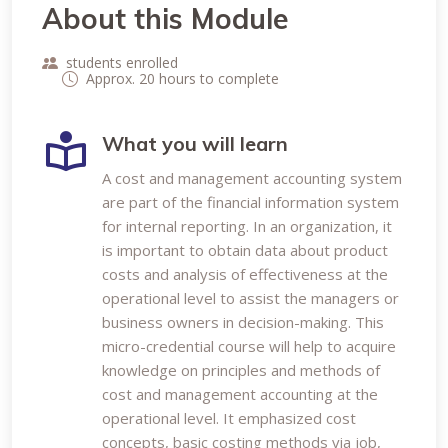
About this Module
students enrolled
Approx. 20 hours to complete
What you will learn
A cost and management accounting system
are part of the financial information system
for internal reporting. In an organization, it
is important to obtain data about product
costs and analysis of effectiveness at the
operational level to assist the managers or
business owners in decision-making. This
micro-credential course will help to acquire
knowledge on principles and methods of
cost and management accounting at the
operational level. It emphasized cost
concepts, basic costing methods via job,