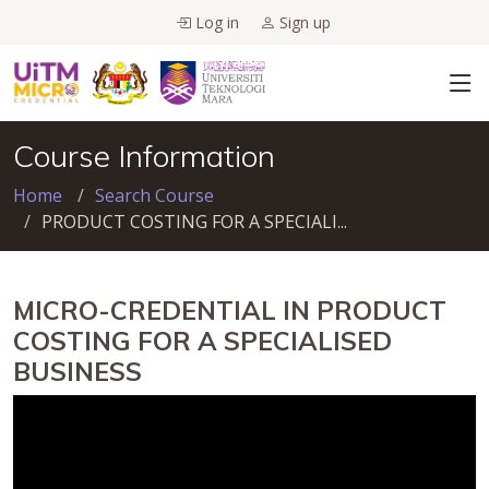
Log in
Sign up
Course Information
Home
Search Course
PRODUCT COSTING FOR A SPECIALI...
MICRO-CREDENTIAL IN PRODUCT
COSTING FOR A SPECIALISED
BUSINESS