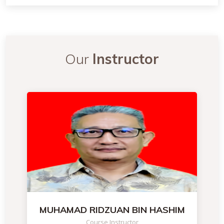
Our
Instructor
MUHAMAD RIDZUAN BIN HASHIM
Course Instructor