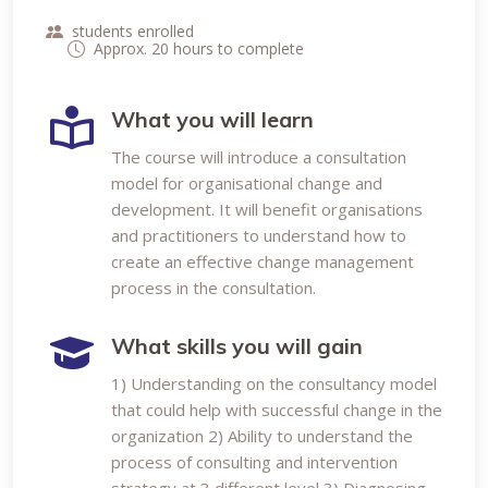
students enrolled
Approx. 20 hours to complete
What you will learn
The course will introduce a consultation
model for organisational change and
development. It will benefit organisations
and practitioners to understand how to
create an effective change management
process in the consultation.
What skills you will gain
1) Understanding on the consultancy model
that could help with successful change in the
organization 2) Ability to understand the
process of consulting and intervention