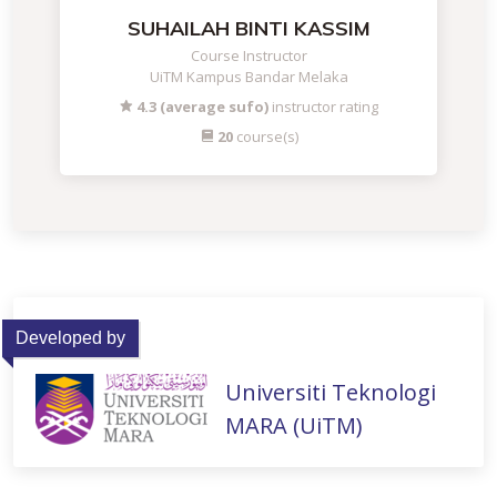
SUHAILAH BINTI KASSIM
Course Instructor
UiTM Kampus Bandar Melaka
4.3 (average sufo)
instructor rating
20
course(s)
Developed by
Universiti Teknologi
MARA (UiTM)