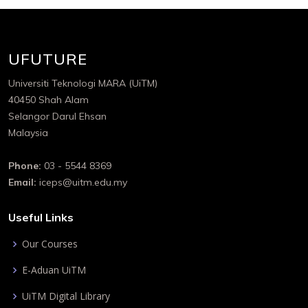
UFUTURE
Universiti Teknologi MARA (UiTM)
40450 Shah Alam
Selangor Darul Ehsan
Malaysia
Phone:
03 - 5544 8369
Email:
iceps@uitm.edu.my
Useful Links
Our Courses
E-Aduan UiTM
UiTM Digital Library