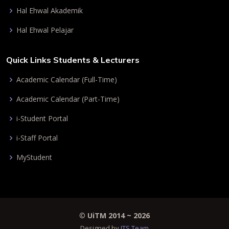
Hal Ehwal Akademik
Hal Ehwal Pelajar
Quick Links Students & Lecturers
Academic Calendar (Full-Time)
Academic Calendar (Part-Time)
i-Student Portal
i-Staff Portal
MyStudent
©
UiTM 2014 ~
2026
Designed by
ITS Team