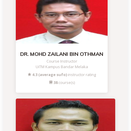
DR. MOHD ZAILANI BIN OTHMAN
Course Instructor
UiTM Kampus Bandar Melaka
4.3 (average sufo)
instructor rating
38
course(s)