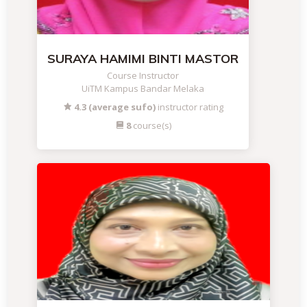
SURAYA HAMIMI BINTI MASTOR
Course Instructor
UiTM Kampus Bandar Melaka
4.3 (average sufo)
instructor rating
8
course(s)