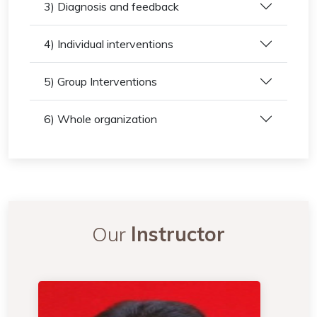
3) Diagnosis and feedback
4) Individual interventions
5) Group Interventions
6) Whole organization
Our
Instructor