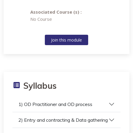
Associated Course (s) :
No Course
Join this module
Syllabus
1) OD Practitioner and OD process
2) Entry and contracting & Data gathering