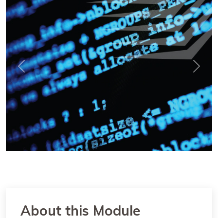
Previous
Next
About this Module