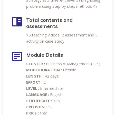
strategy at 3 different level 3) Diagnosing
problem using step by step methods 4)
Total contents and
assessments
15 teaching videos, 2 assessment and 5
activity on case study
Module Details
CLUSTER :
Business & Management ( SP )
MODE/DURATION :
Flexible
LENGTH :
42 days
EFFORT :
2
LEVEL :
Intermediate
LANGUAGE :
English
CERTIFICATE :
Yes
CPD POINT :
0
PRICE :
Free