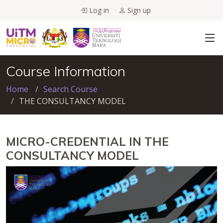
Log in
Sign up
Course Information
Home
Search Course
THE CONSULTANCY MODEL
MICRO-CREDENTIAL IN THE
CONSULTANCY MODEL