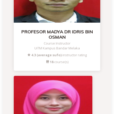
PROFESOR MADYA DR IDRIS BIN
OSMAN
Course Instructor
UiTM Kampus Bandar Melaka
4.3 (average sufo)
instructor rating
18
course(s)