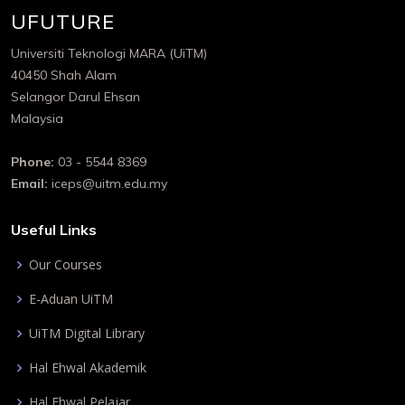
UFUTURE
Universiti Teknologi MARA (UiTM)
40450 Shah Alam
Selangor Darul Ehsan
Malaysia
Phone:
03 - 5544 8369
Email:
iceps@uitm.edu.my
Useful Links
Our Courses
E-Aduan UiTM
UiTM Digital Library
Hal Ehwal Akademik
Hal Ehwal Pelajar