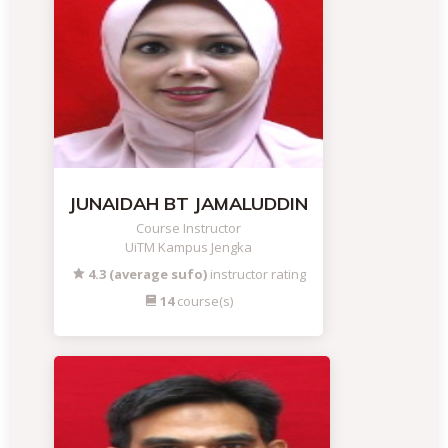
JUNAIDAH BT JAMALUDDIN
Course Instructor
UiTM Kampus Jengka
4.3 (average sufo)
instructor rating
14
course(s)