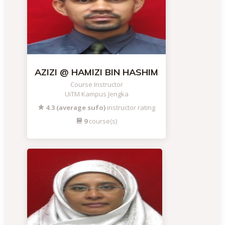
AZIZI @ HAMIZI BIN HASHIM
Course Instructor
UiTM Kampus Jengka
4.3 (average sufo)
instructor rating
9
course(s)