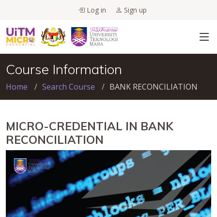
Log in
Sign up
Course Information
Home
Search Course
BANK RECONCILIATION
MICRO-CREDENTIAL IN BANK
RECONCILIATION