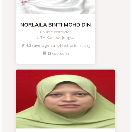
NORLAILA BINTI MOHD DIN
Course Instructor
UiTM Kampus Jengka
4.3 (average sufo)
instructor rating
13
course(s)