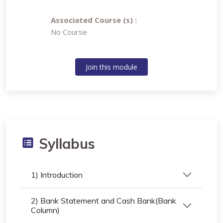
Associated Course (s) :
No Course
Join this module
Syllabus
1) Introduction
2) Bank Statement and Cash Bank(Bank
Column)