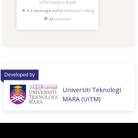
UiTM Kampus Raub
4.3 (average sufo)
instructor rating
24
course(s)
Developed by
Universiti Teknologi
MARA (UiTM)