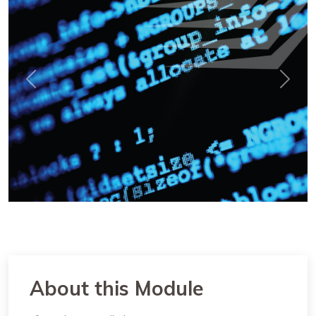
Previous
Next
About this Module