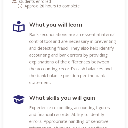
students enrolled
Approx. 20 hours to complete
What you will learn
Bank reconciliations are an essential internal
control tool and are necessary in preventing
and detecting fraud. They also help identify
accounting and bank errors by providing
explanations of the differences between
the accounting record's cash balances and
the bank balance position per the bank
statement.
What skills you will gain
Experience reconciling accounting figures
and financial records. Ability to identify
errors. Appropriate handling of sensitive