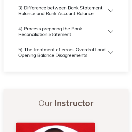
3) Difference between Bank Statement
Balance and Bank Account Balance
4) Process preparing the Bank
Reconciliation Statement
5) The treatment of errors, Overdraft and
Opening Balance Disagreements
Our
Instructor