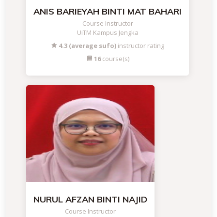
ANIS BARIEYAH BINTI MAT BAHARI
Course Instructor
UiTM Kampus Jengka
4.3 (average sufo)
instructor rating
16
course(s)
NURUL AFZAN BINTI NAJID
Course Instructor