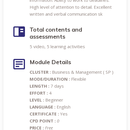
information. Ability to work to deadlines.
High level of attention to detail. Excellent
written and verbal communication sk
Total contents and
assessments
5 video, 5 learning activities
Module Details
CLUSTER :
Business & Management ( SP )
MODE/DURATION :
Flexible
LENGTH :
7 days
EFFORT :
4
LEVEL :
Beginner
LANGUAGE :
English
CERTIFICATE :
Yes
CPD POINT :
0
PRICE :
Free