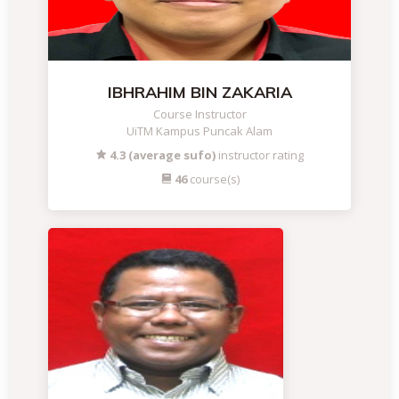
IBHRAHIM BIN ZAKARIA
Course Instructor
UiTM Kampus Puncak Alam
4.3 (average sufo)
instructor rating
46
course(s)