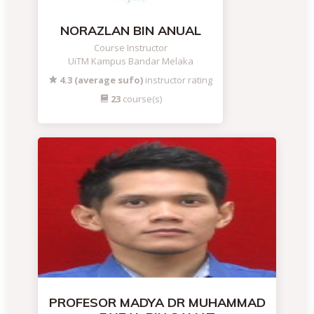
NORAZLAN BIN ANUAL
Course Instructor
UiTM Kampus Bandar Melaka
4.3 (average sufo)
instructor rating
23
course(s)
PROFESOR MADYA DR MUHAMMAD