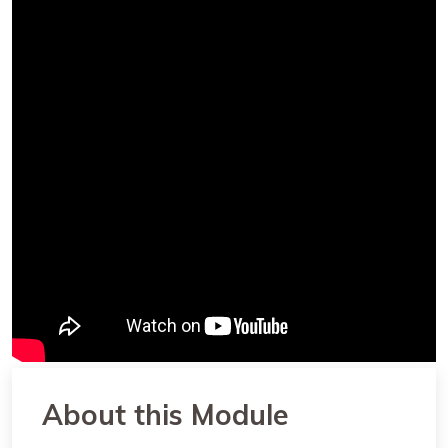
About this Module