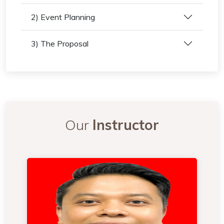
2) Event Planning
3) The Proposal
Our
Instructor