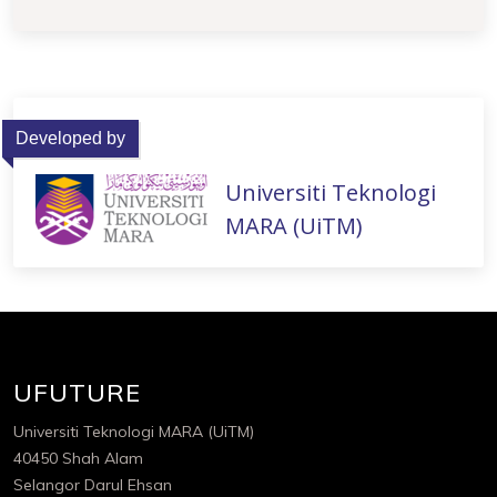
Developed by
Universiti Teknologi
MARA (UiTM)
UFUTURE
Universiti Teknologi MARA (UiTM)
40450 Shah Alam
Selangor Darul Ehsan