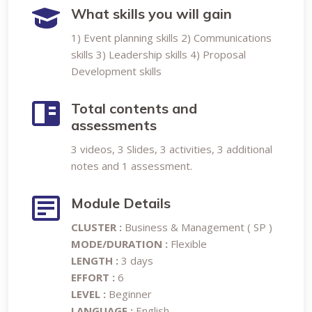
What skills you will gain
1) Event planning skills 2) Communications
skills 3) Leadership skills 4) Proposal
Development skills
Total contents and
assessments
3 videos, 3 Slides, 3 activities, 3 additional
notes and 1 assessment.
Module Details
CLUSTER :
Business & Management ( SP )
MODE/DURATION :
Flexible
LENGTH :
3 days
EFFORT :
6
LEVEL :
Beginner
LANGUAGE :
English