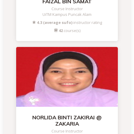
FAIZAL BIN SAMAT
Course Instructor
UiTM Kampus Puncak Alam
4.3 (average sufo)
instructor rating
42
course(s)
NORLIDA BINTI ZAKIRAI @
ZAKARIA
Course Instructor