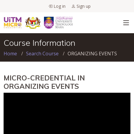
Log in
Sign up
Course Information
Home
Search Course
ORGANIZING EVENTS
MICRO-CREDENTIAL IN
ORGANIZING EVENTS