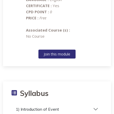
CERTIFICATE :
Yes
CPD POINT :
0
PRICE :
Free
Associated Course (s) :
No Course
Join this module
Syllabus
1) Introduction of Event