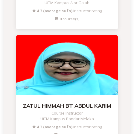
UiTM Kampus Alor Gajah
4.3 (average sufo)
instructor rating
9
course(s)
ZATUL HIMMAH BT ABDUL KARIM
Course Instructor
UiTM Kampus Bandar Melaka
4.3 (average sufo)
instructor rating