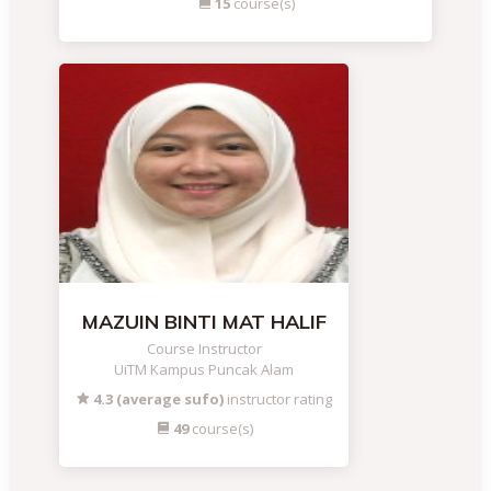
15
course(s)
MAZUIN BINTI MAT HALIF
Course Instructor
UiTM Kampus Puncak Alam
4.3 (average sufo)
instructor rating
49
course(s)