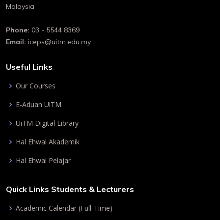
Malaysia
Phone:
03 - 5544 8369
Email:
iceps@uitm.edu.my
Useful Links
Our Courses
E-Aduan UiTM
UiTM Digital Library
Hal Ehwal Akademik
Hal Ehwal Pelajar
Quick Links Students & Lecturers
Academic Calendar (Full-Time)