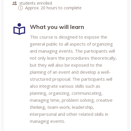
students enrolled
Approx. 20 hours to complete
What you will learn
This course is designed to expose the
general public to all aspects of organizing
and managing events. The participants will
not only learn the procedures theoretically,
but they will also be exposed to the
planning of an event and develop a well-
structured proposal. The participants will
also integrate various skills such as
planning, organizing, communicating,
managing time, problem solving, creative
thinking, team-work, leadership,
interpersonal and other related skills in
managing events.