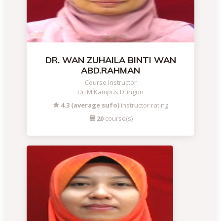
DR. WAN ZUHAILA BINTI WAN
ABD.RAHMAN
Course Instructor
UiTM Kampus Dungun
4.3 (average sufo)
instructor rating
20
course(s)