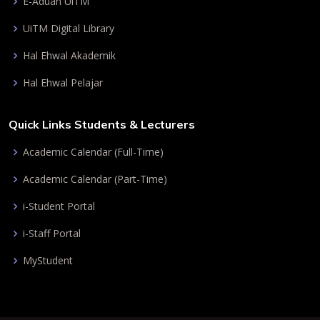
E-Aduan UiTM
UiTM Digital Library
Hal Ehwal Akademik
Hal Ehwal Pelajar
Quick Links Students & Lecturers
Academic Calendar (Full-Time)
Academic Calendar (Part-Time)
i-Student Portal
i-Staff Portal
MyStudent