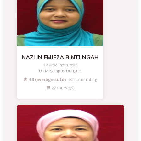
NAZLIN EMIEZA BINTI NGAH
Course Instructor
UiTM Kampus Dungun
4.3 (average sufo)
instructor rating
27
course(s)