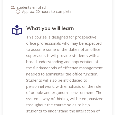
students enrolled
Approx. 20 hours to complete
What you will learn
This course is designed for prospective
office professionals who may be expected
to assume some of the duties of an office
supervisor. It will provide students with a
broad understanding and appreciation of
the fundamentals of effective management
needed to administer the office function.
Students will also be introduced to
personnel work, with emphasis on the role
of people and ergonomic environment. The
systems way of thinking will be emphasized
throughout the course so as to help
students to understand the interaction of