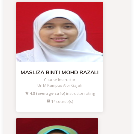
MASLIZA BINTI MOHD RAZALI
Course Instructor
UiTM Kampus Alor Gajah
4.3 (average sufo)
instructor rating
14
course(s)