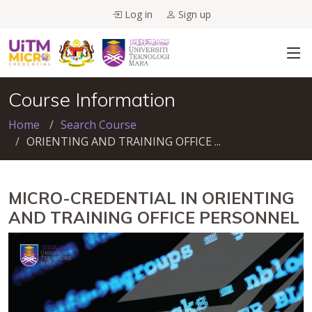
Log in
Sign up
Course Information
Home
Search Course
ORIENTING AND TRAINING OFFICE ...
MICRO-CREDENTIAL IN ORIENTING
AND TRAINING OFFICE PERSONNEL