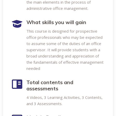
the main elements in the process of
administrative office management.
What skills you will gain
This course is designed for prospective
office professionals who may be expected
to assume some of the duties of an office
supervisor. It will provide students with a
broad understanding and appreciation of
the fundamentals of effective management
needed
Total contents and
assessments
4 Videos, 3 Learning Activities, 3 Contents,
and 3 Assessments.