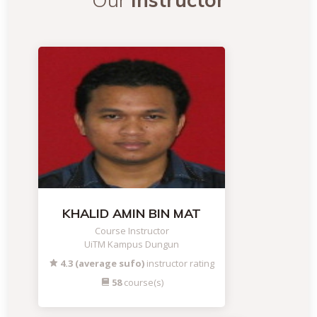
KHALID AMIN BIN MAT
Course Instructor
UiTM Kampus Dungun
4.3 (average sufo)
instructor rating
58
course(s)