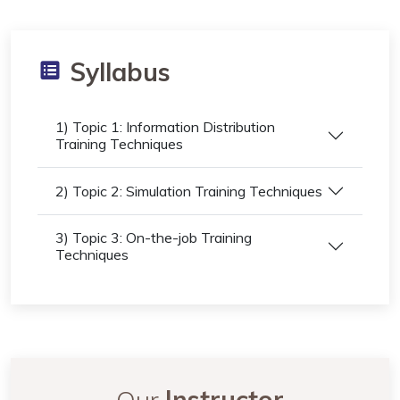
Syllabus
1) Topic 1: Information Distribution
Training Techniques
2) Topic 2: Simulation Training Techniques
3) Topic 3: On-the-job Training
Techniques
Our
Instructor