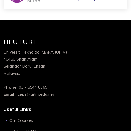
UFUTURE
Universiti Teknologi MARA (UiTM)
40450 Shah Alam
Selangor Darul Ehsan
Malaysia
Phone:
03 - 5544 8369
Email:
iceps@uitm.edu.my
Useful Links
Our Courses