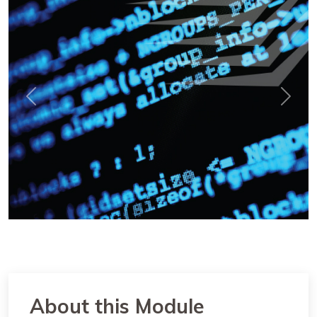
Previous
Next
About this Module