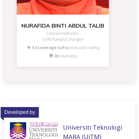
NURAFIDA BINTI ABDUL TALIB
Course Instructor
UiTM Kampus Dungun
4.3 (average sufo)
instructor rating
26
course(s)
Developed by
Universiti Teknologi
MARA (UiTM)