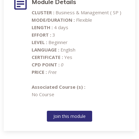
Module Details
CLUSTER :
Business & Management ( SP )
MODE/DURATION :
Flexible
LENGTH :
4 days
EFFORT :
3
LEVEL :
Beginner
LANGUAGE :
English
CERTIFICATE :
Yes
CPD POINT :
0
PRICE :
Free
Associated Course (s) :
No Course
Join this module