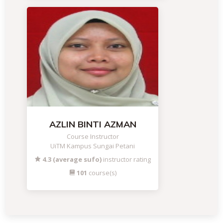
AZLIN BINTI AZMAN
Course Instructor
UiTM Kampus Sungai Petani
4.3 (average sufo)
instructor rating
101
course(s)