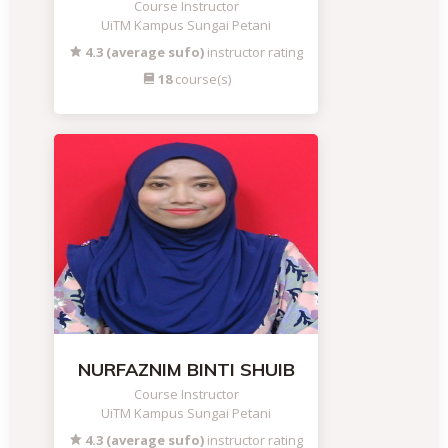
Course Instructor
UiTM Kampus Sungai Petani
4.3 (average sufo)
instructor rating
18
course(s)
NURFAZNIM BINTI SHUIB
Course Instructor
UiTM Kampus Sungai Petani
4.3 (average sufo)
instructor rating