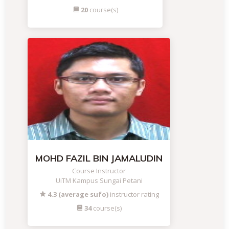
20
course(s)
MOHD FAZIL BIN JAMALUDIN
Course Instructor
UiTM Kampus Sungai Petani
4.3 (average sufo)
instructor rating
34
course(s)