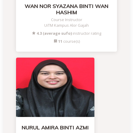
WAN NOR SYAZANA BINTI WAN
HASHIM
Course Instructor
UiTM Kampus Alor Gajah
4.3 (average sufo)
instructor rating
11
course(s)
NURUL AMIRA BINTI AZMI