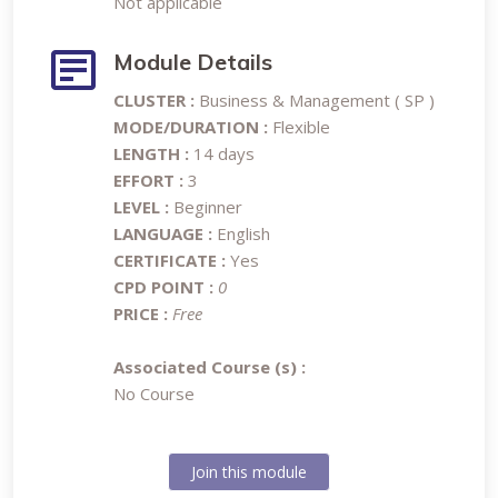
Not applicable
Module Details
CLUSTER :
Business & Management ( SP )
MODE/DURATION :
Flexible
LENGTH :
14 days
EFFORT :
3
LEVEL :
Beginner
LANGUAGE :
English
CERTIFICATE :
Yes
CPD POINT :
0
PRICE :
Free
Associated Course (s) :
No Course
Join this module