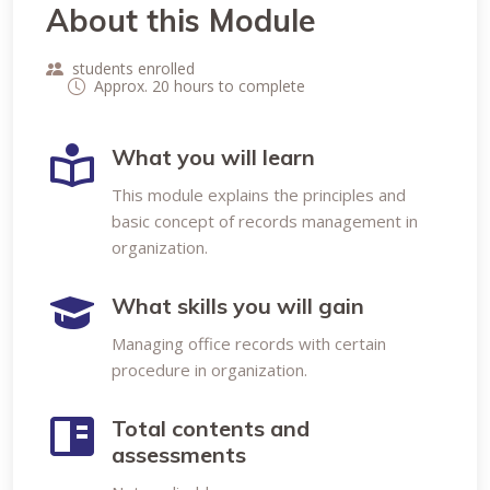
About this Module
students enrolled
Approx. 20 hours to complete
What you will learn
This module explains the principles and
basic concept of records management in
organization.
What skills you will gain
Managing office records with certain
procedure in organization.
Total contents and
assessments