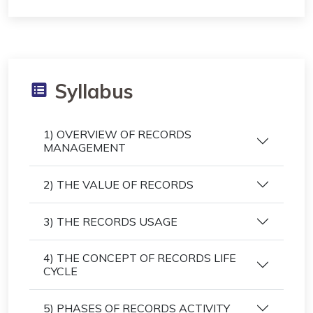
Syllabus
1) OVERVIEW OF RECORDS
MANAGEMENT
2) THE VALUE OF RECORDS
3) THE RECORDS USAGE
4) THE CONCEPT OF RECORDS LIFE
CYCLE
5) PHASES OF RECORDS ACTIVITY