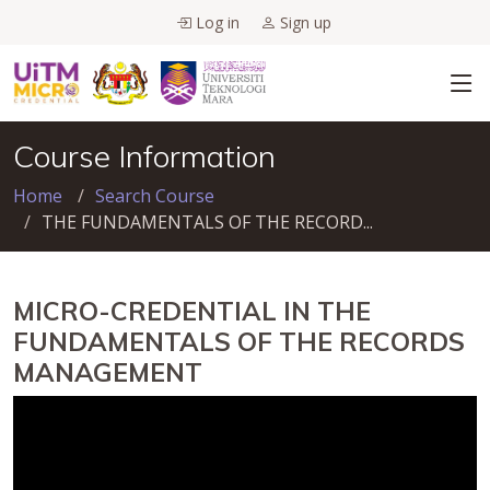
Log in
Sign up
Course Information
Home
Search Course
THE FUNDAMENTALS OF THE RECORD...
MICRO-CREDENTIAL IN THE
FUNDAMENTALS OF THE RECORDS
MANAGEMENT