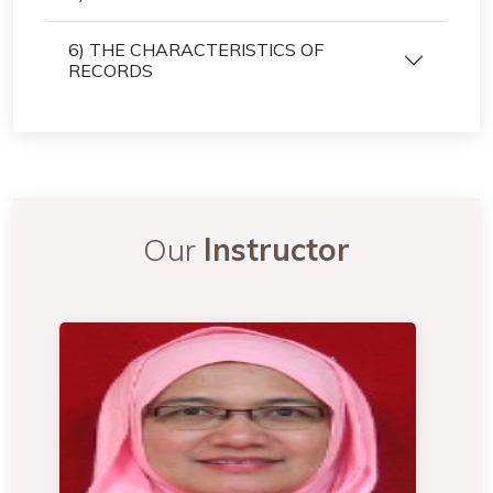
6) THE CHARACTERISTICS OF
RECORDS
Our
Instructor