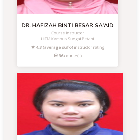
DR. HAFIZAH BINTI BESAR SA'AID
Course Instructor
UiTM Kampus Sungai Petani
4.3 (average sufo)
instructor rating
36
course(s)