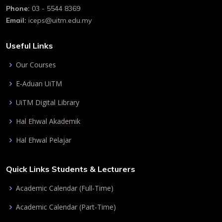
Phone:
03 - 5544 8369
Email:
iceps@uitm.edu.my
Useful Links
Our Courses
E-Aduan UiTM
UiTM Digital Library
Hal Ehwal Akademik
Hal Ehwal Pelajar
Quick Links Students & Lecturers
Academic Calendar (Full-Time)
Academic Calendar (Part-Time)