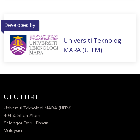
Developed by
Universiti Teknologi
MARA (UiTM)
UFUTURE
Universiti Teknologi MARA (UiTM)
40450 Shah Alam
Selangor Darul Ehsan
Malaysia