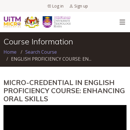
Log in
Sign up
Course Information
Home
Search Course
ENGLISH PROFICIENCY COURSE: EN...
MICRO-CREDENTIAL IN ENGLISH
PROFICIENCY COURSE: ENHANCING
ORAL SKILLS