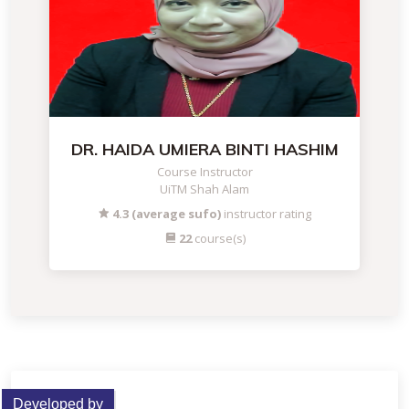
DR. HAIDA UMIERA BINTI HASHIM
Course Instructor
UiTM Shah Alam
4.3 (average sufo)
instructor rating
22
course(s)
Developed by