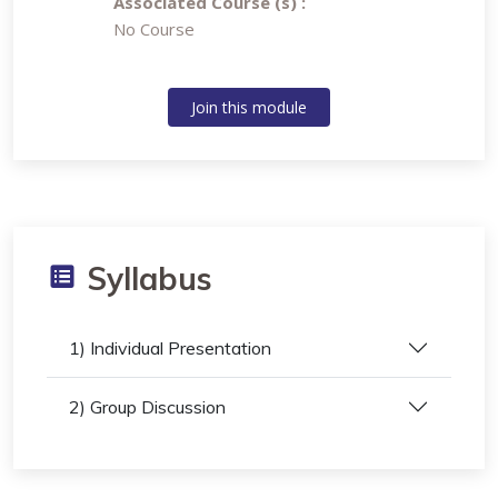
Associated Course (s) :
No Course
Join this module
Syllabus
1) Individual Presentation
2) Group Discussion