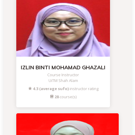
IZLIN BINTI MOHAMAD GHAZALI
Course Instructor
UiTM Shah Alam
4.3 (average sufo)
instructor rating
28
course(s)