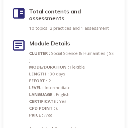
Total contents and
assessments
10 topics, 2 practices and 1 assessment
Module Details
CLUSTER :
Social Science & Humanities ( SS
)
MODE/DURATION :
Flexible
LENGTH :
30 days
EFFORT :
2
LEVEL :
Intermediate
LANGUAGE :
English
CERTIFICATE :
Yes
CPD POINT :
0
PRICE :
Free