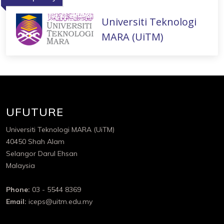
Universiti Teknologi
MARA (UiTM)
UFUTURE
Universiti Teknologi MARA (UiTM)
40450 Shah Alam
Selangor Darul Ehsan
Malaysia
Phone:
03 - 5544 8369
Email:
iceps@uitm.edu.my