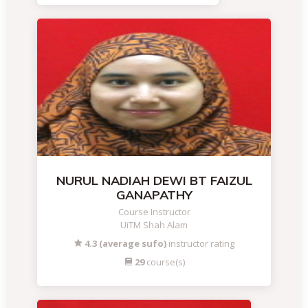
NURUL NADIAH DEWI BT FAIZUL
GANAPATHY
Course Instructor
UiTM Shah Alam
4.3 (average sufo)
instructor rating
29
course(s)