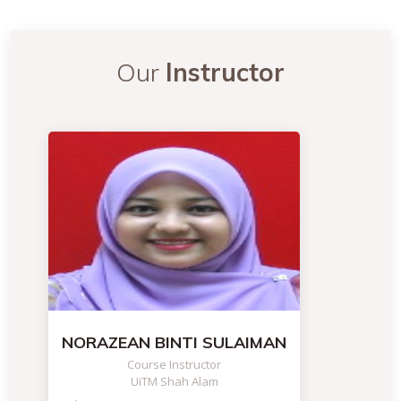
Our
Instructor
NORAZEAN BINTI SULAIMAN
Course Instructor
UiTM Shah Alam