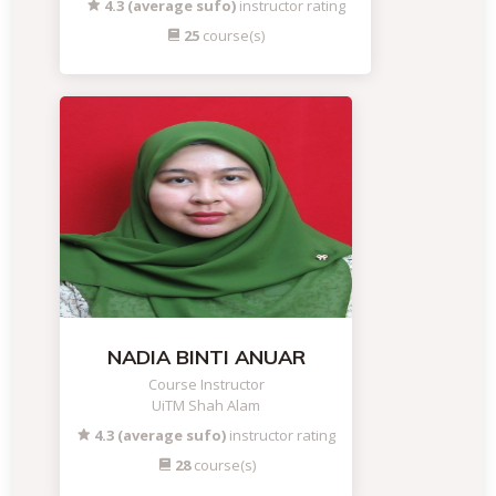
4.3 (average sufo)
instructor rating
25
course(s)
NADIA BINTI ANUAR
Course Instructor
UiTM Shah Alam
4.3 (average sufo)
instructor rating
28
course(s)