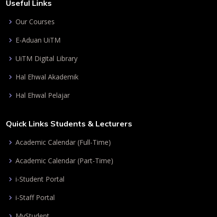
Useful Links
Our Courses
E-Aduan UiTM
UiTM Digital Library
Hal Ehwal Akademik
Hal Ehwal Pelajar
Quick Links Students & Lecturers
Academic Calendar (Full-Time)
Academic Calendar (Part-Time)
i-Student Portal
i-Staff Portal
MyStudent