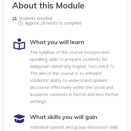
About this Module
students enrolled
Approx. 20 hours to complete
What you will learn
The syllabus of the course incorporates
speaking skills to prepare students for
Malaysian University English Test (MUET).
The aim of the course is to enhance
students’ ability to understand spoken
discourse effectively within the social and
academic contexts in formal and less formal
settings.
What skills you will gain
Individual speech and group discussion skills