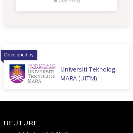
29
course(s)
Developed by
Universiti Teknologi
MARA (UiTM)
UFUTURE