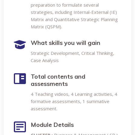
preparation to formulate several
strategies, including Internal-External (IE)
Matrix and Quantitative Strategic Planning
Matrix (QSPM).
What skills you will gain
Strategic Development, Critical Thinking,
Case Analysis
Total contents and
assessments
4 Teaching videos, 4 Learning activities, 4
formative assessments, 1 summative
assessment.
Module Details