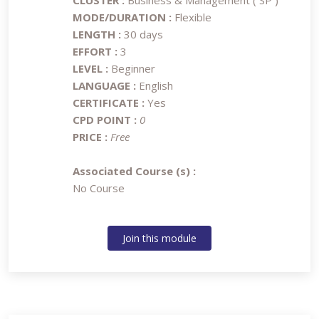
CLUSTER :
Business & Management ( SP )
MODE/DURATION :
Flexible
LENGTH :
30 days
EFFORT :
3
LEVEL :
Beginner
LANGUAGE :
English
CERTIFICATE :
Yes
CPD POINT :
0
PRICE :
Free
Associated Course (s) :
No Course
Join this module