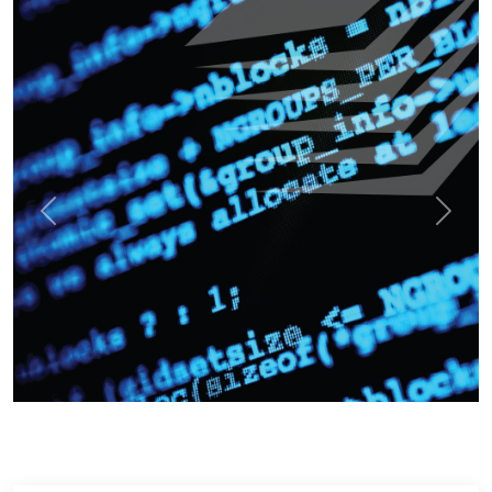
Previous
Next