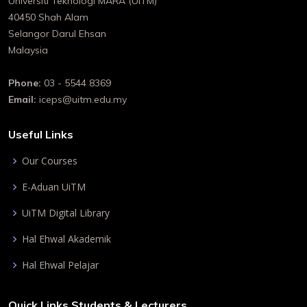
Universiti Teknologi MARA (UiTM)
40450 Shah Alam
Selangor Darul Ehsan
Malaysia
Phone:
03 - 5544 8369
Email:
iceps@uitm.edu.my
Useful Links
Our Courses
E-Aduan UiTM
UiTM Digital Library
Hal Ehwal Akademik
Hal Ehwal Pelajar
Quick Links Students & Lecturers