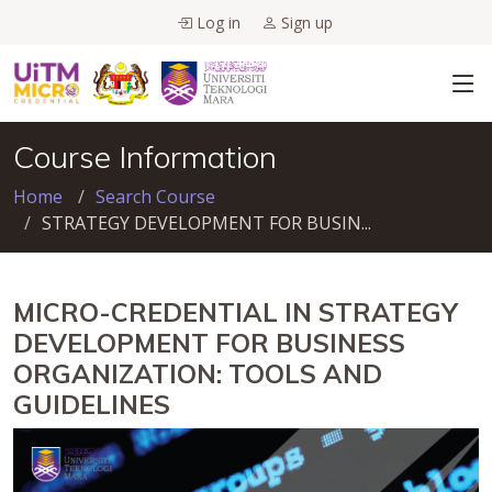
Log in
Sign up
Course Information
Home
Search Course
STRATEGY DEVELOPMENT FOR BUSIN...
MICRO-CREDENTIAL IN STRATEGY
DEVELOPMENT FOR BUSINESS
ORGANIZATION: TOOLS AND
GUIDELINES