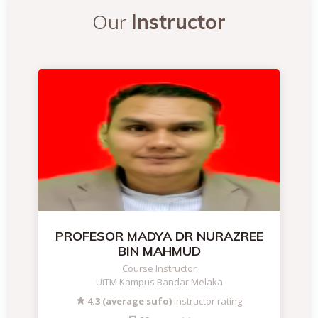
Our
Instructor
PROFESOR MADYA DR NURAZREE
BIN MAHMUD
Course Instructor
UiTM Kampus Bandar Melaka
4.3 (average sufo)
instructor rating