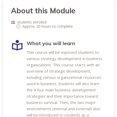
About this Module
students enrolled
Approx. 20 hours to complete
What you will learn
This course will be exposed students to
various strategy development in business
organizations. This course starts with an
overview of strategic development,
including various organizational resources
used in business. Students will also learn
the 4 four main business development
strategies and their importance toward
business survival. Then, the two major
environments (internal and external) also
will be introduced to students as a