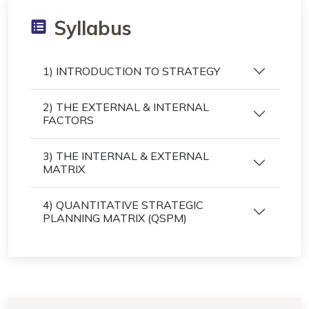
Syllabus
1) INTRODUCTION TO STRATEGY
2) THE EXTERNAL & INTERNAL
FACTORS
3) THE INTERNAL & EXTERNAL
MATRIX
4) QUANTITATIVE STRATEGIC
PLANNING MATRIX (QSPM)