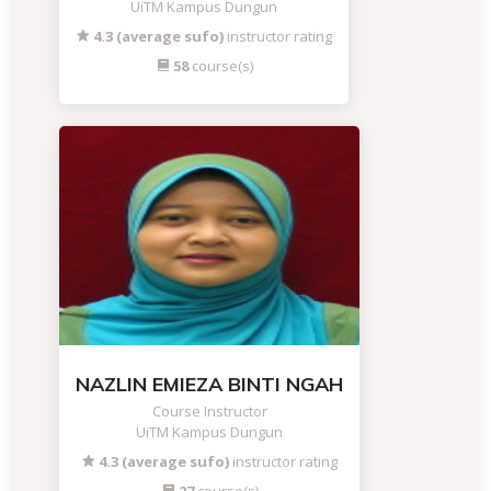
UiTM Kampus Dungun
4.3 (average sufo)
instructor rating
58
course(s)
NAZLIN EMIEZA BINTI NGAH
Course Instructor
UiTM Kampus Dungun
4.3 (average sufo)
instructor rating