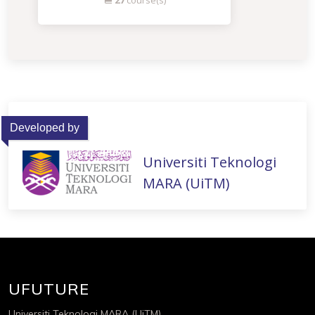
27
course(s)
Developed by
Universiti Teknologi
MARA (UiTM)
UFUTURE
Universiti Teknologi MARA (UiTM)