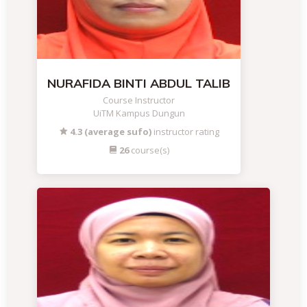
NURAFIDA BINTI ABDUL TALIB
Course Instructor
UiTM Kampus Dungun
4.3 (average sufo)
instructor rating
26
course(s)