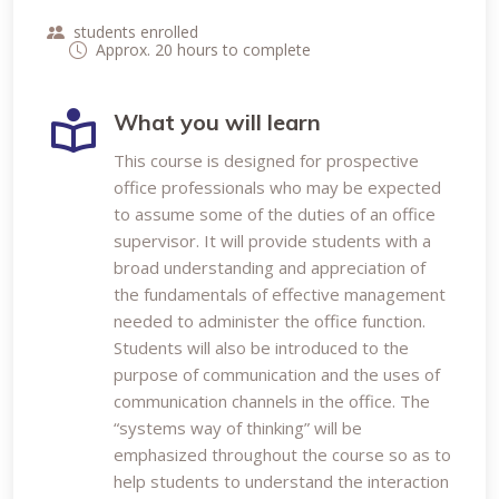
students enrolled
Approx. 20 hours to complete
What you will learn
This course is designed for prospective
office professionals who may be expected
to assume some of the duties of an office
supervisor. It will provide students with a
broad understanding and appreciation of
the fundamentals of effective management
needed to administer the office function.
Students will also be introduced to the
purpose of communication and the uses of
communication channels in the office. The
“systems way of thinking” will be
emphasized throughout the course so as to
help students to understand the interaction