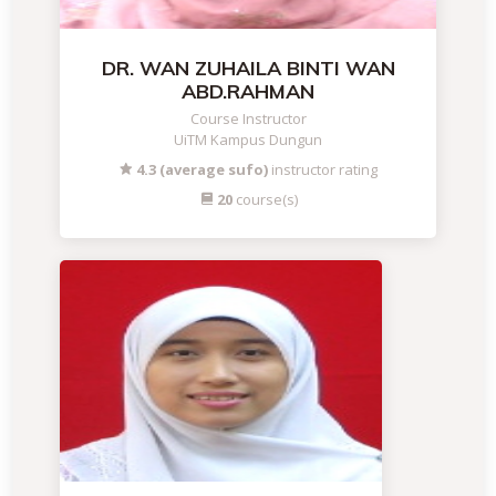
DR. WAN ZUHAILA BINTI WAN
ABD.RAHMAN
Course Instructor
UiTM Kampus Dungun
4.3 (average sufo)
instructor rating
20
course(s)