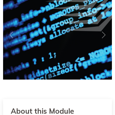
Previous
Next
About this Module