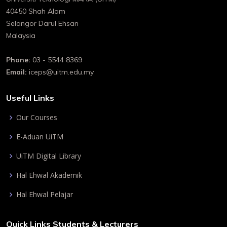
40450 Shah Alam
Selangor Darul Ehsan
Malaysia
Phone:
03 - 5544 8369
Email:
iceps@uitm.edu.my
Useful Links
Our Courses
E-Aduan UiTM
UiTM Digital Library
Hal Ehwal Akademik
Hal Ehwal Pelajar
Quick Links Students & Lecturers