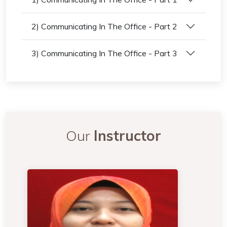
2) Communicating In The Office - Part 2
3) Communicating In The Office - Part 3
Our
Instructor