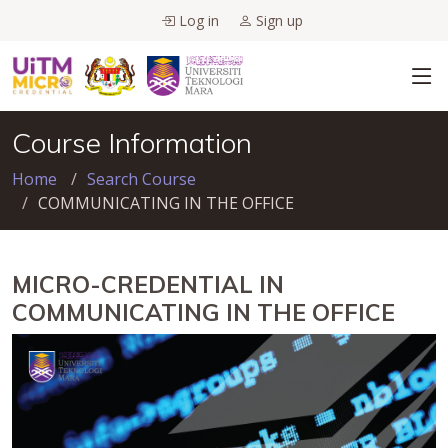
Log in
Sign up
Course Information
Home
Search Course
COMMUNICATING IN THE OFFICE
MICRO-CREDENTIAL IN
COMMUNICATING IN THE OFFICE