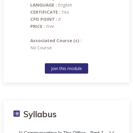
LANGUAGE :
English
CERTIFICATE :
Yes
CPD POINT :
0
PRICE :
Free
Associated Course (s) :
No Course
Join this module
Syllabus
1) Communicating In The Office - Part 1