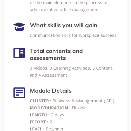
of the main elements in the process of
administrative office management.
What skills you will gain
Communication skills for workplace success.
Total contents and
assessments
3 Videos, 3 Learning Activities, 3 Content,
and 4 Assessment.
Module Details
CLUSTER :
Business & Management ( SP )
MODE/DURATION :
Flexible
LENGTH :
2 days
EFFORT :
2
LEVEL :
Beginner