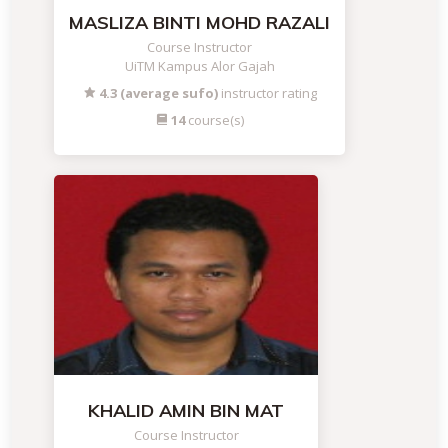
MASLIZA BINTI MOHD RAZALI
Course Instructor
UiTM Kampus Alor Gajah
4.3 (average sufo)
instructor rating
14
course(s)
KHALID AMIN BIN MAT
Course Instructor