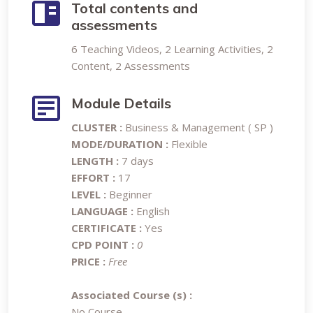
Total contents and
assessments
6 Teaching Videos, 2 Learning Activities, 2
Content, 2 Assessments
Module Details
CLUSTER :
Business & Management ( SP )
MODE/DURATION :
Flexible
LENGTH :
7 days
EFFORT :
17
LEVEL :
Beginner
LANGUAGE :
English
CERTIFICATE :
Yes
CPD POINT :
0
PRICE :
Free
Associated Course (s) :
No Course