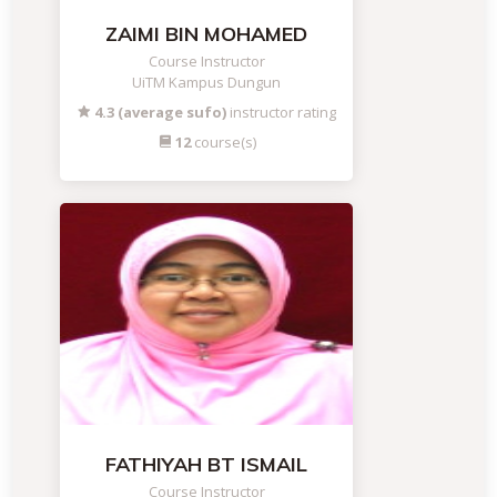
ZAIMI BIN MOHAMED
Course Instructor
UiTM Kampus Dungun
4.3 (average sufo)
instructor rating
12
course(s)
FATHIYAH BT ISMAIL
Course Instructor