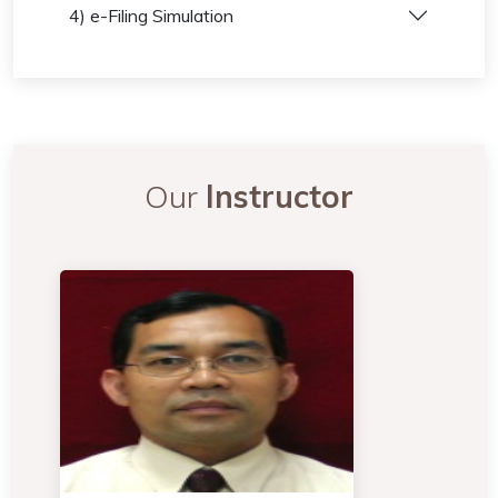
4) e-Filing Simulation
Our
Instructor