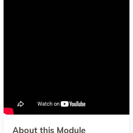
About this Module