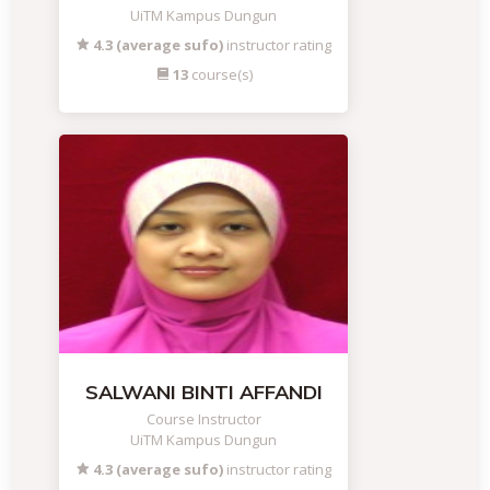
UiTM Kampus Dungun
4.3 (average sufo)
instructor rating
13
course(s)
SALWANI BINTI AFFANDI
Course Instructor
UiTM Kampus Dungun
4.3 (average sufo)
instructor rating