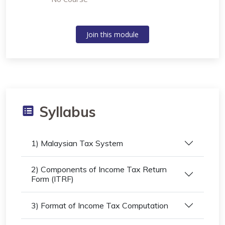
Join this module
Syllabus
1) Malaysian Tax System
2) Components of Income Tax Return
Form (ITRF)
3) Format of Income Tax Computation