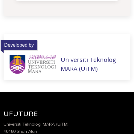
Developed by
Universiti Teknologi
MARA (UiTM)
UFUTURE
Universiti Teknologi MARA (UiTM)
40450 Shah Alam