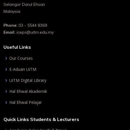
Selangor Darul Ehsan
Malaysia
Phone:
03 - 5544 8369
Email:
iceps@uitm.edu.my
Useful Links
Our Courses
E-Aduan UiTM
UiTM Digital Library
Hal Ehwal Akademik
Hal Ehwal Pelajar
Quick Links Students & Lecturers