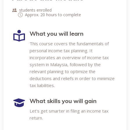
students enrolled
Approx. 20 hours to complete
What you will learn
This course covers the fundamentals of
personal income tax planning. It
incorporates an overview of income tax
system in Malaysia, followed by the
relevant planning to optimize the
deductions and reliefs in order to minimize
tax liabilities.
What skills you will gain
Let's get smarter in filing an income tax
return.