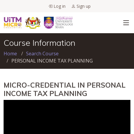
Log in
Sign up
Course Information
Home
Search Course
PERSONAL INCOME TAX PLANNING
MICRO-CREDENTIAL IN PERSONAL
INCOME TAX PLANNING