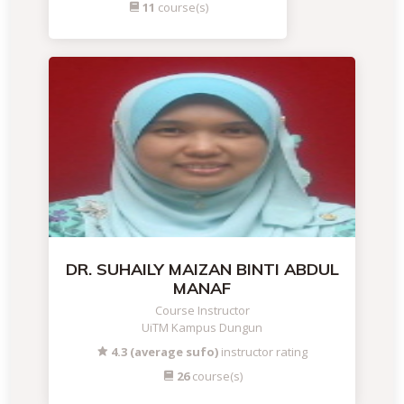
11
course(s)
DR. SUHAILY MAIZAN BINTI ABDUL
MANAF
Course Instructor
UiTM Kampus Dungun
4.3 (average sufo)
instructor rating
26
course(s)