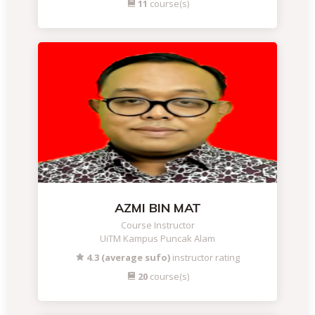
11
course(s)
AZMI BIN MAT
Course Instructor
UiTM Kampus Puncak Alam
4.3 (average sufo)
instructor rating
20
course(s)