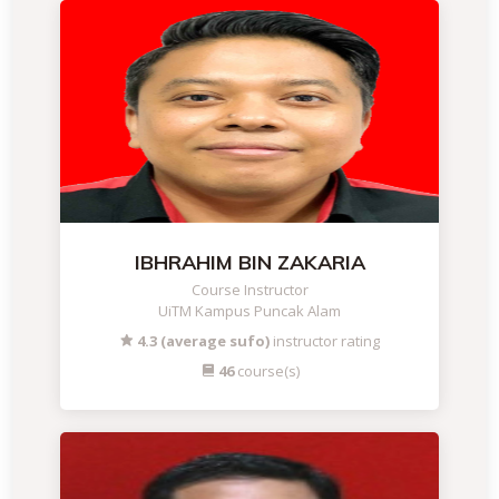
IBHRAHIM BIN ZAKARIA
Course Instructor
UiTM Kampus Puncak Alam
4.3 (average sufo)
instructor rating
46
course(s)