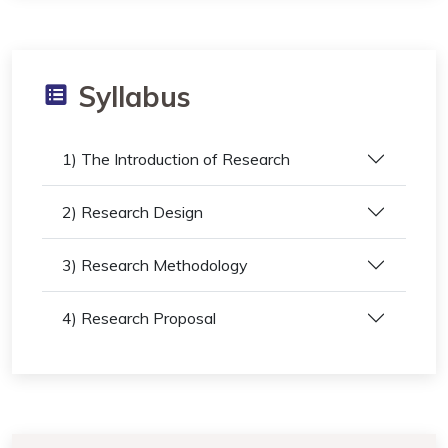
Syllabus
1) The Introduction of Research
2) Research Design
3) Research Methodology
4) Research Proposal