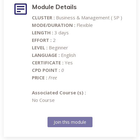
Module Details
CLUSTER :
Business & Management ( SP )
MODE/DURATION :
Flexible
LENGTH :
3 days
EFFORT :
2
LEVEL :
Beginner
LANGUAGE :
English
CERTIFICATE :
Yes
CPD POINT :
0
PRICE :
Free
Associated Course (s) :
No Course
Join this module