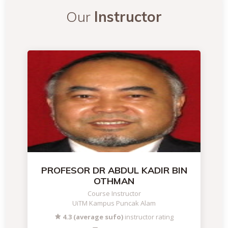
Our
Instructor
PROFESOR DR ABDUL KADIR BIN
OTHMAN
Course Instructor
UiTM Kampus Puncak Alam
4.3 (average sufo)
instructor rating