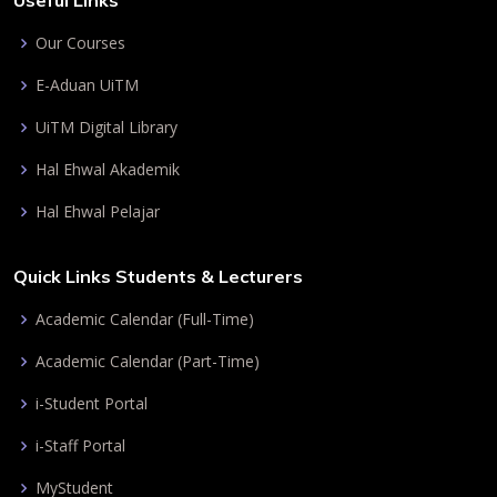
Useful Links
Our Courses
E-Aduan UiTM
UiTM Digital Library
Hal Ehwal Akademik
Hal Ehwal Pelajar
Quick Links Students & Lecturers
Academic Calendar (Full-Time)
Academic Calendar (Part-Time)
i-Student Portal
i-Staff Portal
MyStudent