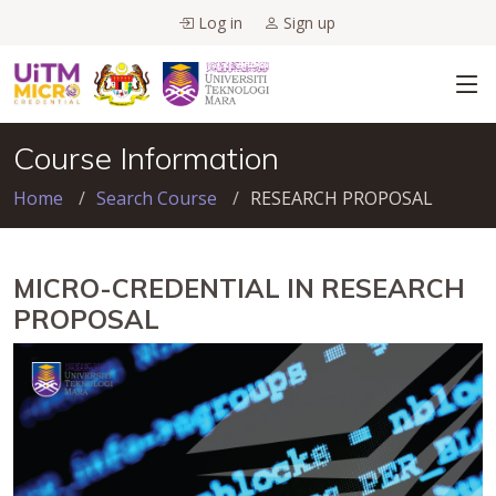
Log in
Sign up
Course Information
Home
Search Course
RESEARCH PROPOSAL
MICRO-CREDENTIAL IN RESEARCH
PROPOSAL