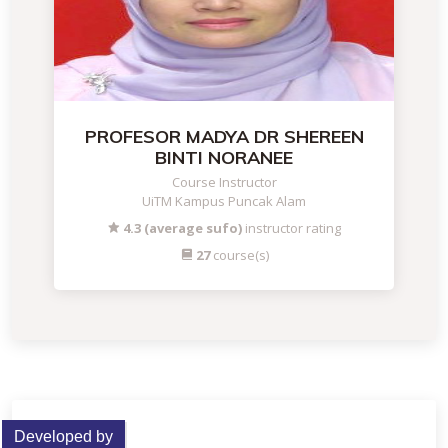
PROFESOR MADYA DR SHEREEN
BINTI NORANEE
Course Instructor
UiTM Kampus Puncak Alam
4.3 (average sufo)
instructor rating
27
course(s)
Developed by