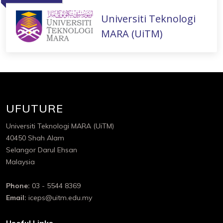
Universiti Teknologi
MARA (UiTM)
UFUTURE
Universiti Teknologi MARA (UiTM)
40450 Shah Alam
Selangor Darul Ehsan
Malaysia
Phone:
03 - 5544 8369
Email:
iceps@uitm.edu.my