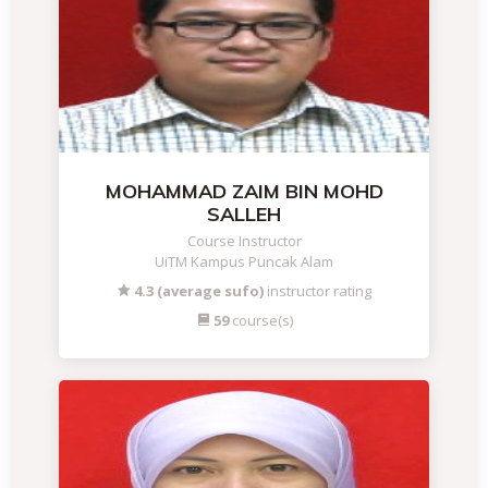
MOHAMMAD ZAIM BIN MOHD
SALLEH
Course Instructor
UiTM Kampus Puncak Alam
4.3 (average sufo)
instructor rating
59
course(s)