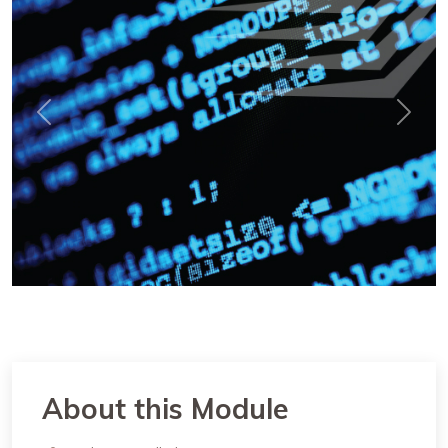
Previous
Next
About this Module