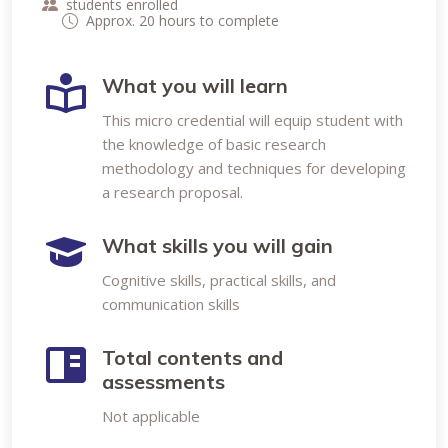
students enrolled
Approx. 20 hours to complete
What you will learn
This micro credential will equip student with
the knowledge of basic research
methodology and techniques for developing
a research proposal.
What skills you will gain
Cognitive skills, practical skills, and
communication skills
Total contents and
assessments
Not applicable