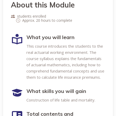
About this Module
students enrolled
Approx. 20 hours to complete
What you will learn
This course introduces the students to the
real actuarial working environment. The
course syllabus explains the fundamentals
of actuarial mathematics, including how to
comprehend fundamental concepts and use
them to calculate life insurance premiums.
What skills you will gain
Construction of life table and mortality.
Total contents and