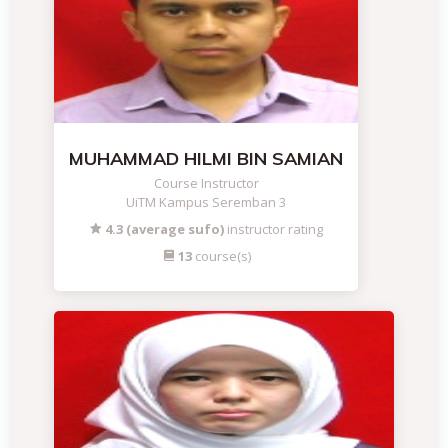
MUHAMMAD HILMI BIN SAMIAN
Course Instructor
UiTM Kampus Seremban 3
4.3 (average sufo)
instructor rating
13
course(s)