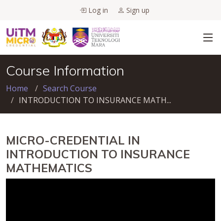
Log in
Sign up
Course Information
Home
Search Course
INTRODUCTION TO INSURANCE MATH...
MICRO-CREDENTIAL IN
INTRODUCTION TO INSURANCE
MATHEMATICS