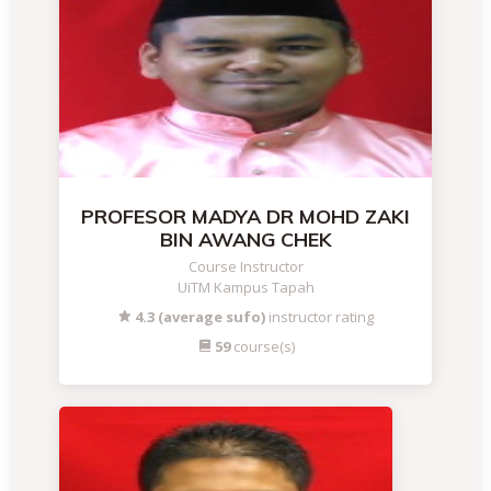
PROFESOR MADYA DR MOHD ZAKI
BIN AWANG CHEK
Course Instructor
UiTM Kampus Tapah
4.3 (average sufo)
instructor rating
59
course(s)