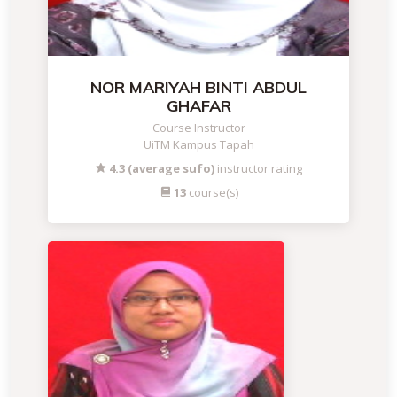
NOR MARIYAH BINTI ABDUL
GHAFAR
Course Instructor
UiTM Kampus Tapah
4.3 (average sufo)
instructor rating
13
course(s)