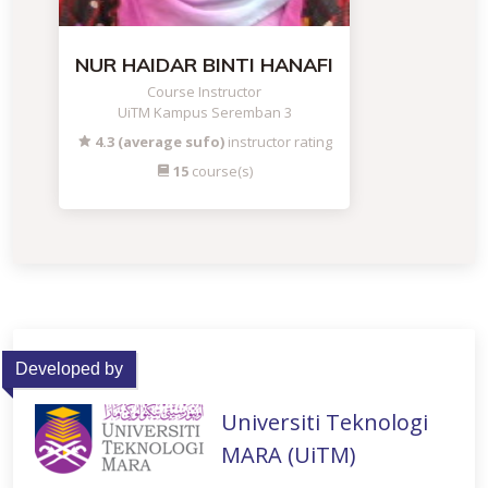
NUR HAIDAR BINTI HANAFI
Course Instructor
UiTM Kampus Seremban 3
4.3 (average sufo)
instructor rating
15
course(s)
Developed by
Universiti Teknologi
MARA (UiTM)