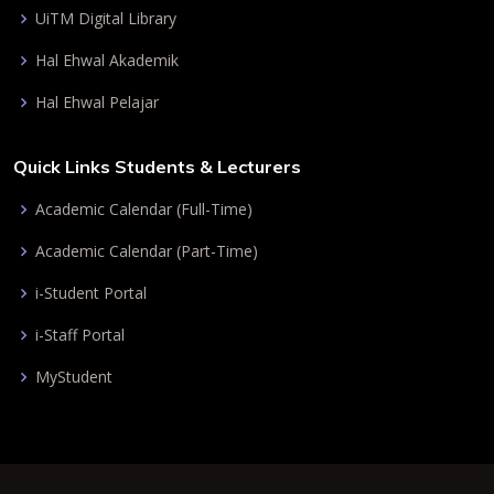
UiTM Digital Library
Hal Ehwal Akademik
Hal Ehwal Pelajar
Quick Links Students & Lecturers
Academic Calendar (Full-Time)
Academic Calendar (Part-Time)
i-Student Portal
i-Staff Portal
MyStudent