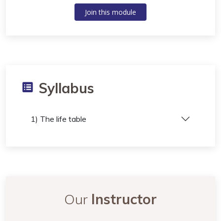
Join this module
Syllabus
1) The life table
Our
Instructor