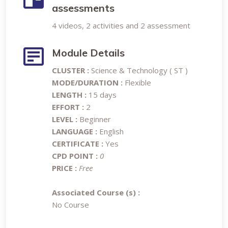
assessments
4 videos, 2 activities and 2 assessment
Module Details
CLUSTER :
Science & Technology ( ST )
MODE/DURATION :
Flexible
LENGTH :
15 days
EFFORT :
2
LEVEL :
Beginner
LANGUAGE :
English
CERTIFICATE :
Yes
CPD POINT :
0
PRICE :
Free
Associated Course (s) :
No Course