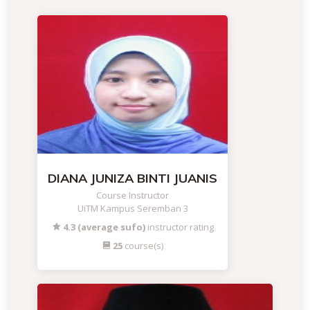
DIANA JUNIZA BINTI JUANIS
Course Instructor
UiTM Kampus Seremban 3
4.3 (average sufo)
instructor rating
25
course(s)