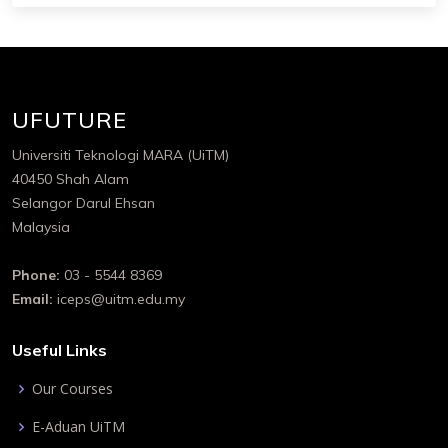
UFUTURE
Universiti Teknologi MARA (UiTM)
40450 Shah Alam
Selangor Darul Ehsan
Malaysia
Phone:
03 - 5544 8369
Email:
iceps@uitm.edu.my
Useful Links
Our Courses
E-Aduan UiTM