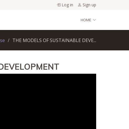
Log in
Sign up
HOME
rse
THE MODELS OF SUSTAINABLE DEVE...
 DEVELOPMENT