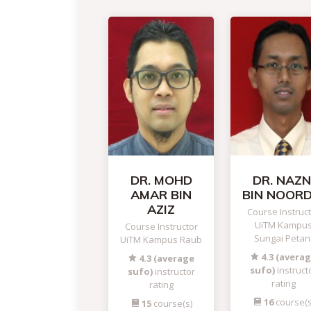
DR. MOHD
DR. NAZN
AMAR BIN
BIN NOORD
AZIZ
Course Instruc
UiTM Kampu
Course Instructor
Sungai Petan
UiTM Kampus Raub
4.3 (avera
4.3 (average
sufo)
instruct
sufo)
instructor
rating
rating
16
course(s
15
course(s)