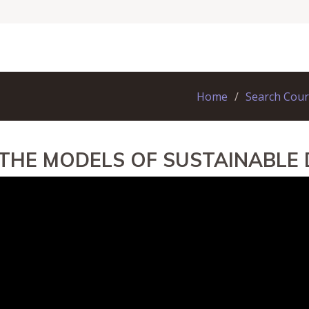
Home
Search Cou
 THE MODELS OF SUSTAINABLE