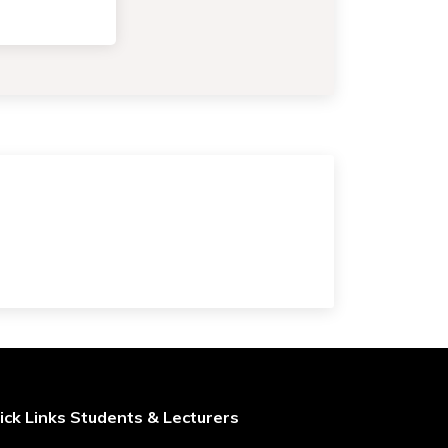
ick Links Students & Lecturers