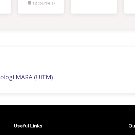
12
course(s)
nologi MARA (UiTM)
Useful Links
Qu