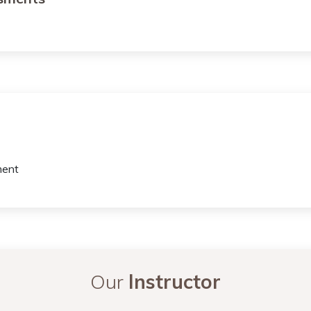
ment
Our
Instructor