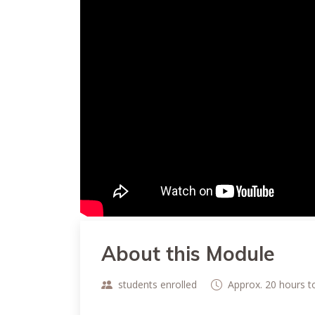
About this Module
students enrolled
Approx. 20 hours 