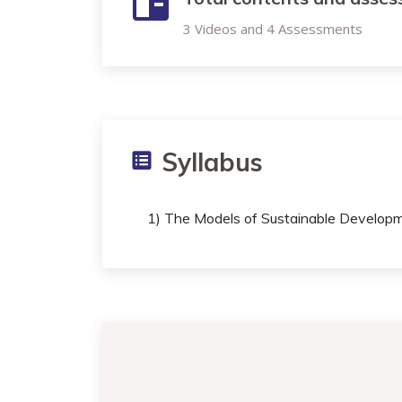
3 Videos and 4 Assessments
Syllabus
1) The Models of Sustainable Develop