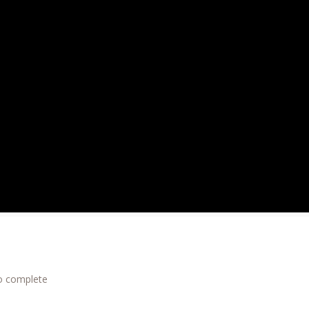
to complete