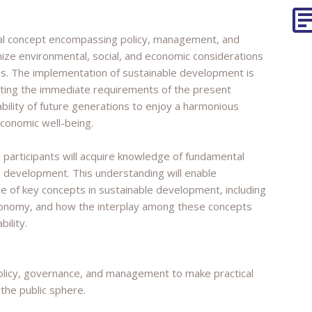
tal concept encompassing policy, management, and
ze environmental, social, and economic considerations
s. The implementation of sustainable development is
eting the immediate requirements of the present
bility of future generations to enjoy a harmonious
economic well-being.
, participants will acquire knowledge of fundamental
 development. This understanding will enable
nce of key concepts in sustainable development, including
economy, and how the interplay among these concepts
ility.
policy, governance, and management to make practical
 the public sphere.