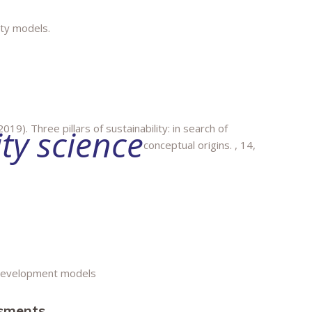
ity models.
019). Three pillars of sustainability: in search of
ity science
conceptual origins.
, 14,
 development models
ssments