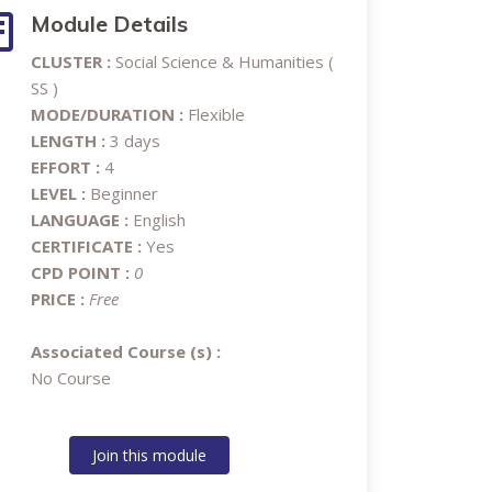
Module Details
CLUSTER :
Social Science & Humanities (
SS )
MODE/DURATION :
Flexible
LENGTH :
3 days
EFFORT :
4
LEVEL :
Beginner
LANGUAGE :
English
CERTIFICATE :
Yes
CPD POINT :
0
PRICE :
Free
Associated Course (s) :
No Course
Join this module