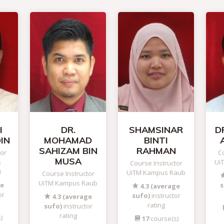
I
DR.
SHAMSINAR
DR
IN
MOHAMAD
BINTI
SAHIZAM BIN
RAHMAN
tor
Co
MUSA
s
Ui
Course Instructor
i
UiTM Kampus Raub
Course Instructor
UiTM Kampus Raub
ge
s
4.3 (average
or
sufo)
instructor
4.3 (average
rating
sufo)
instructor
rating
)
17
course(s)