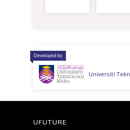
Developed by
Universiti Tek
UFUTURE