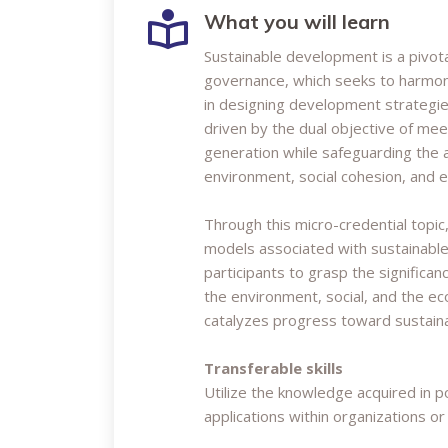
What you will learn
Sustainable development is a pivo
governance, which seeks to harmoni
in designing development strategie
driven by the dual objective of me
generation while safeguarding the a
environment, social cohesion, and 
Through this micro-credential topic
models associated with sustainable
participants to grasp the significa
the environment, social, and the 
catalyzes progress toward sustainab
Transferable skills
Utilize the knowledge acquired in 
applications within organizations or