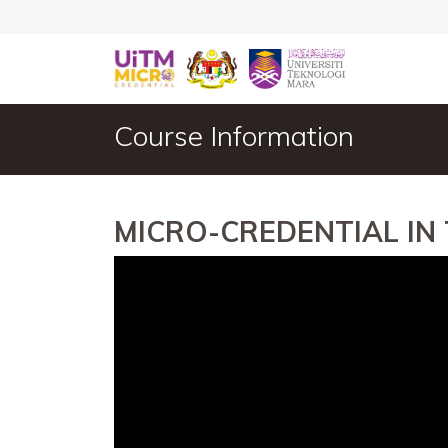
Course Information
MICRO-CREDENTIAL IN