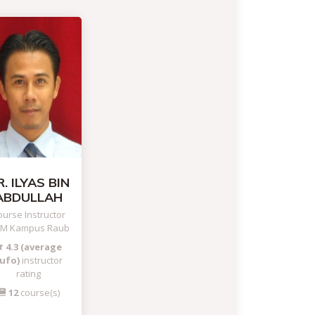
. ILYAS BIN
ABDULLAH
urse Instructor
TM Kampus Raub
4.3 (average
ufo)
instructor
rating
12
course(s)