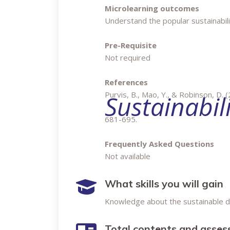
Microlearning outcomes
Understand the popular sustainabil
Pre-Requisite
Not required
References
Purvis, B., Mao, Y., & Robinson, D. (2
Sustainabil
681-695.
Frequently Asked Questions
Not available
What skills you will gain
Knowledge about the sustainable
Total contents and asse