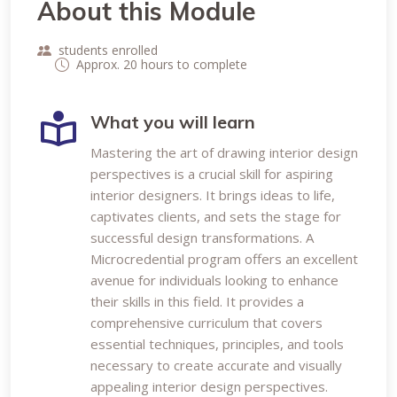
About this Module
students enrolled
Approx. 20 hours to complete
What you will learn
Mastering the art of drawing interior design
perspectives is a crucial skill for aspiring
interior designers. It brings ideas to life,
captivates clients, and sets the stage for
successful design transformations. A
Microcredential program offers an excellent
avenue for individuals looking to enhance
their skills in this field. It provides a
comprehensive curriculum that covers
essential techniques, principles, and tools
necessary to create accurate and visually
appealing interior design perspectives.