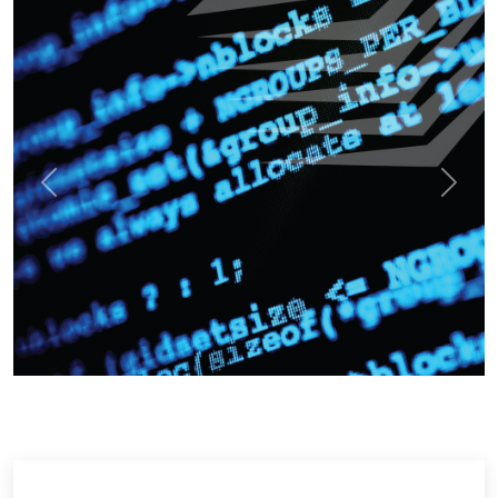
Previous
Next