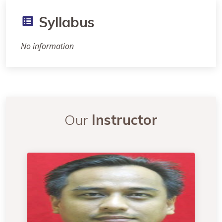
Syllabus
No information
Our
Instructor