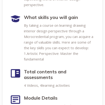
perspective.
What skills you will gain
By taking a course on learning drawing
interior design perspective through a
Microcredential program, you can acquire a
range of valuable skills. Here are some of
the key skills you can expect to develop:
1.Artistic Perspective: Master the
fundamental
Total contents and
assessments
4 Videos, 4learning activities
Module Details