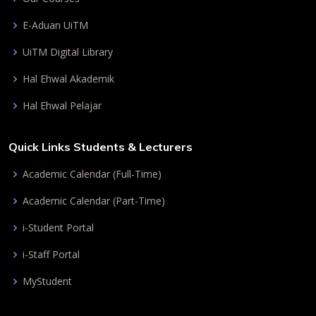
E-Aduan UiTM
UiTM Digital Library
Hal Ehwal Akademik
Hal Ehwal Pelajar
Quick Links Students & Lecturers
Academic Calendar (Full-Time)
Academic Calendar (Part-Time)
i-Student Portal
i-Staff Portal
MyStudent