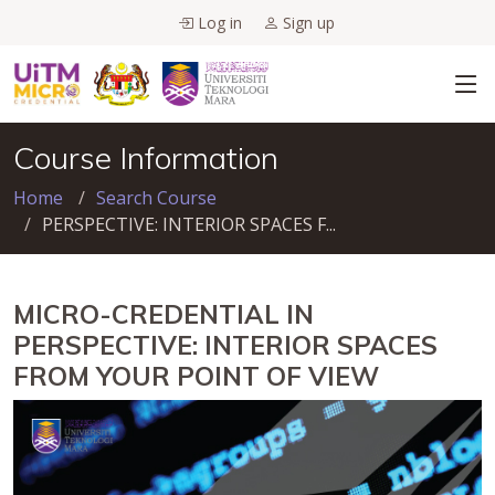
Log in
Sign up
Course Information
Home
Search Course
PERSPECTIVE: INTERIOR SPACES F...
MICRO-CREDENTIAL IN
PERSPECTIVE: INTERIOR SPACES
FROM YOUR POINT OF VIEW