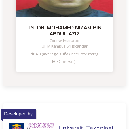
TS. DR. MOHAMED NIZAM BIN
ABDUL AZIZ
Course Instructor
UiTM Kampus Sri Iskandar
4.3 (average sufo)
instructor rating
40
course(s)
Developed by
Universiti Teknologi