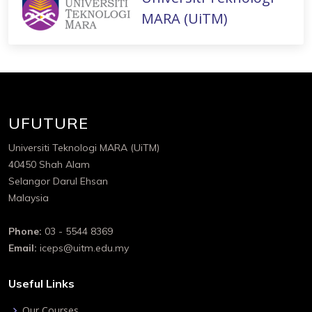
MARA (UiTM)
UFUTURE
Universiti Teknologi MARA (UiTM)
40450 Shah Alam
Selangor Darul Ehsan
Malaysia
Phone:
03 - 5544 8369
Email:
iceps@uitm.edu.my
Useful Links
Our Courses