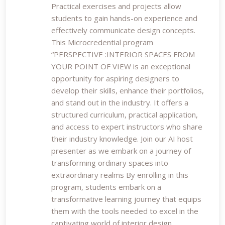
Practical exercises and projects allow
students to gain hands-on experience and
effectively communicate design concepts.
This Microcredential program
“PERSPECTIVE :INTERIOR SPACES FROM
YOUR POINT OF VIEW is an exceptional
opportunity for aspiring designers to
develop their skills, enhance their portfolios,
and stand out in the industry. It offers a
structured curriculum, practical application,
and access to expert instructors who share
their industry knowledge. Join our AI host
presenter as we embark on a journey of
transforming ordinary spaces into
extraordinary realms By enrolling in this
program, students embark on a
transformative learning journey that equips
them with the tools needed to excel in the
captivating world of interior design