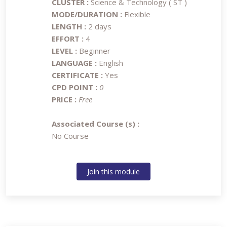
CLUSTER :
Science & Technology ( ST )
MODE/DURATION :
Flexible
LENGTH :
2 days
EFFORT :
4
LEVEL :
Beginner
LANGUAGE :
English
CERTIFICATE :
Yes
CPD POINT :
0
PRICE :
Free
Associated Course (s) :
No Course
Join this module