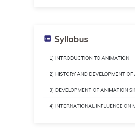
Syllabus
1) INTRODUCTION TO ANIMATION
2) HISTORY AND DEVELOPMENT OF 
3) DEVELOPMENT OF ANIMATION SIN
4) INTERNATIONAL INFLUENCE ON