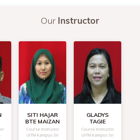
Our
Instructor
N
SITI HAJAR
GLADYS
BTE MAIZAN
TAGIE
tor
Course Instructor
Course Instructor
s
UiTM Kampus Sri
UiTM Kampus Sri