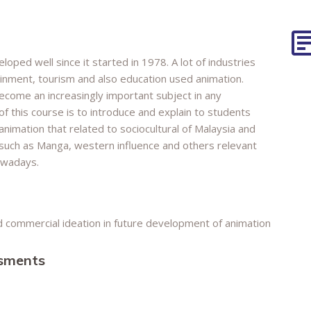
oped well since it started in 1978. A lot of industries
tainment, tourism and also education used animation.
ecome an increasingly important subject in any
of this course is to introduce and explain to students
nimation that related to sociocultural of Malaysia and
n such as Manga, western influence and others relevant
owadays.
nd commercial ideation in future development of animation
ssments