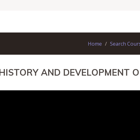
Home
Search Cour
 HISTORY AND DEVELOPMENT O