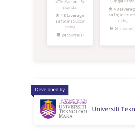
Sungai Petan
UiTM Kampus Sri
Iskandar
4.3 (avera
sufo)
instruct
4.3 (average
rating
sufo)
instructor
rating
21
course(s
24
course(s)
Developed by
Universiti Tek