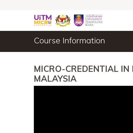
Course Information
MICRO-CREDENTIAL IN
MALAYSIA