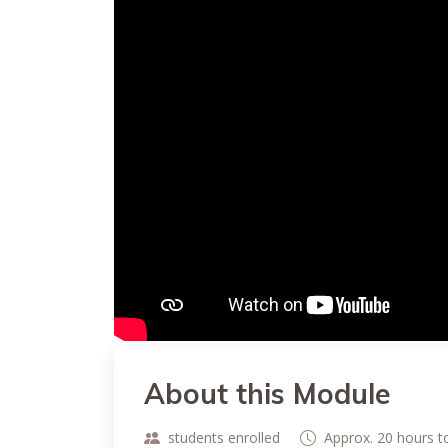
About this Module
students enrolled
Approx. 20 hours 