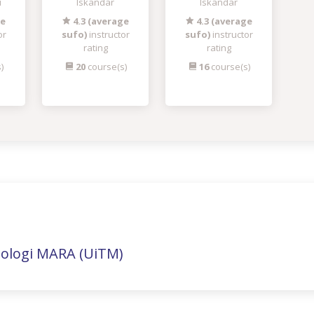
i
Iskandar
Iskandar
ge
4.3 (average
4.3 (average
or
sufo)
instructor
sufo)
instructor
rating
rating
)
20
course(s)
16
course(s)
nologi MARA (UiTM)