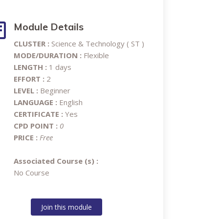
Module Details
CLUSTER :
Science & Technology ( ST )
MODE/DURATION :
Flexible
LENGTH :
1 days
EFFORT :
2
LEVEL :
Beginner
LANGUAGE :
English
CERTIFICATE :
Yes
CPD POINT :
0
PRICE :
Free
Associated Course (s) :
No Course
Join this module