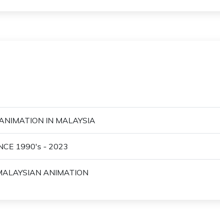
ANIMATION IN MALAYSIA
CE 1990's - 2023
 MALAYSIAN ANIMATION