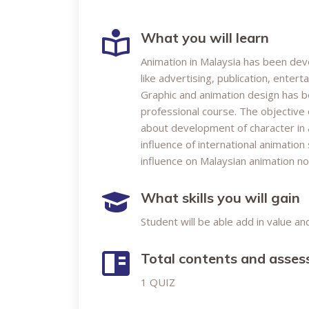
What you will learn
Animation in Malaysia has been devel
like advertising, publication, enter
Graphic and animation design has b
professional course. The objective 
about development of character in a
influence of international animatio
influence on Malaysian animation n
What skills you will gain
Student will be able add in value a
Total contents and asse
1 QUIZ