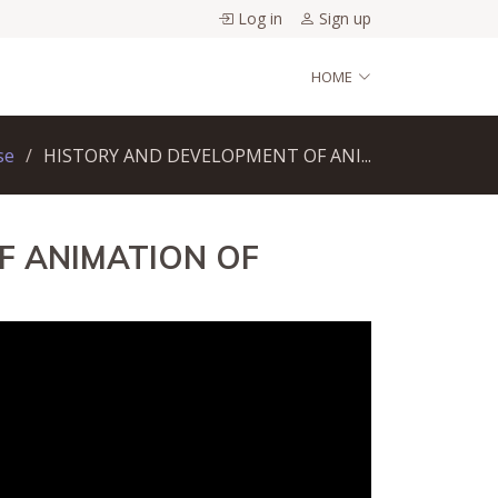
Log in
Sign up
HOME
se
HISTORY AND DEVELOPMENT OF ANI...
F ANIMATION OF