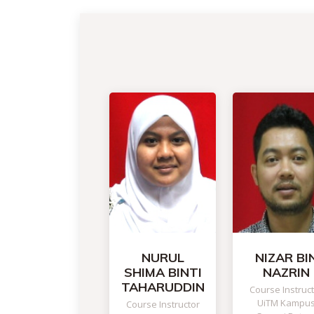
NURUL
NIZAR BI
SHIMA BINTI
NAZRIN
TAHARUDDIN
Course Instruc
UiTM Kampu
Course Instructor