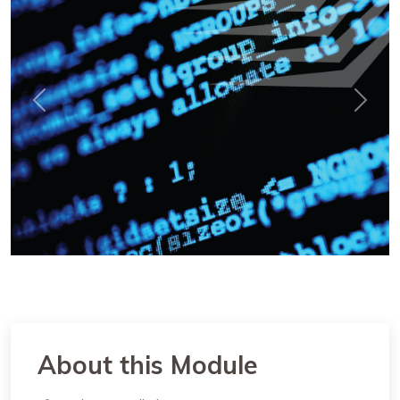
Previous
Next
About this Module