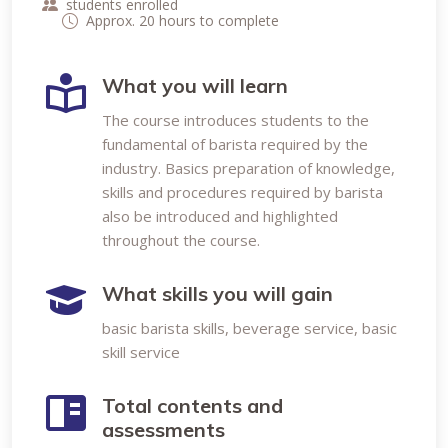
students enrolled
Approx. 20 hours to complete
What you will learn
The course introduces students to the
fundamental of barista required by the
industry. Basics preparation of knowledge,
skills and procedures required by barista
also be introduced and highlighted
throughout the course.
What skills you will gain
basic barista skills, beverage service, basic
skill service
Total contents and
assessments