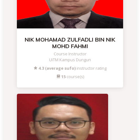
NIK MOHAMAD ZULFADLI BIN NIK
MOHD FAHMI
Course Instructor
UiTM Kampus Dungun
4.3 (average sufo)
instructor rating
15
course(s)