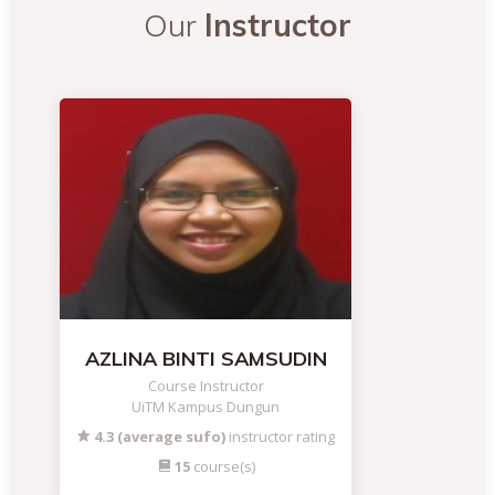
Our
Instructor
AZLINA BINTI SAMSUDIN
Course Instructor
UiTM Kampus Dungun
4.3 (average sufo)
instructor rating
15
course(s)