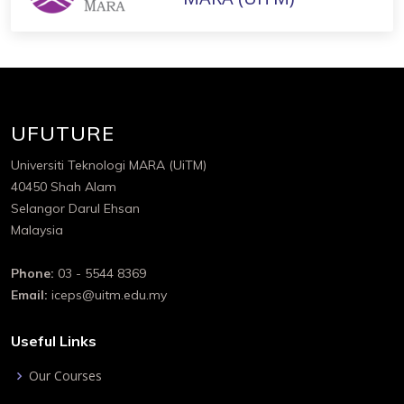
UFUTURE
Universiti Teknologi MARA (UiTM)
40450 Shah Alam
Selangor Darul Ehsan
Malaysia
Phone:
03 - 5544 8369
Email:
iceps@uitm.edu.my
Useful Links
Our Courses