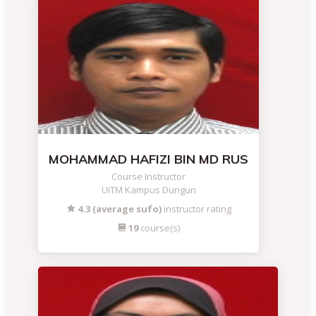
MOHAMMAD HAFIZI BIN MD RUS
Course Instructor
UiTM Kampus Dungun
4.3 (average sufo)
instructor rating
19
course(s)