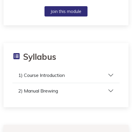
Join this module
Syllabus
1) Course Introduction
2) Manual Brewing