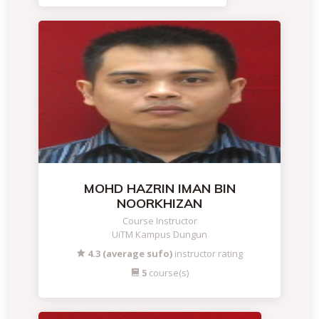
MOHD HAZRIN IMAN BIN
NOORKHIZAN
Course Instructor
UiTM Kampus Dungun
4.3 (average sufo)
instructor rating
5
course(s)