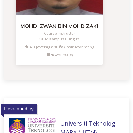
MOHD IZWAN BIN MOHD ZAKI
Course Instructor
UiTM Kampus Dungun
4.3 (average sufo)
instructor rating
16
course(s)
Developed by
Universiti Teknologi
MARA (UiTM)