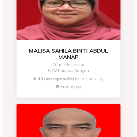
MALISA SAHILA BINTI ABDUL
MANAP
Course Instructor
UiTM Kampus Dungun
4.3 (average sufo)
instructor rating
11
course(s)