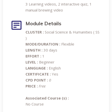
3 Learning videos, 2 interactive quiz, 1
manual brewing video
Module Details
CLUSTER :
Social Science & Humanities ( SS
)
MODE/DURATION :
Flexible
LENGTH :
30 days
EFFORT :
1
LEVEL :
Beginner
LANGUAGE :
English
CERTIFICATE :
Yes
CPD POINT :
0
PRICE :
Free
Associated Course (s) :
No Course