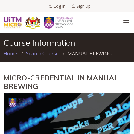
Log in
Sign up
Course Information
Home
Search Course
MANUAL BREWING
MICRO-CREDENTIAL IN MANUAL
BREWING