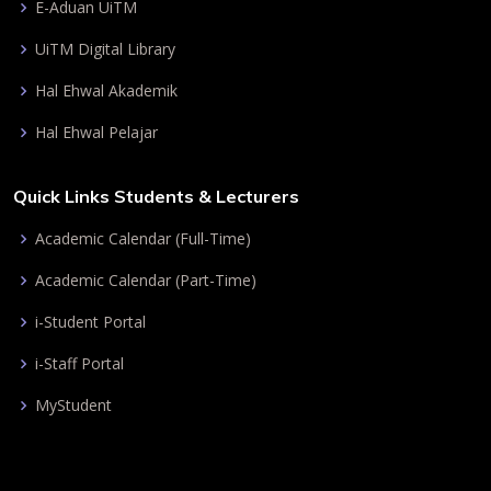
E-Aduan UiTM
UiTM Digital Library
Hal Ehwal Akademik
Hal Ehwal Pelajar
Quick Links Students & Lecturers
Academic Calendar (Full-Time)
Academic Calendar (Part-Time)
i-Student Portal
i-Staff Portal
MyStudent