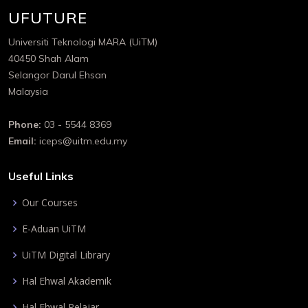
UFUTURE
Universiti Teknologi MARA (UiTM)
40450 Shah Alam
Selangor Darul Ehsan
Malaysia
Phone:
03 - 5544 8369
Email:
iceps@uitm.edu.my
Useful Links
Our Courses
E-Aduan UiTM
UiTM Digital Library
Hal Ehwal Akademik
Hal Ehwal Pelajar