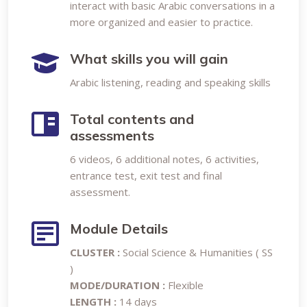
interact with basic Arabic conversations in a
more organized and easier to practice.
What skills you will gain
Arabic listening, reading and speaking skills
Total contents and
assessments
6 videos, 6 additional notes, 6 activities,
entrance test, exit test and final
assessment.
Module Details
CLUSTER :
Social Science & Humanities ( SS
)
MODE/DURATION :
Flexible
LENGTH :
14 days