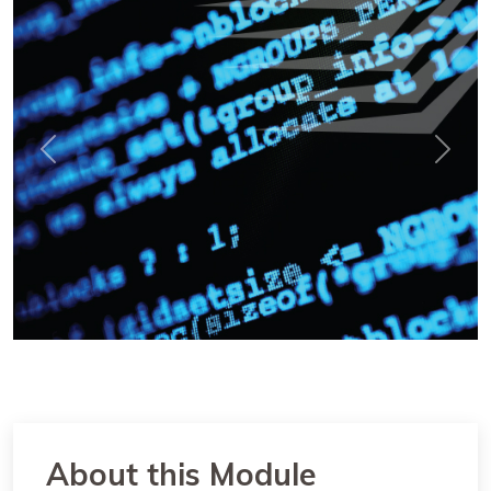
Previous
Next
About this Module