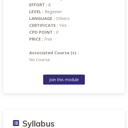
EFFORT :
8
LEVEL :
Beginner
LANGUAGE :
Others
CERTIFICATE :
Yes
CPD POINT :
0
PRICE :
Free
Associated Course (s) :
No Course
Join this module
Syllabus