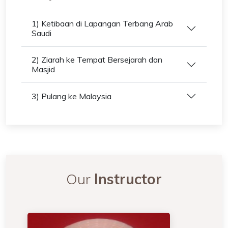
1) Ketibaan di Lapangan Terbang Arab
Saudi
2) Ziarah ke Tempat Bersejarah dan
Masjid
3) Pulang ke Malaysia
Our
Instructor