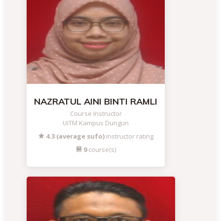
NAZRATUL AINI BINTI RAMLI
Course Instructor
UiTM Kampus Dungun
4.3 (average sufo)
instructor rating
9
course(s)