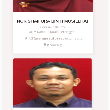
NOR SHAIFURA BINTI MUSILEHAT
Course Instructor
UiTM Kampus Kuala Terengganu
4.3 (average sufo)
instructor rating
8
course(s)