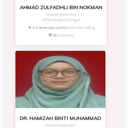
AHMAD ZULFADHLI BIN NOKMAN
Course Instructor
UiTM Kampus Dungun
4.3 (average sufo)
instructor rating
20
course(s)
DR. HAMIZAH BINTI MUHAMMAD
Course Instructor