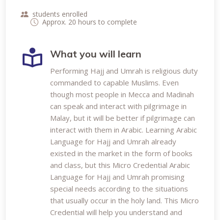
students enrolled
Approx. 20 hours to complete
What you will learn
Performing Hajj and Umrah is religious duty
commanded to capable Muslims. Even
though most people in Mecca and Madinah
can speak and interact with pilgrimage in
Malay, but it will be better if pilgrimage can
interact with them in Arabic. Learning Arabic
Language for Hajj and Umrah already
existed in the market in the form of books
and class, but this Micro Credential Arabic
Language for Hajj and Umrah promising
special needs according to the situations
that usually occur in the holy land. This Micro
Credential will help you understand and