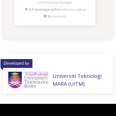
UiTM Kampus Dungun
4.3 (average sufo)
instructor rating
21
course(s)
Developed by
Universiti Teknologi
MARA (UiTM)