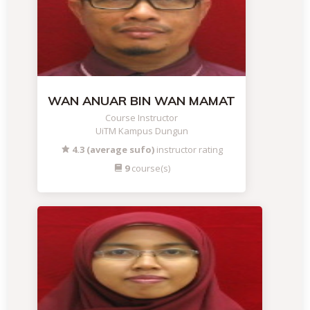
WAN ANUAR BIN WAN MAMAT
Course Instructor
UiTM Kampus Dungun
4.3 (average sufo)
instructor rating
9
course(s)