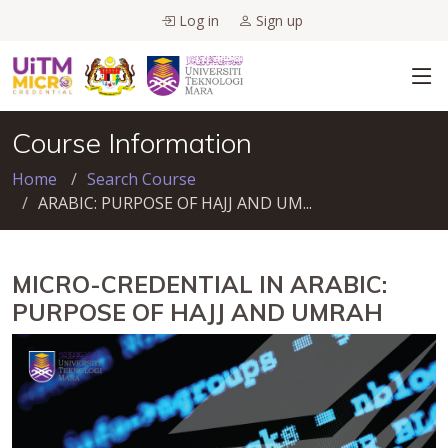
Log in
Sign up
Course Information
Home
Search Course
ARABIC: PURPOSE OF HAJJ AND UM...
MICRO-CREDENTIAL IN ARABIC:
PURPOSE OF HAJJ AND UMRAH