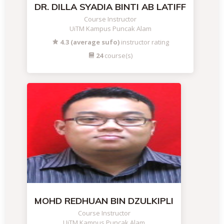
DR. DILLA SYADIA BINTI AB LATIFF
Course Instructor
UiTM Kampus Puncak Alam
4.3 (average sufo)
instructor rating
24
course(s)
MOHD REDHUAN BIN DZULKIPLI
Course Instructor
UiTM Kampus Puncak Alam