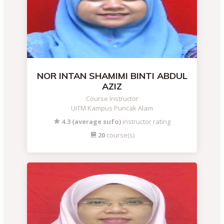
NOR INTAN SHAMIMI BINTI ABDUL
AZIZ
Course Instructor
UiTM Kampus Puncak Alam
4.3 (average sufo)
instructor rating
20
course(s)