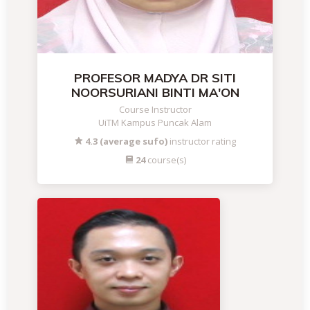
PROFESOR MADYA DR SITI
NOORSURIANI BINTI MA'ON
Course Instructor
UiTM Kampus Puncak Alam
4.3 (average sufo)
instructor rating
24
course(s)