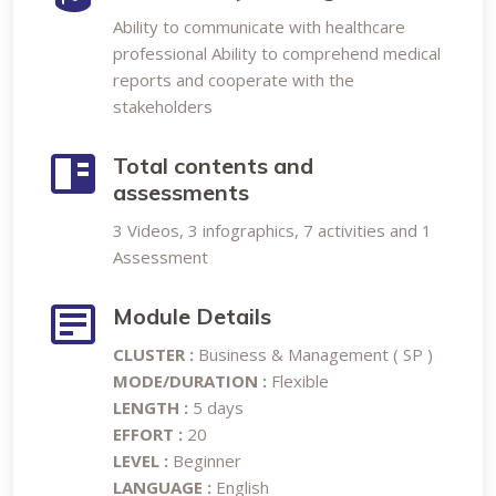
Ability to communicate with healthcare
professional Ability to comprehend medical
reports and cooperate with the
stakeholders
Total contents and
assessments
3 Videos, 3 infographics, 7 activities and 1
Assessment
Module Details
CLUSTER :
Business & Management ( SP )
MODE/DURATION :
Flexible
LENGTH :
5 days
EFFORT :
20
LEVEL :
Beginner
LANGUAGE :
English