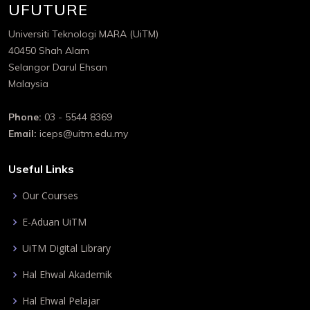
UFUTURE
Universiti Teknologi MARA (UiTM)
40450 Shah Alam
Selangor Darul Ehsan
Malaysia
Phone:
03 - 5544 8369
Email:
iceps@uitm.edu.my
Useful Links
Our Courses
E-Aduan UiTM
UiTM Digital Library
Hal Ehwal Akademik
Hal Ehwal Pelajar