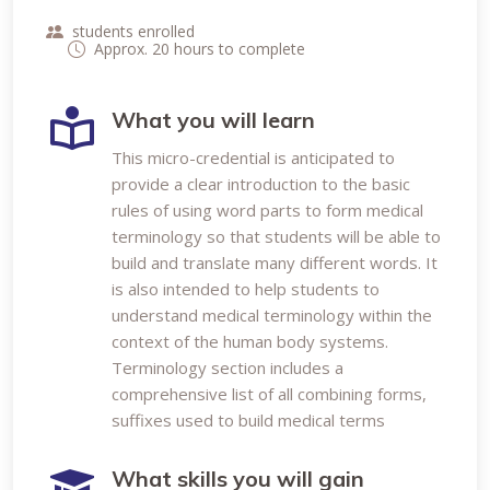
students enrolled
Approx. 20 hours to complete
What you will learn
This micro-credential is anticipated to
provide a clear introduction to the basic
rules of using word parts to form medical
terminology so that students will be able to
build and translate many different words. It
is also intended to help students to
understand medical terminology within the
context of the human body systems.
Terminology section includes a
comprehensive list of all combining forms,
suffixes used to build medical terms
What skills you will gain