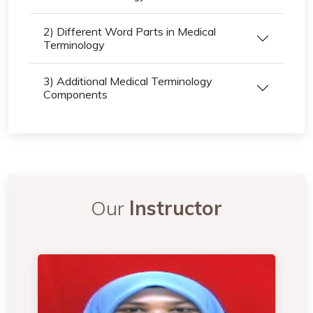
2) Different Word Parts in Medical
Terminology
3) Additional Medical Terminology
Components
Our
Instructor