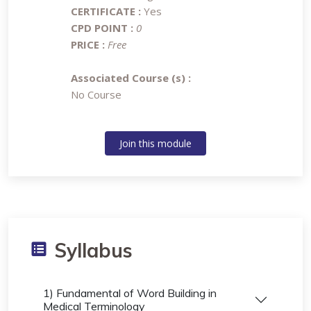
CERTIFICATE :
Yes
CPD POINT :
0
PRICE :
Free
Associated Course (s) :
No Course
Join this module
Syllabus
1) Fundamental of Word Building in
Medical Terminology