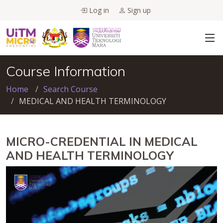
Log in
Sign up
Course Information
Home
Search Course
MEDICAL AND HEALTH TERMINOLOGY
MICRO-CREDENTIAL IN MEDICAL
AND HEALTH TERMINOLOGY