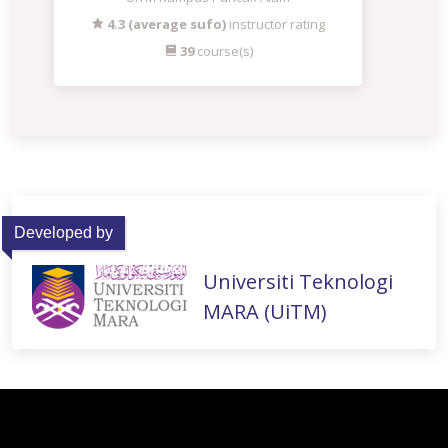
4.3 (average sufo)
instructor rating
39
course(s)
Developed by
Universiti Teknologi
MARA (UiTM)