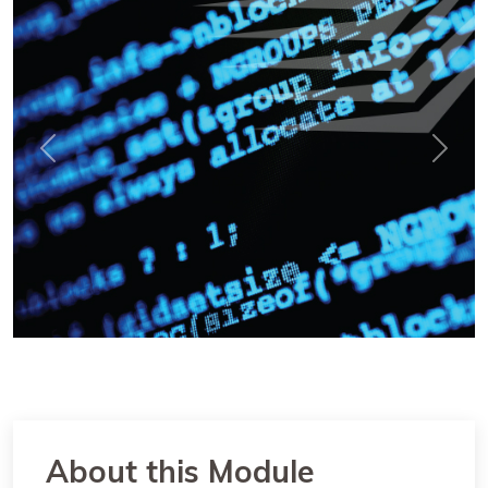
Previous
Next
About this Module