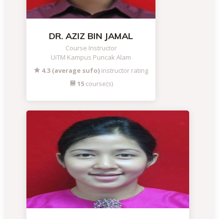
DR. AZIZ BIN JAMAL
Course Instructor
UiTM Kampus Puncak Alam
4.3 (average sufo)
instructor rating
15
course(s)