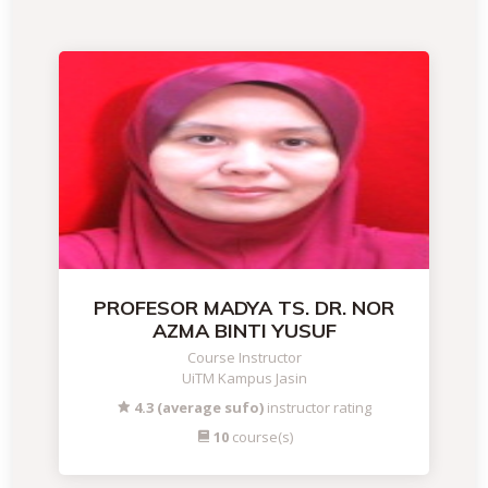
PROFESOR MADYA TS. DR. NOR
AZMA BINTI YUSUF
Course Instructor
UiTM Kampus Jasin
4.3 (average sufo)
instructor rating
10
course(s)