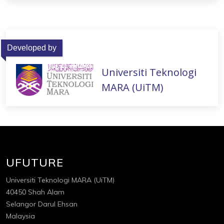
Developed by
Universiti Teknologi
MARA (UiTM)
UFUTURE
Universiti Teknologi MARA (UiTM)
40450 Shah Alam
Selangor Darul Ehsan
Malaysia