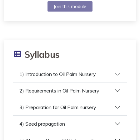
Join this module
Syllabus
1) Introduction to Oil Palm Nursery
2) Requirements in Oil Palm Nursery
3) Preparation for Oil Palm nursery
4) Seed propagation