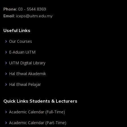
Phone:
03 - 5544 8369
Email:
iceps@uitm.edu.my
Useful Links
Our Courses
E-Aduan UiTM
UiTM Digital Library
Hal Ehwal Akademik
Hal Ehwal Pelajar
Quick Links Students & Lecturers
Academic Calendar (Full-Time)
Academic Calendar (Part-Time)