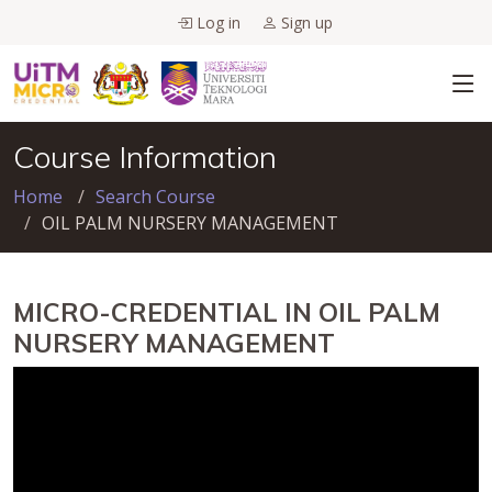
Log in
Sign up
Course Information
Home
Search Course
OIL PALM NURSERY MANAGEMENT
MICRO-CREDENTIAL IN OIL PALM
NURSERY MANAGEMENT