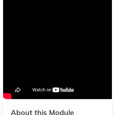
About this Module