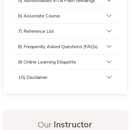
5) Abnormalities in Oil Palm seedlings
6) Associate Course
7) Reference List
8) Frequently Asked Questions (FAQs)
9) Online Learning Etiquette
10) Disclaimer
Our
Instructor