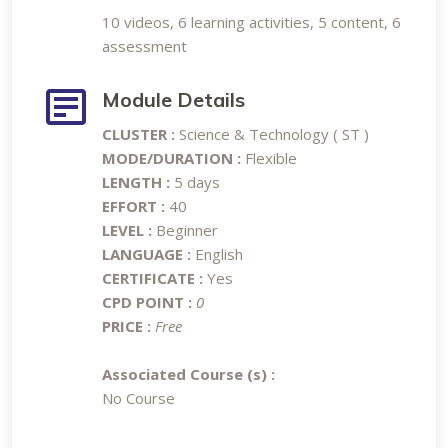
10 videos, 6 learning activities, 5 content, 6
assessment
Module Details
CLUSTER :
Science & Technology ( ST )
MODE/DURATION :
Flexible
LENGTH :
5 days
EFFORT :
40
LEVEL :
Beginner
LANGUAGE :
English
CERTIFICATE :
Yes
CPD POINT :
0
PRICE :
Free
Associated Course (s) :
No Course