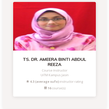
TS. DR. AMEERA BINTI ABDUL
REEZA
Course Instructor
UiTM Kampus Jasin
4.3 (average sufo)
instructor rating
16
course(s)