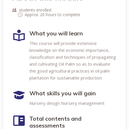
students enrolled
Approx. 20 hours to complete
What you will learn
This course will provide extensive
knowledge on the economic importance,
classification and techniques of propagating
and cultivating Oil Palm so as to evaluate
the good agricultural practices in oil palm
plantation for sustainable production
What skills you will gain
Nursery design Nursery management
Total contents and
assessments