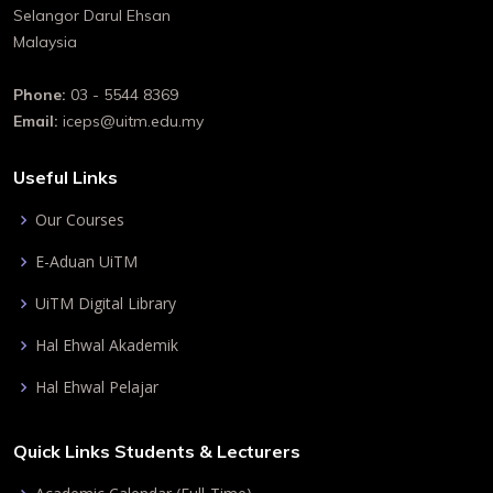
Selangor Darul Ehsan
Malaysia
Phone:
03 - 5544 8369
Email:
iceps@uitm.edu.my
Useful Links
Our Courses
E-Aduan UiTM
UiTM Digital Library
Hal Ehwal Akademik
Hal Ehwal Pelajar
Quick Links Students & Lecturers