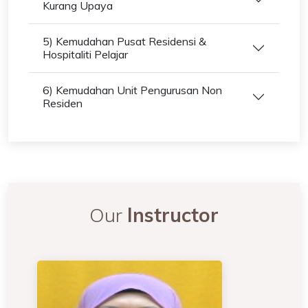
Kurang Upaya
5) Kemudahan Pusat Residensi &
Hospitaliti Pelajar
6) Kemudahan Unit Pengurusan Non
Residen
Our
Instructor