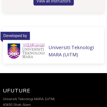
View all instructors
Developed by
Universiti Teknologi
MARA (UiTM)
UFUTURE
Universiti Teknologi MARA (UiTM)
40450 Shah Alam