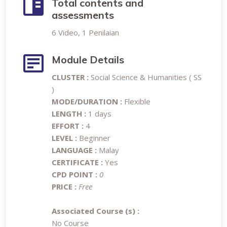
Total contents and
assessments
6 Video, 1 Penilaian
Module Details
CLUSTER :
Social Science & Humanities ( SS
)
MODE/DURATION :
Flexible
LENGTH :
1 days
EFFORT :
4
LEVEL :
Beginner
LANGUAGE :
Malay
CERTIFICATE :
Yes
CPD POINT :
0
PRICE :
Free
Associated Course (s) :
No Course