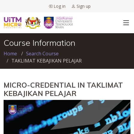
Log in
Sign up
Course Information
Home
Search Course
TAKLIMAT KEBAJIKAN PELAJAR
MICRO-CREDENTIAL IN TAKLIMAT
KEBAJIKAN PELAJAR