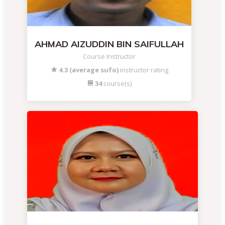
AHMAD AIZUDDIN BIN SAIFULLAH
Course Instructor
4.3 (average sufo)
instructor rating
34
course(s)