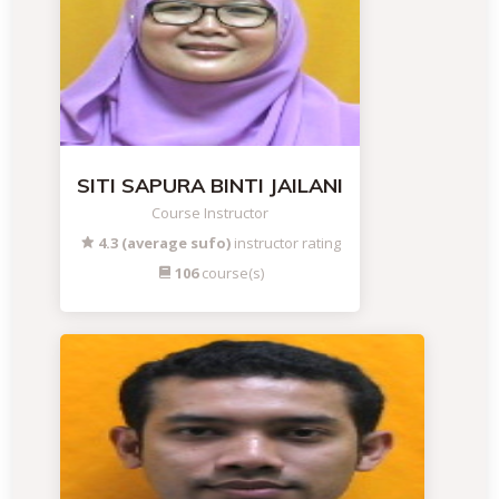
SITI SAPURA BINTI JAILANI
Course Instructor
4.3 (average sufo)
instructor rating
106
course(s)