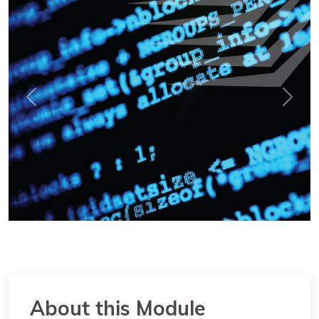
Previous
Next
About this Module