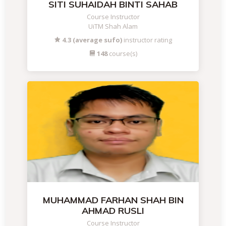
SITI SUHAIDAH BINTI SAHAB
Course Instructor
UiTM Shah Alam
4.3 (average sufo)
instructor rating
148
course(s)
MUHAMMAD FARHAN SHAH BIN
AHMAD RUSLI
Course Instructor