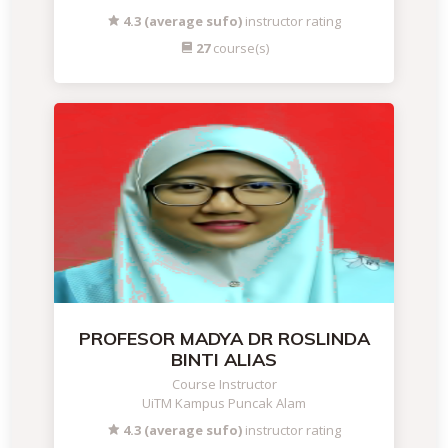
4.3 (average sufo)
instructor rating
27
course(s)
PROFESOR MADYA DR ROSLINDA
BINTI ALIAS
Course Instructor
UiTM Kampus Puncak Alam
4.3 (average sufo)
instructor rating