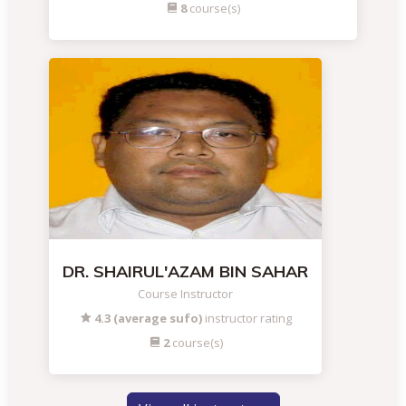
8
course(s)
DR. SHAIRUL'AZAM BIN SAHAR
Course Instructor
4.3 (average sufo)
instructor rating
2
course(s)