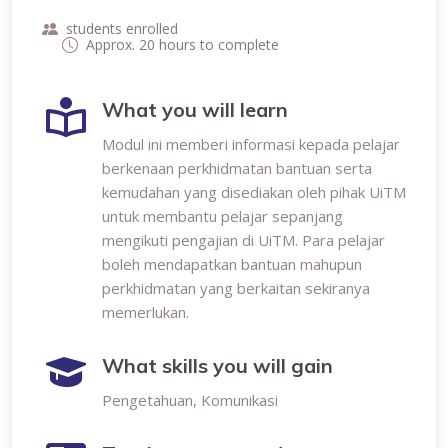
students enrolled
Approx. 20 hours to complete
What you will learn
Modul ini memberi informasi kepada pelajar
berkenaan perkhidmatan bantuan serta
kemudahan yang disediakan oleh pihak UiTM
untuk membantu pelajar sepanjang
mengikuti pengajian di UiTM. Para pelajar
boleh mendapatkan bantuan mahupun
perkhidmatan yang berkaitan sekiranya
memerlukan.
What skills you will gain
Pengetahuan, Komunikasi