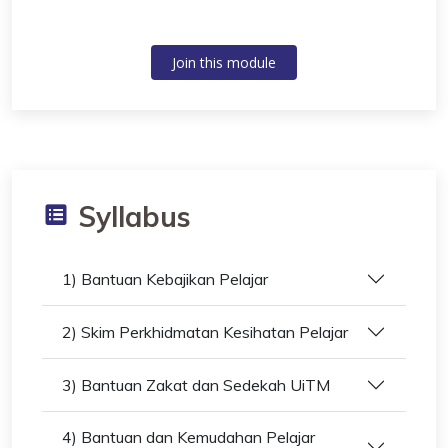
Join this module
Syllabus
1) Bantuan Kebajikan Pelajar
2) Skim Perkhidmatan Kesihatan Pelajar
3) Bantuan Zakat dan Sedekah UiTM
4) Bantuan dan Kemudahan Pelajar