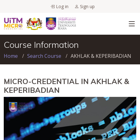
Log in
Sign up
Course Information
Home
Search Course
AKHLAK & KEPERIBADIAN
MICRO-CREDENTIAL IN AKHLAK &
KEPERIBADIAN