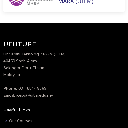
MARA (UiTM)
UFUTURE
Universiti Teknologi MARA (UiTM)
40450 Shah Alam
Selangor Darul Ehsan
Malaysia
Phone:
03 - 5544 8369
Email:
iceps@uitm.edu.my
Useful Links
Our Courses