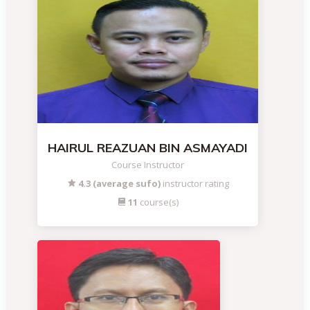
HAIRUL REAZUAN BIN ASMAYADI
Course Instructor
4.3 (average sufo)
instructor rating
11
course(s)