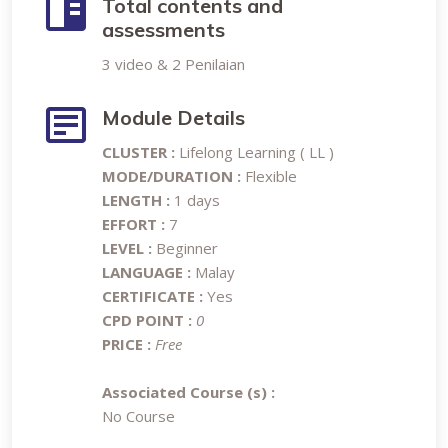
Total contents and
assessments
3 video & 2 Penilaian
Module Details
CLUSTER :
Lifelong Learning ( LL )
MODE/DURATION :
Flexible
LENGTH :
1 days
EFFORT :
7
LEVEL :
Beginner
LANGUAGE :
Malay
CERTIFICATE :
Yes
CPD POINT :
0
PRICE :
Free
Associated Course (s) :
No Course