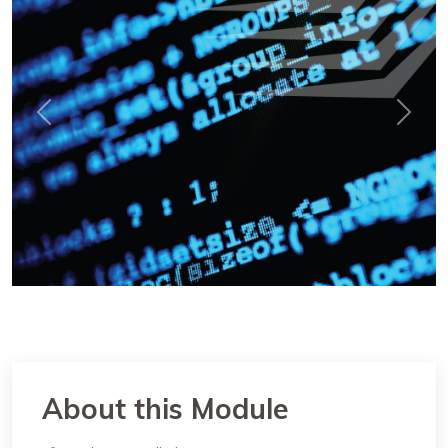
Previous
Next
About this Module