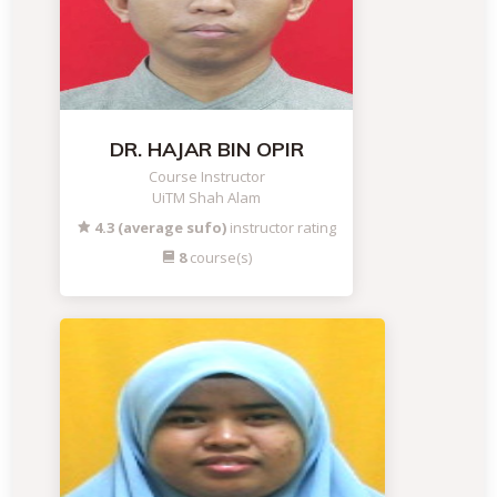
DR. HAJAR BIN OPIR
Course Instructor
UiTM Shah Alam
4.3 (average sufo)
instructor rating
8
course(s)