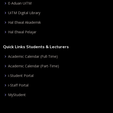
E-Aduan UiTM
UiTM Digital Library
Hal Ehwal Akademik
Hal Ehwal Pelajar
Quick Links Students & Lecturers
Academic Calendar (Full-Time)
Academic Calendar (Part-Time)
i-Student Portal
i-Staff Portal
MyStudent