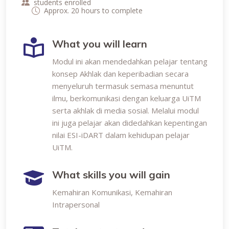
students enrolled
Approx. 20 hours to complete
What you will learn
Modul ini akan mendedahkan pelajar tentang
konsep Akhlak dan keperibadian secara
menyeluruh termasuk semasa menuntut
ilmu, berkomunikasi dengan keluarga UiTM
serta akhlak di media sosial. Melalui modul
ini juga pelajar akan didedahkan kepentingan
nilai ESI-iDART dalam kehidupan pelajar
UiTM.
What skills you will gain
Kemahiran Komunikasi, Kemahiran
Intrapersonal