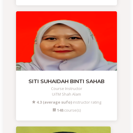
SITI SUHAIDAH BINTI SAHAB
Course Instructor
UiTM Shah Alam
4.3 (average sufo)
instructor rating
148
course(s)