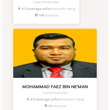
Course Instructor
4.3 (average sufo)
instructor rating
106
course(s)
MOHAMMAD FAEZ BIN NE'MAN
Course Instructor
4.3 (average sufo)
instructor rating
12
course(s)