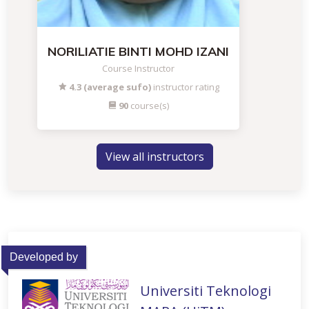
NORILIATIE BINTI MOHD IZANI
Course Instructor
4.3 (average sufo)
instructor rating
90
course(s)
View all instructors
Developed by
Universiti Teknologi