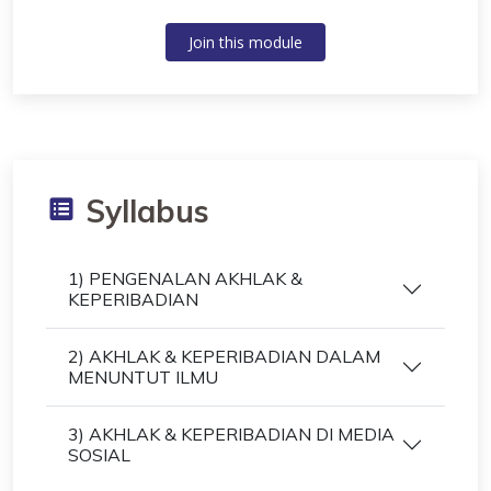
Join this module
Syllabus
1) PENGENALAN AKHLAK &
KEPERIBADIAN
2) AKHLAK & KEPERIBADIAN DALAM
MENUNTUT ILMU
3) AKHLAK & KEPERIBADIAN DI MEDIA
SOSIAL