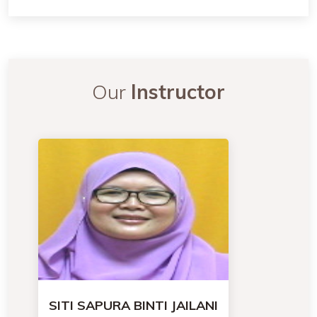
Our
Instructor
SITI SAPURA BINTI JAILANI