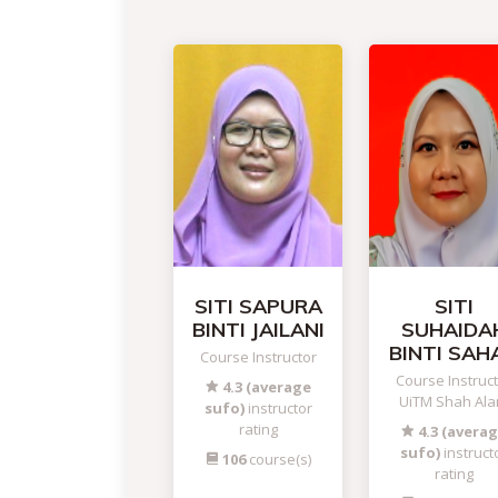
SITI SAPURA
SITI
BINTI JAILANI
SUHAIDA
BINTI SAH
Course Instructor
Course Instruc
4.3 (average
UiTM Shah Al
sufo)
instructor
rating
4.3 (avera
sufo)
instruct
106
course(s)
rating