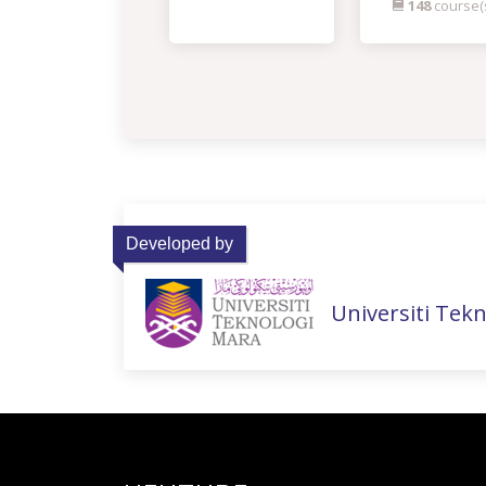
148
course(
Developed by
Universiti Tek