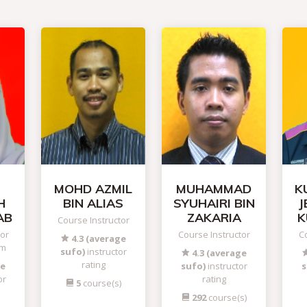
MOHD AZMIL
MUHAMMAD
K
H
BIN ALIAS
SYUHAIRI BIN
J
AB
ZAKARIA
K
Course Instructor
tor
Course Instructor
Co
4.3 (average
am
sufo)
instructor
4.3 (average
rating
ge
sufo)
instructor
s
or
rating
5
course(s)
292
course(s)