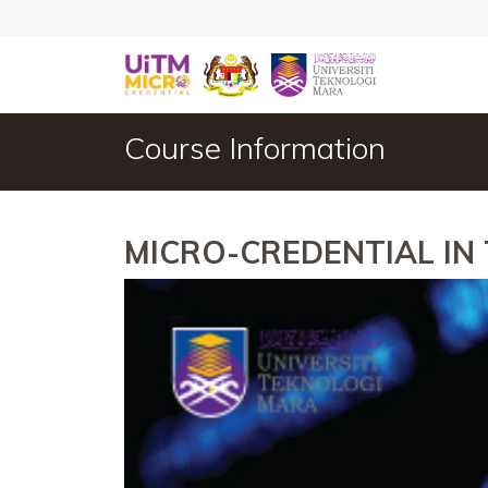
Course Information
MICRO-CREDENTIAL IN