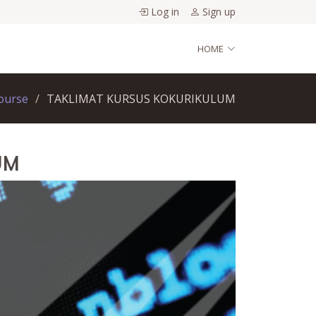
Log in
Sign up
HOME
ourse
TAKLIMAT KURSUS KOKURIKULUM
UM