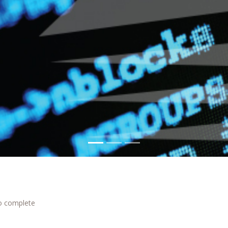
to complete