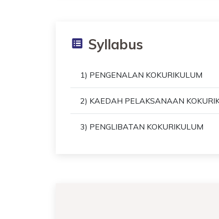
Syllabus
1) PENGENALAN KOKURIKULUM
2) KAEDAH PELAKSANAAN KOKURI
3) PENGLIBATAN KOKURIKULUM