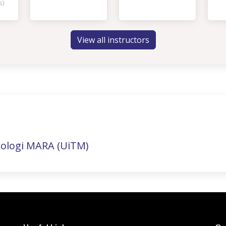
s)
View all instructors
nologi MARA (UiTM)