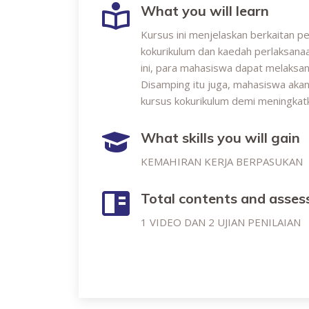
What you will learn
Kursus ini menjelaskan berkaitan p
kokurikulum dan kaedah perlaksanaa
ini, para mahasiswa dapat melaksan
Disamping itu juga, mahasiswa aka
kursus kokurikulum demi meningkatk
What skills you will gain
KEMAHIRAN KERJA BERPASUKAN
Total contents and asse
1 VIDEO DAN 2 UJIAN PENILAIAN