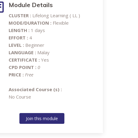
Module Details
CLUSTER :
Lifelong Learning ( LL )
MODE/DURATION :
Flexible
LENGTH :
1 days
EFFORT :
4
LEVEL :
Beginner
LANGUAGE :
Malay
CERTIFICATE :
Yes
CPD POINT :
0
PRICE :
Free
Associated Course (s) :
No Course
Join this module