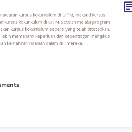
enawaran kursus kokurikulum di UiTM, maksud kursus
n kursus kokurikulum di UiTM. Setelah melalui program
akan kursus kokurikulum seperti yang telah ditetapkan.
n lebih memahami keperluan dan kepentingan mengikuti
an kemahiran insaniah dalam diri mereka.
ssments