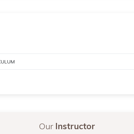
KULUM
Our
Instructor