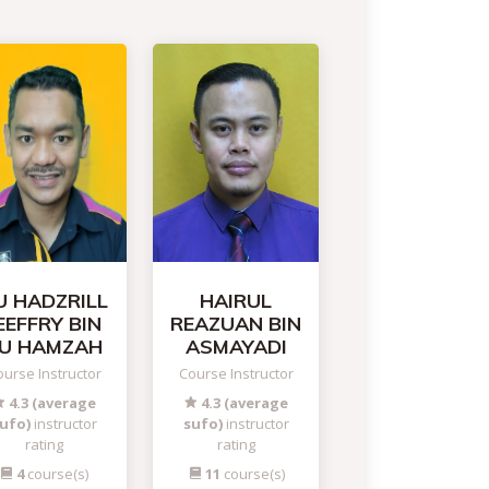
U HADZRILL
HAIRUL
EEFFRY BIN
REAZUAN BIN
U HAMZAH
ASMAYADI
urse Instructor
Course Instructor
4.3 (average
4.3 (average
ufo)
instructor
sufo)
instructor
rating
rating
4
course(s)
11
course(s)