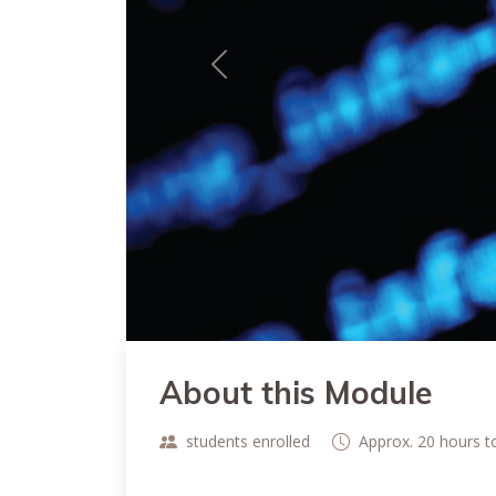
Previous
About this Module
students enrolled
Approx. 20 hours 