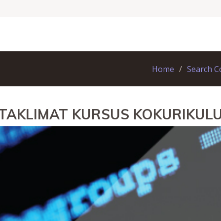
Home
Search C
 TAKLIMAT KURSUS KOKURIKUL