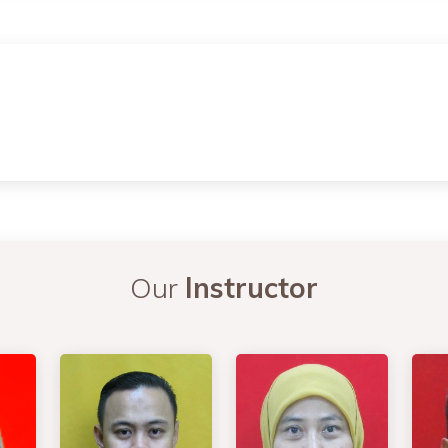
Our
Instructor