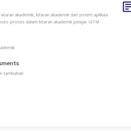
aturan akademik, kitaran akademik dan sistem aplikasi
oses-proses dalam kitaran akademik pelajar UiTM
kademik
ssments
an tambahan