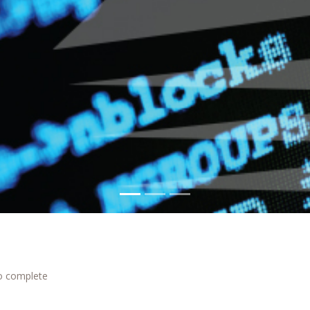
to complete