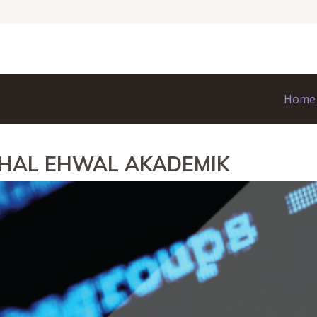
Home
 HAL EHWAL AKADEMIK