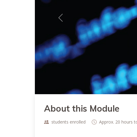
Previous
About this Module
students enrolled
Approx. 20 hours 