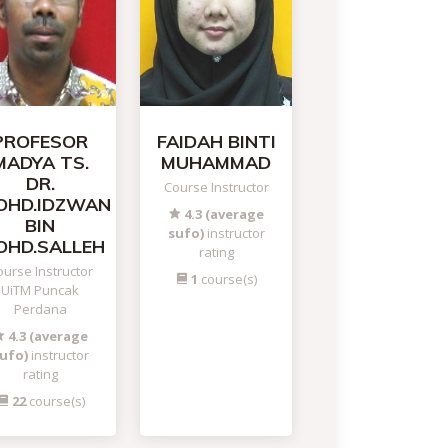
PROFESOR
FAIDAH BINTI
MADYA TS.
MUHAMMAD
DR.
Course Instructor
OHD.IDZWAN
4.3 (average
BIN
sufo)
instructor
OHD.SALLEH
rating
urse Instructor
1
course(s)
UiTM Puncak
Perdana
4.3 (average
ufo)
instructor
rating
22
course(s)