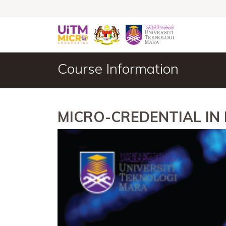
Course Information
MICRO-CREDENTIAL IN