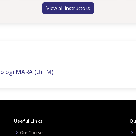
View all instructors
nologi MARA (UiTM)
Useful Links
Qu
Our Courses