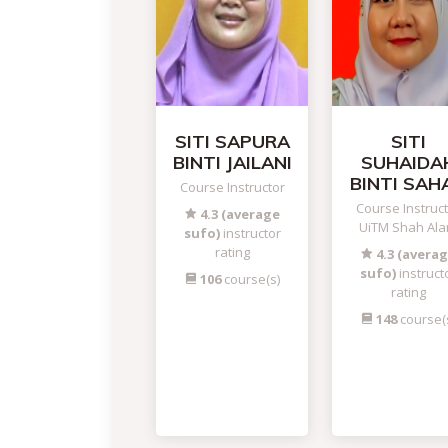
SITI SAPURA
SITI
BINTI JAILANI
SUHAIDA
BINTI SAH
Course Instructor
Course Instruc
4.3 (average
UiTM Shah Al
sufo)
instructor
rating
4.3 (avera
sufo)
instruct
106
course(s)
rating
148
course(