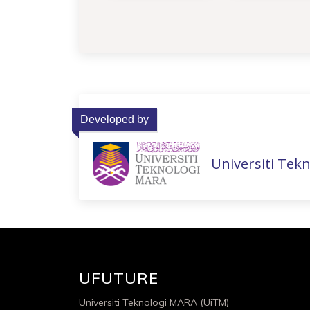
Developed by
Universiti Tek
UFUTURE
Universiti Teknologi MARA (UiTM)