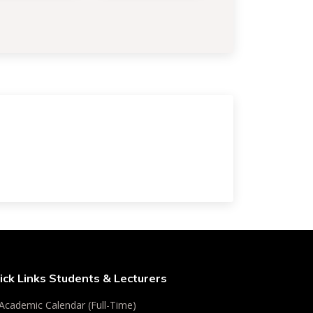
ick Links Students & Lecturers
Academic Calendar (Full-Time)