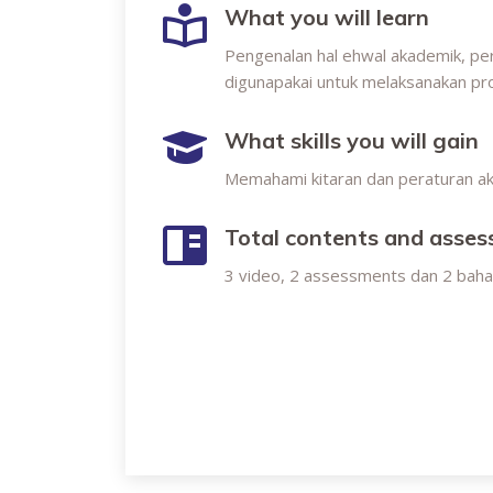
What you will learn
Pengenalan hal ehwal akademik, per
digunapakai untuk melaksanakan pr
What skills you will gain
Memahami kitaran dan peraturan a
Total contents and asse
3 video, 2 assessments dan 2 bah