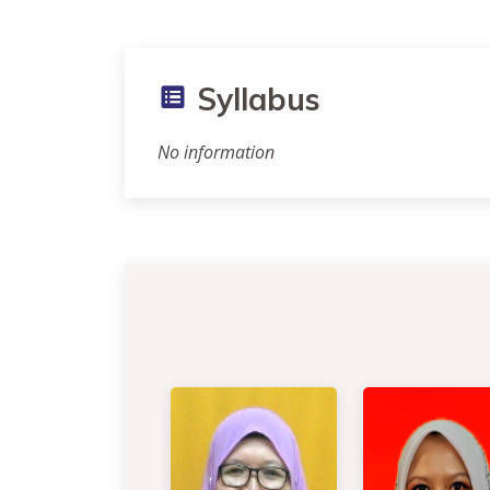
Syllabus
No information