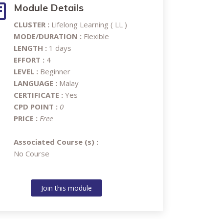
Module Details
CLUSTER :
Lifelong Learning ( LL )
MODE/DURATION :
Flexible
LENGTH :
1 days
EFFORT :
4
LEVEL :
Beginner
LANGUAGE :
Malay
CERTIFICATE :
Yes
CPD POINT :
0
PRICE :
Free
Associated Course (s) :
No Course
Join this module