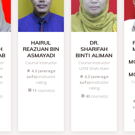
HAIRUL
DR.
H
REAZUAN BIN
SHARIFAH
AB
ASMAYADI
BINTI ALIMAN
M
tor
Course Instructor
Course Instructor
am
UiTM Shah Alam
4.3 (average
M
ge
sufo)
instructor
4.3 (average
Co
or
rating
sufo)
instructor
rating
11
course(s)
s)
43
course(s)
s