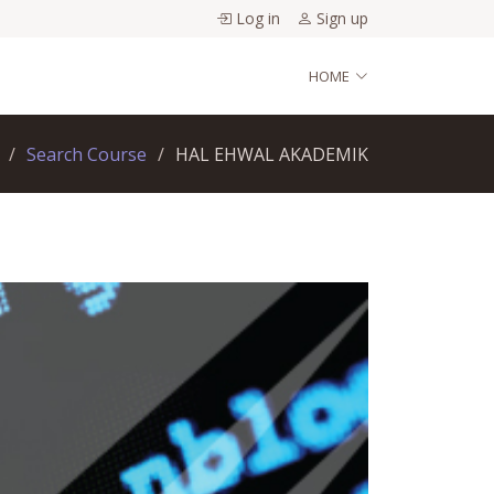
Log in
Sign up
HOME
Search Course
HAL EHWAL AKADEMIK