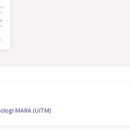
tor
am
ge
or
)
nologi MARA (UiTM)