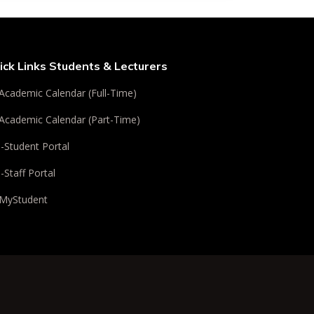
ick Links Students & Lecturers
Academic Calendar (Full-Time)
Academic Calendar (Part-Time)
i-Student Portal
i-Staff Portal
MyStudent