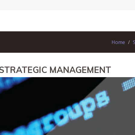
Home
 STRATEGIC MANAGEMENT