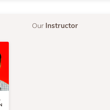
Our
Instructor
-
N