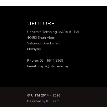
UFUTURE
Universiti Teknologi MARA (UiTM)
40450 Shah Alam
Selangor Darul Ehsan
Malaysia
Phone:
03 - 5544 8369
Email:
iceps@uitm.edu.my
©
UiTM 2014 ~
2026
Designed by
ITS Team