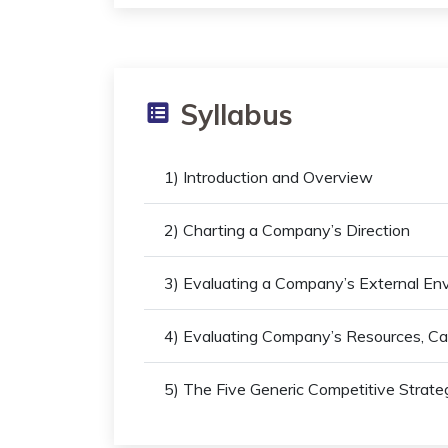
Syllabus
1) Introduction and Overview
2) Charting a Company’s Direction
3) Evaluating a Company’s External En
4) Evaluating Company’s Resources, Cap
5) The Five Generic Competitive Strate