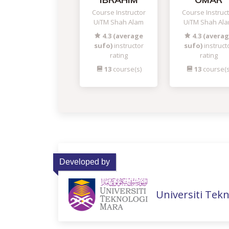
Course Instructor
Course Instruc
UiTM Shah Alam
UiTM Shah Al
4.3 (average
4.3 (avera
sufo)
instructor
sufo)
instruct
rating
rating
13
course(s)
13
course(s
Developed by
Universiti Tek