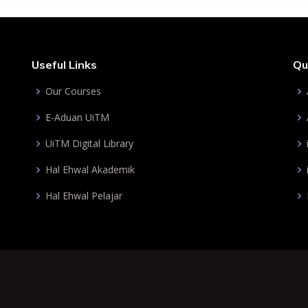
Useful Links
Qu
Our Courses
E-Aduan UiTM
UiTM Digital Library
Hal Ehwal Akademik
Hal Ehwal Pelajar