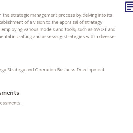
in the strategic management process by delving into its
blishment of a vision to the appraisal of strategy
t employing various models and tools, such as SWOT and
ntal in crafting and assessing strategies within diverse
egy Strategy and Operation Business Development
ssments
ssessments.,