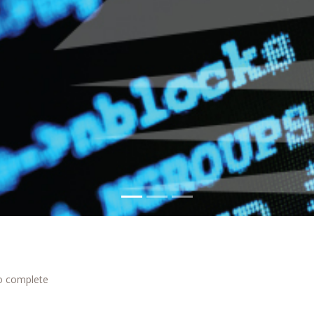
to complete