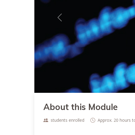
Previous
About this Module
students enrolled
Approx. 20 hours 