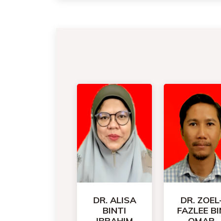
DR. ALISA
DR. ZOEL
BINTI
FAZLEE BI
IBRAHIM
OMAR