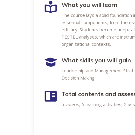
What you will learn
The course lays a solid foundation 
essential components, from the esta
efficacy. Students become adept a
PESTEL analyses, which are instrume
organizational contexts.
What skills you will gain
Leadership and Management Strat
Decision Making
Total contents and asse
5 videos, 5 learning activities, 2 a