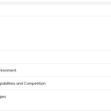
vironment
abilities and Competition
gies