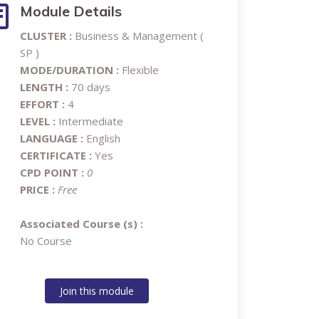
Module Details
CLUSTER :
Business & Management (
SP )
MODE/DURATION :
Flexible
LENGTH :
70 days
EFFORT :
4
LEVEL :
Intermediate
LANGUAGE :
English
CERTIFICATE :
Yes
CPD POINT :
0
PRICE :
Free
Associated Course (s) :
No Course
Join this module