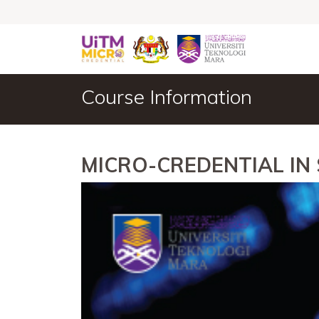
Course Information
MICRO-CREDENTIAL IN