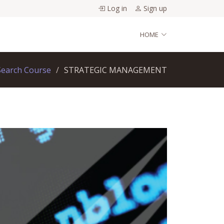
Log in
Sign up
HOME
Search Course
STRATEGIC MANAGEMENT