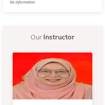
No information
Our
Instructor