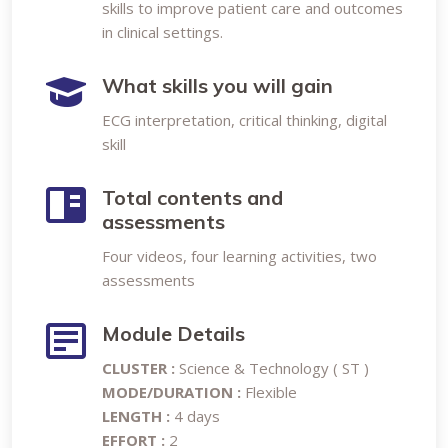
skills to improve patient care and outcomes
in clinical settings.
What skills you will gain
ECG interpretation, critical thinking, digital
skill
Total contents and
assessments
Four videos, four learning activities, two
assessments
Module Details
CLUSTER :
Science & Technology ( ST )
MODE/DURATION :
Flexible
LENGTH :
4 days
EFFORT :
2