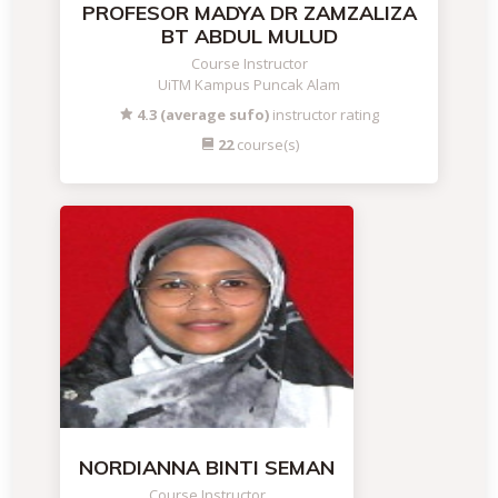
PROFESOR MADYA DR ZAMZALIZA
BT ABDUL MULUD
Course Instructor
UiTM Kampus Puncak Alam
4.3 (average sufo)
instructor rating
22
course(s)
NORDIANNA BINTI SEMAN
Course Instructor