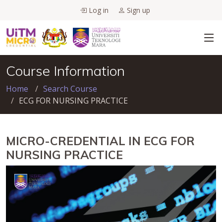
Log in
Sign up
Course Information
Home
Search Course
ECG FOR NURSING PRACTICE
MICRO-CREDENTIAL IN ECG FOR
NURSING PRACTICE