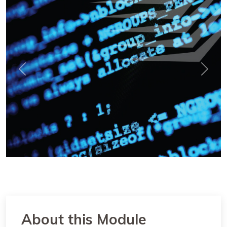
Previous
Next
About this Module