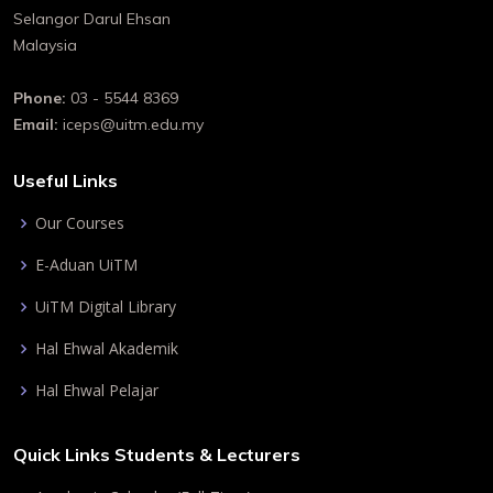
Selangor Darul Ehsan
Malaysia
Phone:
03 - 5544 8369
Email:
iceps@uitm.edu.my
Useful Links
Our Courses
E-Aduan UiTM
UiTM Digital Library
Hal Ehwal Akademik
Hal Ehwal Pelajar
Quick Links Students & Lecturers