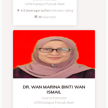
UiTM Kampus Puncak Alam
4.3 (average sufo)
instructor rating
30
course(s)
DR. WAN MARINA BINTI WAN
ISMAIL
Course Instructor
UiTM Kampus Puncak Alam