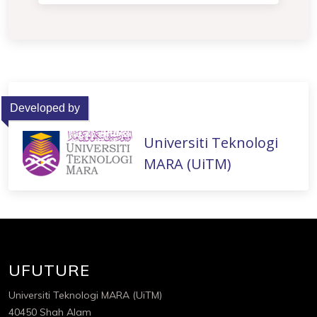
Developed by
Universiti Teknologi
MARA (UiTM)
UFUTURE
Universiti Teknologi MARA (UiTM)
40450 Shah Alam