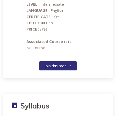
LEVEL :
Intermediate
LANGUAGE :
English
CERTIFICATE :
Yes
CPD POINT :
0
PRICE :
Free
Associated Course (s) :
No Course
Join this module
Syllabus