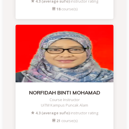
4.3 (average sufo)
instructor rating
18
course(s)
NORFIDAH BINTI MOHAMAD
Course Instructor
UiTM Kampus Puncak Alam
4.3 (average sufo)
instructor rating
21
course(s)