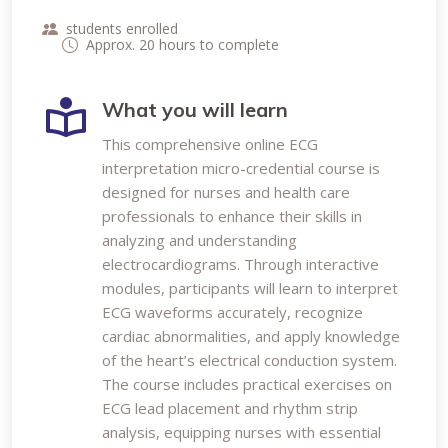
students enrolled
Approx. 20 hours to complete
What you will learn
This comprehensive online ECG
interpretation micro-credential course is
designed for nurses and health care
professionals to enhance their skills in
analyzing and understanding
electrocardiograms. Through interactive
modules, participants will learn to interpret
ECG waveforms accurately, recognize
cardiac abnormalities, and apply knowledge
of the heart’s electrical conduction system.
The course includes practical exercises on
ECG lead placement and rhythm strip
analysis, equipping nurses with essential