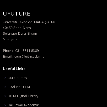
UFUTURE
Universiti Teknologi MARA (UiTM)
40450 Shah Alam
Selangor Darul Ehsan
Malaysia
Phone:
03 - 5544 8369
Email:
iceps@uitm.edu.my
Useful Links
Our Courses
E-Aduan UiTM
UiTM Digital Library
Hal Ehwal Akademik