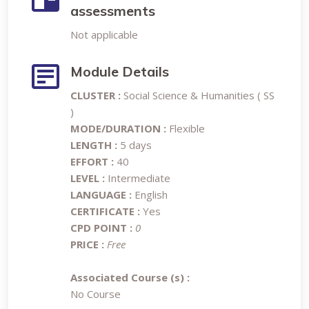
assessments
Not applicable
Module Details
CLUSTER :
Social Science & Humanities ( SS
)
MODE/DURATION :
Flexible
LENGTH :
5 days
EFFORT :
40
LEVEL :
Intermediate
LANGUAGE :
English
CERTIFICATE :
Yes
CPD POINT :
0
PRICE :
Free
Associated Course (s) :
No Course