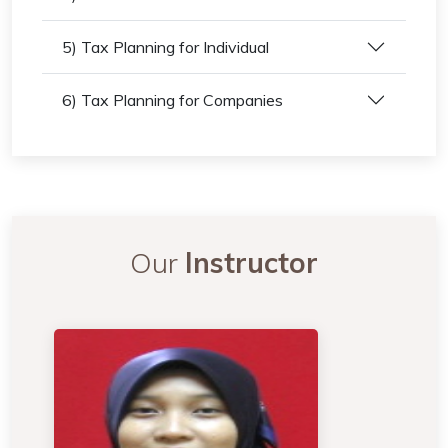
5) Tax Planning for Individual
6) Tax Planning for Companies
Our
Instructor