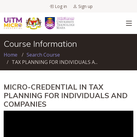
Log in
Sign up
Course Information
Home
Search Course
TAX PLANNING FOR INDIVIDUALS A...
MICRO-CREDENTIAL IN TAX
PLANNING FOR INDIVIDUALS AND
COMPANIES