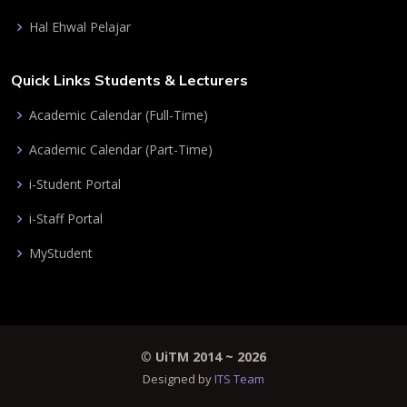
Hal Ehwal Pelajar
Quick Links Students & Lecturers
Academic Calendar (Full-Time)
Academic Calendar (Part-Time)
i-Student Portal
i-Staff Portal
MyStudent
©
UiTM 2014 ~
2026
Designed by
ITS Team