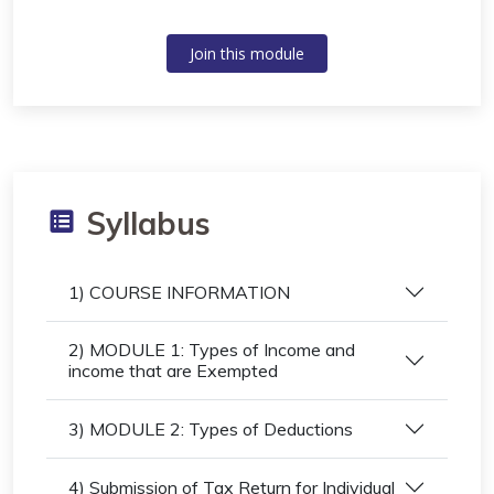
Join this module
Syllabus
1) COURSE INFORMATION
2) MODULE 1: Types of Income and
income that are Exempted
3) MODULE 2: Types of Deductions
4) Submission of Tax Return for Individual