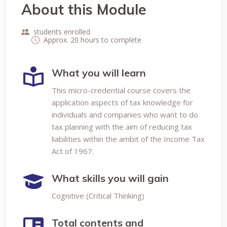
About this Module
students enrolled
Approx. 20 hours to complete
What you will learn
This micro-credential course covers the
application aspects of tax knowledge for
individuals and companies who want to do
tax planning with the aim of reducing tax
liabilities within the ambit of the Income Tax
Act of 1967.
What skills you will gain
Cognitive (Critical Thinking)
Total contents and