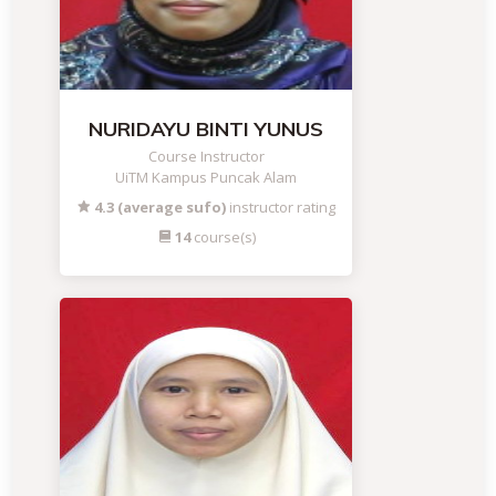
NURIDAYU BINTI YUNUS
Course Instructor
UiTM Kampus Puncak Alam
4.3 (average sufo)
instructor rating
14
course(s)