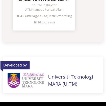
Course Instructor
UiTM Kampus Puncak Alam
4.3 (average sufo)
instructor rating
16
course(s)
Developed by
Universiti Teknologi
MARA (UiTM)