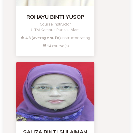
ROHAYU BINTI YUSOP
Course Instructor
UiTM Kampus Puncak Alam
4.3 (average sufo)
instructor rating
14
course(s)
SALIZA BINTI SULAIMAN