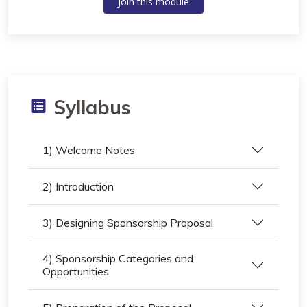
Join this module
Syllabus
1) Welcome Notes
2) Introduction
3) Designing Sponsorship Proposal
4) Sponsorship Categories and
Opportunities