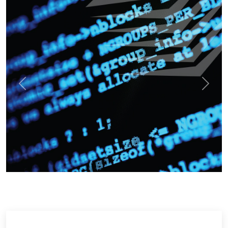
Previous
Next