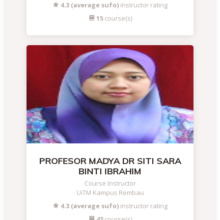
4.3 (average sufo)
instructor rating
15
course(s)
PROFESOR MADYA DR SITI SARA
BINTI IBRAHIM
Course Instructor
UiTM Kampus Rembau
4.3 (average sufo)
instructor rating
43
course(s)