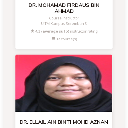
DR. MOHAMAD FIRDAUS BIN
AHMAD
Course Instructor
UiTM Kampus Seremban 3
4.3 (average sufo)
instructor rating
32
course(s)
DR. ELLAIL AIN BINTI MOHD AZNAN