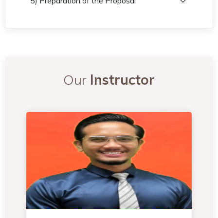
5) Preparation of the Proposal
Our
Instructor