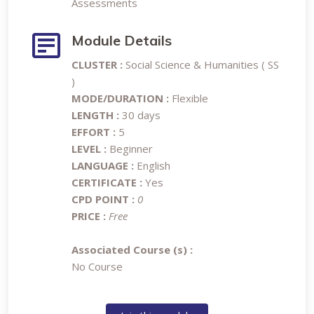
Assessments
Module Details
CLUSTER :
Social Science & Humanities ( SS
)
MODE/DURATION :
Flexible
LENGTH :
30 days
EFFORT :
5
LEVEL :
Beginner
LANGUAGE :
English
CERTIFICATE :
Yes
CPD POINT :
0
PRICE :
Free
Associated Course (s) :
No Course