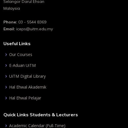
Selangor Darul Ehsan
Malaysia
Phone:
03 - 5544 8369
Email:
iceps@uitm.edu.my
Useful Links
Our Courses
E-Aduan UiTM
UiTM Digital Library
Hal Ehwal Akademik
Hal Ehwal Pelajar
Quick Links Students & Lecturers
Academic Calendar (Full-Time)