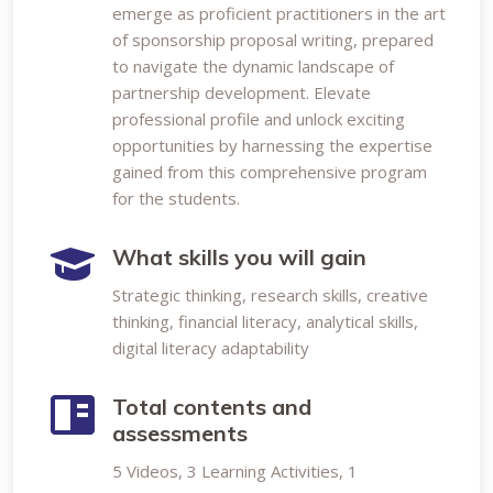
emerge as proficient practitioners in the art
of sponsorship proposal writing, prepared
to navigate the dynamic landscape of
partnership development. Elevate
professional profile and unlock exciting
opportunities by harnessing the expertise
gained from this comprehensive program
for the students.
What skills you will gain
Strategic thinking, research skills, creative
thinking, financial literacy, analytical skills,
digital literacy adaptability
Total contents and
assessments
5 Videos, 3 Learning Activities, 1