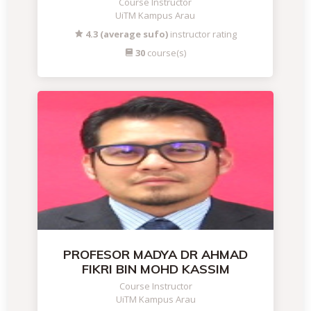
Course Instructor
UiTM Kampus Arau
4.3 (average sufo)
instructor rating
30
course(s)
PROFESOR MADYA DR AHMAD
FIKRI BIN MOHD KASSIM
Course Instructor
UiTM Kampus Arau