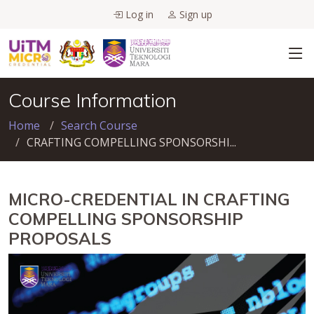
Log in
Sign up
Course Information
Home
Search Course
CRAFTING COMPELLING SPONSORSHI...
MICRO-CREDENTIAL IN CRAFTING
COMPELLING SPONSORSHIP
PROPOSALS