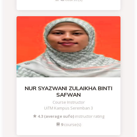
NUR SYAZWANI ZULAIKHA BINTI
SAFWAN
Course Instructor
UiTM Kampus Seremban 3
4.3 (average sufo)
instructor rating
9
course(s)