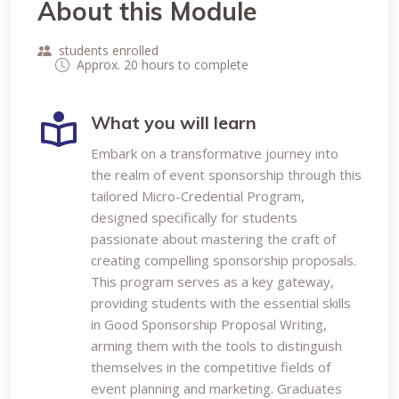
About this Module
students enrolled
Approx. 20 hours to complete
What you will learn
Embark on a transformative journey into
the realm of event sponsorship through this
tailored Micro-Credential Program,
designed specifically for students
passionate about mastering the craft of
creating compelling sponsorship proposals.
This program serves as a key gateway,
providing students with the essential skills
in Good Sponsorship Proposal Writing,
arming them with the tools to distinguish
themselves in the competitive fields of
event planning and marketing. Graduates