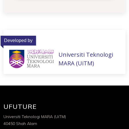
Developed by
Universiti Teknologi
MARA (UiTM)
UFUTURE
Universiti Teknologi MARA (UiTM)
40450 Shah Alam