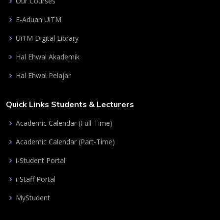
Our Courses
E-Aduan UiTM
UiTM Digital Library
Hal Ehwal Akademik
Hal Ehwal Pelajar
Quick Links Students & Lecturers
Academic Calendar (Full-Time)
Academic Calendar (Part-Time)
i-Student Portal
i-Staff Portal
MyStudent