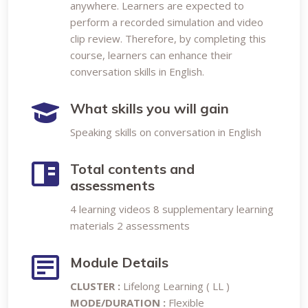
anywhere. Learners are expected to
perform a recorded simulation and video
clip review. Therefore, by completing this
course, learners can enhance their
conversation skills in English.
What skills you will gain
Speaking skills on conversation in English
Total contents and
assessments
4 learning videos 8 supplementary learning
materials 2 assessments
Module Details
CLUSTER :
Lifelong Learning ( LL )
MODE/DURATION :
Flexible