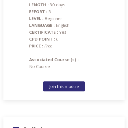
LENGTH :
30 days
EFFORT :
5
LEVEL :
Beginner
LANGUAGE :
English
CERTIFICATE :
Yes
CPD POINT :
0
PRICE :
Free
Associated Course (s) :
No Course
Join this module