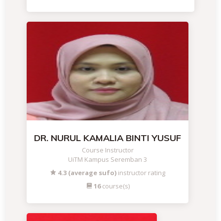
DR. NURUL KAMALIA BINTI YUSUF
Course Instructor
UiTM Kampus Seremban 3
4.3 (average sufo)
instructor rating
16
course(s)