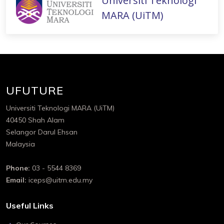
Universiti Teknologi
MARA (UiTM)
UFUTURE
Universiti Teknologi MARA (UiTM)
40450 Shah Alam
Selangor Darul Ehsan
Malaysia
Phone:
03 - 5544 8369
Email:
iceps@uitm.edu.my
Useful Links