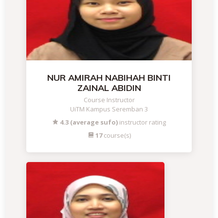
NUR AMIRAH NABIHAH BINTI
ZAINAL ABIDIN
Course Instructor
UiTM Kampus Seremban 3
4.3 (average sufo)
instructor rating
17
course(s)