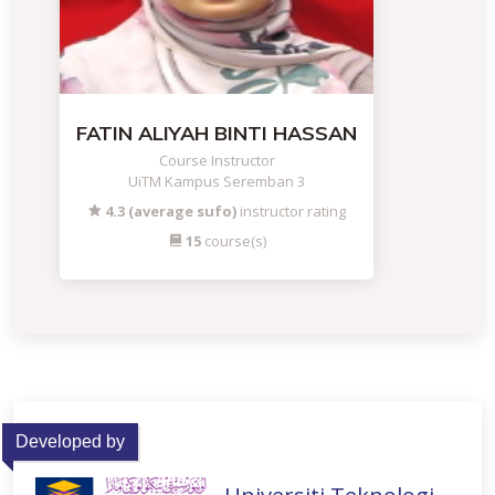
FATIN ALIYAH BINTI HASSAN
Course Instructor
UiTM Kampus Seremban 3
4.3 (average sufo)
instructor rating
15
course(s)
Developed by