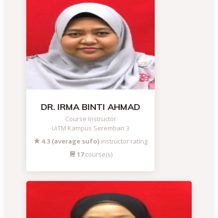
DR. IRMA BINTI AHMAD
Course Instructor
UiTM Kampus Seremban 3
4.3 (average sufo)
instructor rating
17
course(s)