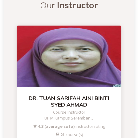
Our
Instructor
DR. TUAN SARIFAH AINI BINTI
SYED AHMAD
Course Instructor
UiTM Kampus Seremban 3
4.3 (average sufo)
instructor rating
21
course(s)