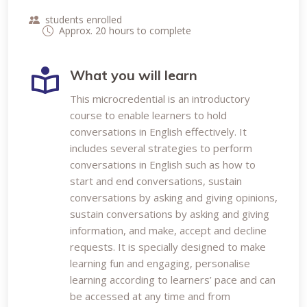
students enrolled
Approx. 20 hours to complete
What you will learn
This microcredential is an introductory
course to enable learners to hold
conversations in English effectively. It
includes several strategies to perform
conversations in English such as how to
start and end conversations, sustain
conversations by asking and giving opinions,
sustain conversations by asking and giving
information, and make, accept and decline
requests. It is specially designed to make
learning fun and engaging, personalise
learning according to learners’ pace and can
be accessed at any time and from