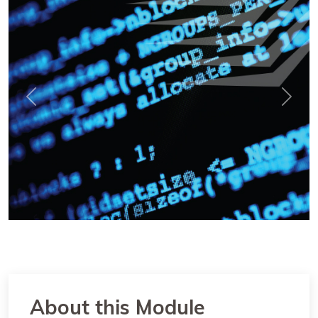
Previous
Next
About this Module