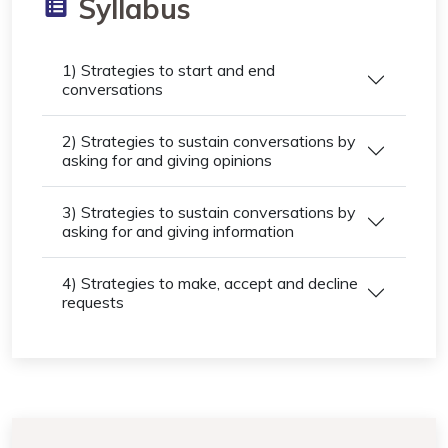
Syllabus
1) Strategies to start and end
conversations
2) Strategies to sustain conversations by
asking for and giving opinions
3) Strategies to sustain conversations by
asking for and giving information
4) Strategies to make, accept and decline
requests