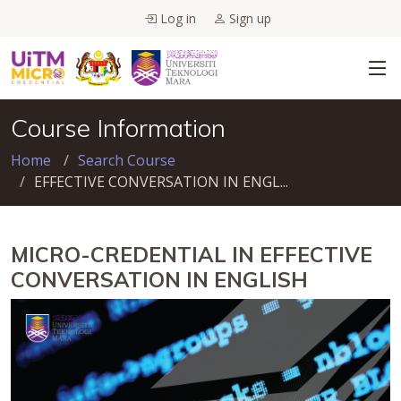
Log in
Sign up
Course Information
Home
Search Course
EFFECTIVE CONVERSATION IN ENGL...
MICRO-CREDENTIAL IN EFFECTIVE
CONVERSATION IN ENGLISH