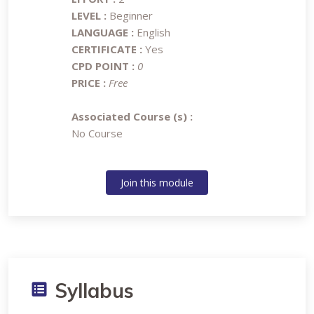
LEVEL :
Beginner
LANGUAGE :
English
CERTIFICATE :
Yes
CPD POINT :
0
PRICE :
Free
Associated Course (s) :
No Course
Join this module
Syllabus