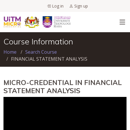
Log in
Sign up
Course Information
Home
Search Course
FINANCIAL STATEMENT ANALYSIS
MICRO-CREDENTIAL IN FINANCIAL
STATEMENT ANALYSIS