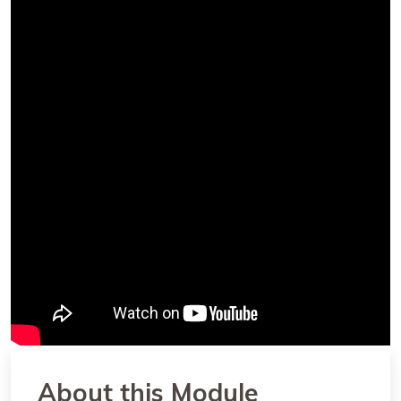
About this Module