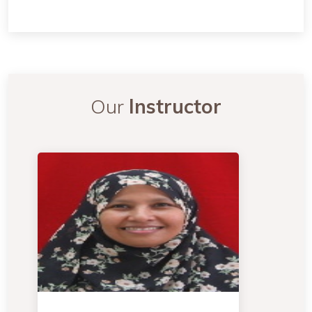
Our
Instructor