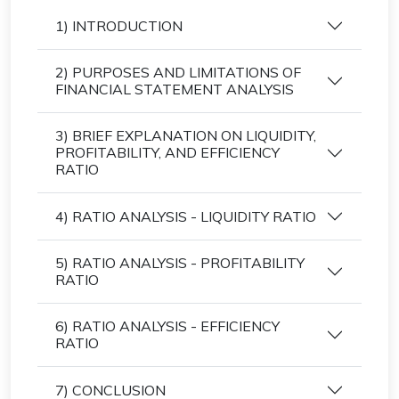
1) INTRODUCTION
2) PURPOSES AND LIMITATIONS OF
FINANCIAL STATEMENT ANALYSIS
3) BRIEF EXPLANATION ON LIQUIDITY,
PROFITABILITY, AND EFFICIENCY
RATIO
4) RATIO ANALYSIS - LIQUIDITY RATIO
5) RATIO ANALYSIS - PROFITABILITY
RATIO
6) RATIO ANALYSIS - EFFICIENCY
RATIO
7) CONCLUSION