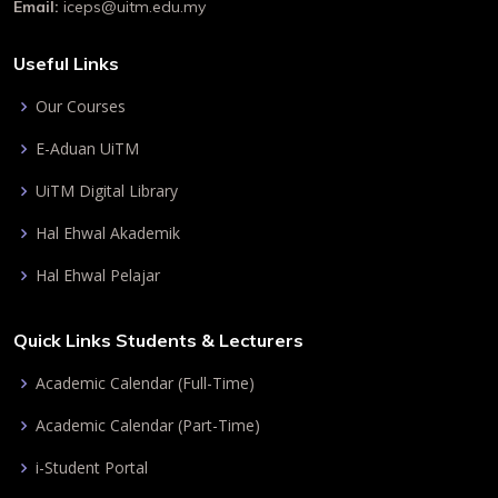
Email:
iceps@uitm.edu.my
Useful Links
Our Courses
E-Aduan UiTM
UiTM Digital Library
Hal Ehwal Akademik
Hal Ehwal Pelajar
Quick Links Students & Lecturers
Academic Calendar (Full-Time)
Academic Calendar (Part-Time)
i-Student Portal