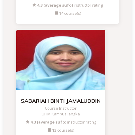
4.3 (average sufo)
instructor rating
14
course(s)
SABARIAH BINTI JAMALUDDIN
Course Instructor
UiTM Kampus Jengka
4.3 (average sufo)
instructor rating
13
course(s)