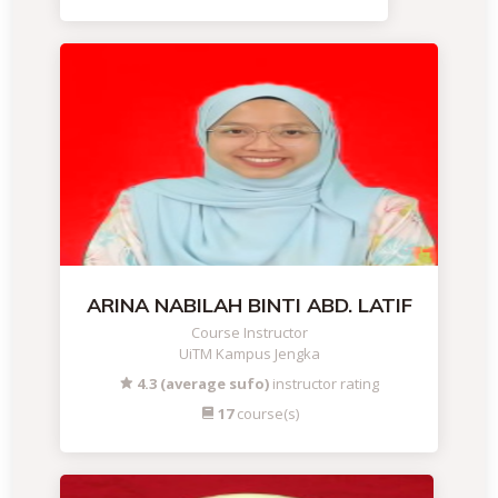
ARINA NABILAH BINTI ABD. LATIF
Course Instructor
UiTM Kampus Jengka
4.3 (average sufo)
instructor rating
17
course(s)