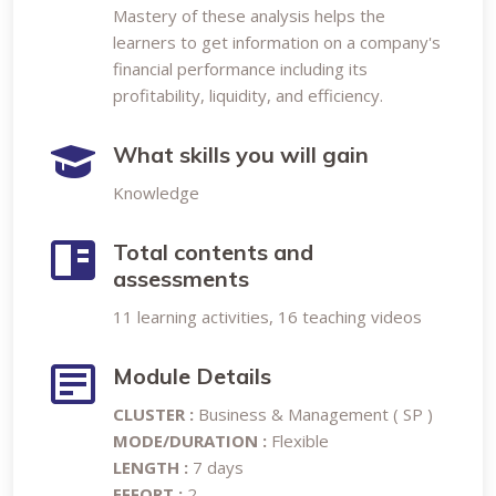
Mastery of these analysis helps the
learners to get information on a company's
financial performance including its
profitability, liquidity, and efficiency.
What skills you will gain
Knowledge
Total contents and
assessments
11 learning activities, 16 teaching videos
Module Details
CLUSTER :
Business & Management ( SP )
MODE/DURATION :
Flexible
LENGTH :
7 days
EFFORT :
2