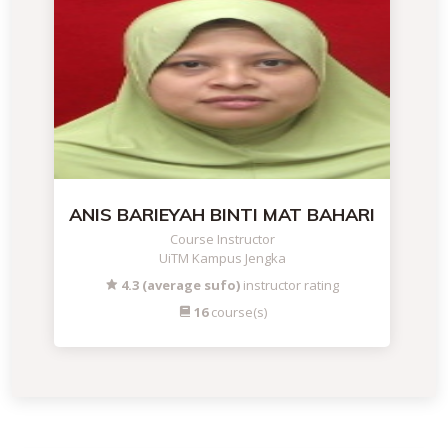
ANIS BARIEYAH BINTI MAT BAHARI
Course Instructor
UiTM Kampus Jengka
4.3 (average sufo)
instructor rating
16
course(s)