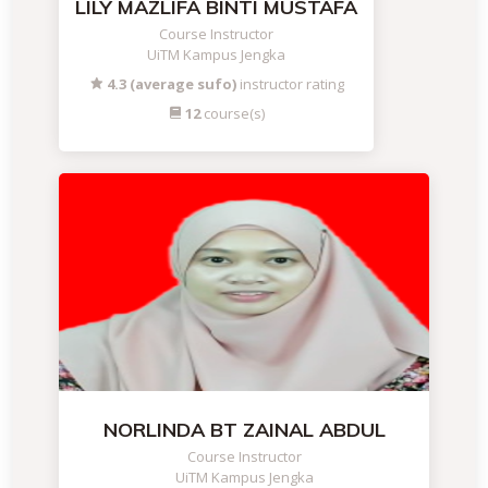
LILY MAZLIFA BINTI MUSTAFA
Course Instructor
UiTM Kampus Jengka
4.3 (average sufo)
instructor rating
12
course(s)
NORLINDA BT ZAINAL ABDUL
Course Instructor
UiTM Kampus Jengka