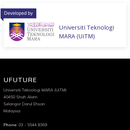
Developed by
Universiti Teknologi
MARA (UiTM)
UFUTURE
Universiti Teknologi MARA (UiTM)
40450 Shah Alam
Selangor Darul Ehsan
Malaysia
Phone:
03 - 5544 8369