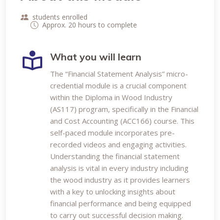
students enrolled
Approx. 20 hours to complete
What you will learn
The “Financial Statement Analysis” micro-
credential module is a crucial component
within the Diploma in Wood Industry
(AS117) program, specifically in the Financial
and Cost Accounting (ACC166) course. This
self-paced module incorporates pre-
recorded videos and engaging activities.
Understanding the financial statement
analysis is vital in every industry including
the wood industry as it provides learners
with a key to unlocking insights about
financial performance and being equipped
to carry out successful decision making.