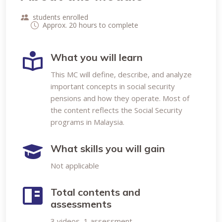
students enrolled
Approx. 20 hours to complete
What you will learn
This MC will define, describe, and analyze
important concepts in social security
pensions and how they operate. Most of
the content reflects the Social Security
programs in Malaysia.
What skills you will gain
Not applicable
Total contents and
assessments
3 videos, 1 assessment