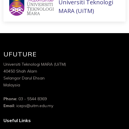
Universiti Teknologi
MARA (UiTM)
UFUTURE
Universiti Teknologi MARA (UiTM)
40450 Shah Alam
Selangor Darul Ehsan
Malaysia
Phone:
03 - 5544 8369
Email:
iceps@uitm.edu.my
Useful Links