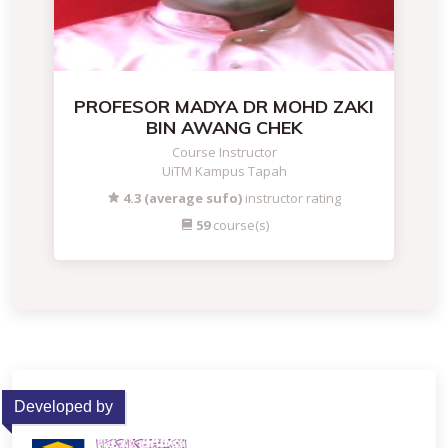
PROFESOR MADYA DR MOHD ZAKI
BIN AWANG CHEK
Course Instructor
UiTM Kampus Tapah
4.3 (average sufo)
instructor rating
59
course(s)
Developed by