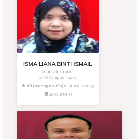
ISMA LIANA BINTI ISMAIL
Course Instructor
UiTM Kampus Tapah
4.3 (average sufo)
instructor rating
26
course(s)