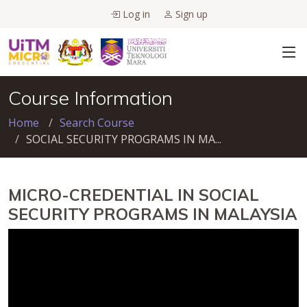
Log in
Sign up
Course Information
Home
Search Course
SOCIAL SECURITY PROGRAMS IN MA...
MICRO-CREDENTIAL IN SOCIAL
SECURITY PROGRAMS IN MALAYSIA