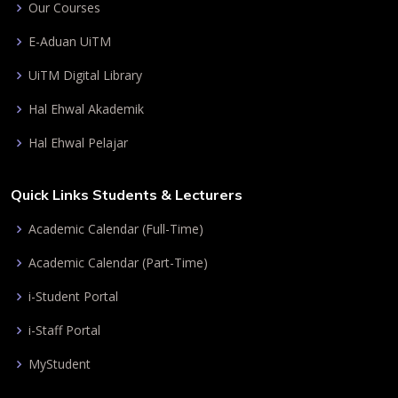
Our Courses
E-Aduan UiTM
UiTM Digital Library
Hal Ehwal Akademik
Hal Ehwal Pelajar
Quick Links Students & Lecturers
Academic Calendar (Full-Time)
Academic Calendar (Part-Time)
i-Student Portal
i-Staff Portal
MyStudent