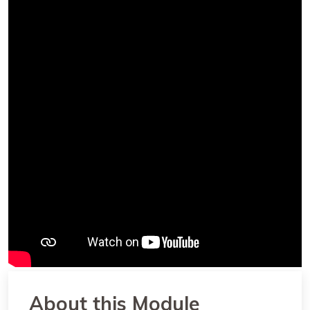
About this Module