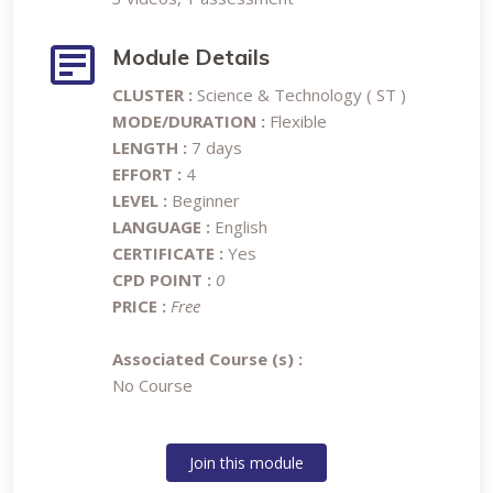
Module Details
CLUSTER :
Science & Technology ( ST )
MODE/DURATION :
Flexible
LENGTH :
7 days
EFFORT :
4
LEVEL :
Beginner
LANGUAGE :
English
CERTIFICATE :
Yes
CPD POINT :
0
PRICE :
Free
Associated Course (s) :
No Course
Join this module