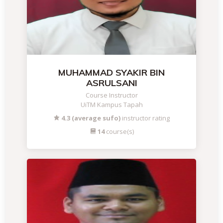
MUHAMMAD SYAKIR BIN
ASRULSANI
Course Instructor
UiTM Kampus Tapah
4.3 (average sufo)
instructor rating
14
course(s)