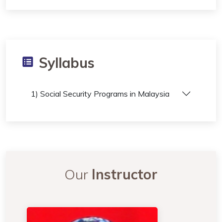
Syllabus
1) Social Security Programs in Malaysia
Our
Instructor