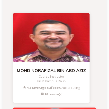
MOHD NORAFIZAL BIN ABD AZIZ
Course Instructor
UiTM Kampus Raub
4.3 (average sufo)
instructor rating
10
course(s)