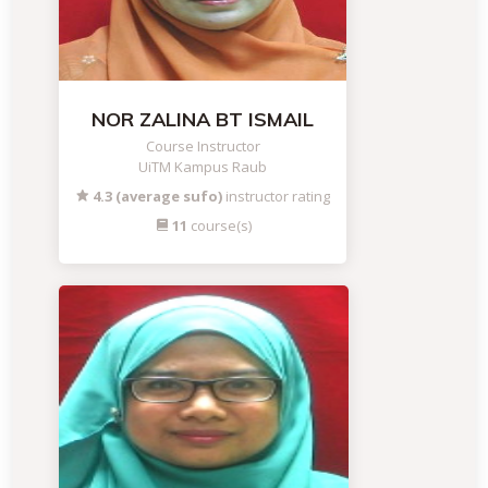
NOR ZALINA BT ISMAIL
Course Instructor
UiTM Kampus Raub
4.3 (average sufo)
instructor rating
11
course(s)