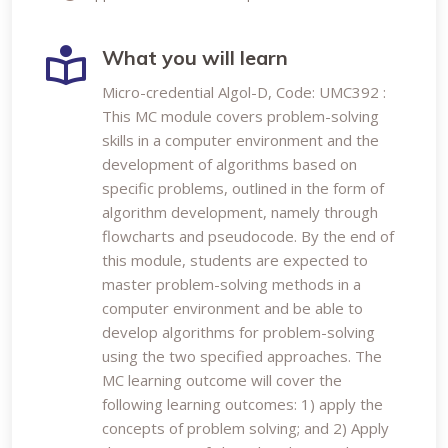
What you will learn
Micro-credential Algol-D, Code: UMC392 :
This MC module covers problem-solving
skills in a computer environment and the
development of algorithms based on
specific problems, outlined in the form of
algorithm development, namely through
flowcharts and pseudocode. By the end of
this module, students are expected to
master problem-solving methods in a
computer environment and be able to
develop algorithms for problem-solving
using the two specified approaches. The
MC learning outcome will cover the
following learning outcomes: 1) apply the
concepts of problem solving; and 2) Apply