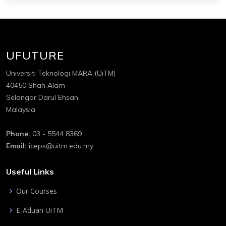
UFUTURE
Universiti Teknologi MARA (UiTM)
40450 Shah Alam
Selangor Darul Ehsan
Malaysia
Phone:
03 - 5544 8369
Email:
iceps@uitm.edu.my
Useful Links
Our Courses
E-Aduan UiTM