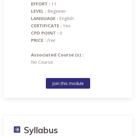
EFFORT :
11
LEVEL :
Beginner
LANGUAGE :
English
CERTIFICATE :
Yes
CPD POINT :
0
PRICE :
Free
Associated Course (s) :
No Course
Join this module
Syllabus