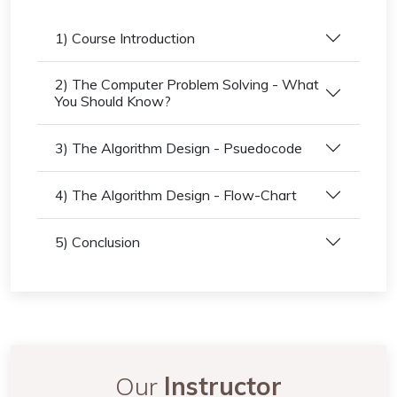
1) Course Introduction
2) The Computer Problem Solving - What
You Should Know?
3) The Algorithm Design - Psuedocode
4) The Algorithm Design - Flow-Chart
5) Conclusion
Our
Instructor