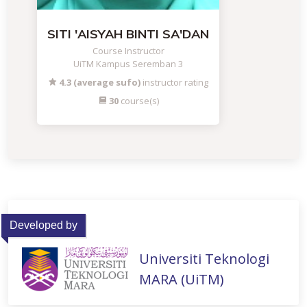
SITI 'AISYAH BINTI SA'DAN
Course Instructor
UiTM Kampus Seremban 3
4.3 (average sufo)
instructor rating
30
course(s)
Developed by
Universiti Teknologi
MARA (UiTM)