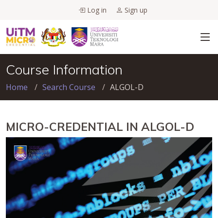
Log in
Sign up
Course Information
Home
Search Course
ALGOL-D
MICRO-CREDENTIAL IN ALGOL-D