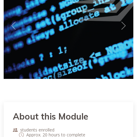
Previous
Next
About this Module
students enrolled
Approx. 20 hours to complete