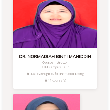
DR. NORMADIAH BINTI MAHIDDIN
Course Instructor
UiTM Kampus Raub
4.3 (average sufo)
instructor rating
11
course(s)