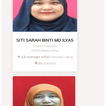
SITI SARAH BINTI MD ILYAS
Course Instructor
UiTM Kampus Arau
4.3 (average sufo)
instructor rating
32
course(s)