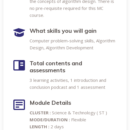
the concepts of algorithm design. There is
no pre-requisite required for this MC
course.
What skills you will gain
Computer problem-solving skills, Algorithm
Design, Algorithm Development
Total contents and
assessments
3 learning activities, 1 introduction and
conclusion podcast and 1 assessment
Module Details
CLUSTER :
Science & Technology ( ST )
MODE/DURATION :
Flexible
LENGTH :
2 days