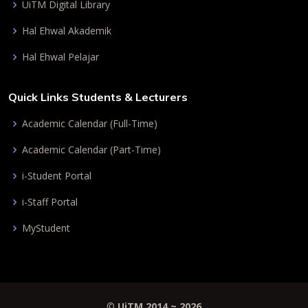
UiTM Digital Library
Hal Ehwal Akademik
Hal Ehwal Pelajar
Quick Links Students & Lecturers
Academic Calendar (Full-Time)
Academic Calendar (Part-Time)
i-Student Portal
i-Staff Portal
MyStudent
©
UiTM 2014 ~
2026