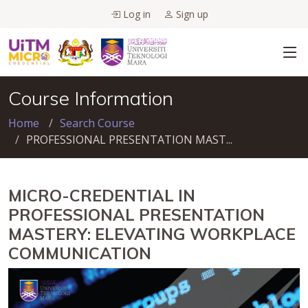
Log in
Sign up
Course Information
Home
Search Course
PROFESSIONAL PRESENTATION MAST...
MICRO-CREDENTIAL IN
PROFESSIONAL PRESENTATION
MASTERY: ELEVATING WORKPLACE
COMMUNICATION