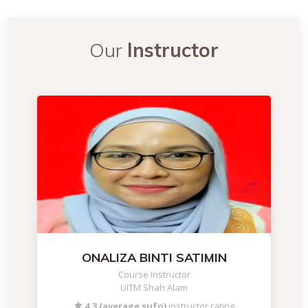
Our
Instructor
ONALIZA BINTI SATIMIN
Course Instructor
UiTM Shah Alam
4.3 (average sufo)
instructor rating