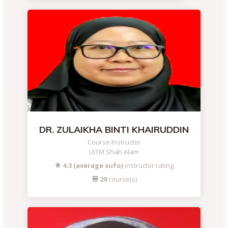
DR. ZULAIKHA BINTI KHAIRUDDIN
Course Instructor
UiTM Shah Alam
4.3 (average sufo)
instructor rating
29
course(s)