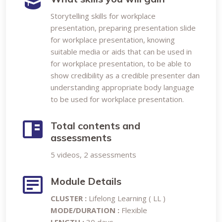
Storytelling skills for workplace
presentation, preparing presentation slide
for workplace presentation, knowing
suitable media or aids that can be used in
for workplace presentation, to be able to
show credibility as a credible presenter dan
understanding appropriate body language
to be used for workplace presentation.
Total contents and
assessments
5 videos, 2 assessments
Module Details
CLUSTER :
Lifelong Learning ( LL )
MODE/DURATION :
Flexible