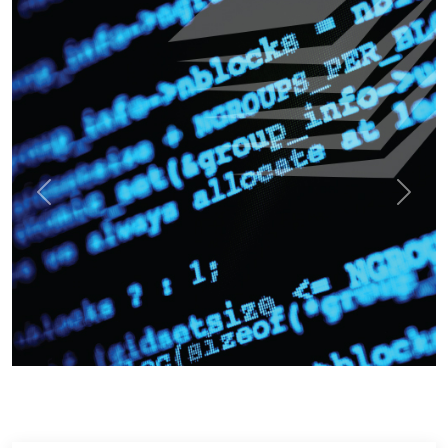
Previous
Next