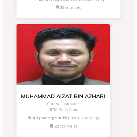
20
course(s)
MUHAMMAD AIZAT BIN AZHARI
Course Instructor
UiTM Shah Alam
4.3 (average sufo)
instructor rating
22
course(s)