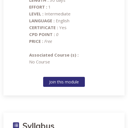
LENGTH :
30 days
EFFORT :
1
LEVEL :
Intermediate
LANGUAGE :
English
CERTIFICATE :
Yes
CPD POINT :
0
PRICE :
Free
Associated Course (s) :
No Course
Join this module
Syllabus