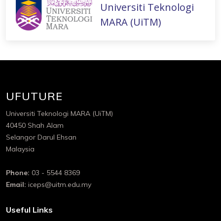
Universiti Teknologi
MARA (UiTM)
UFUTURE
Universiti Teknologi MARA (UiTM)
40450 Shah Alam
Selangor Darul Ehsan
Malaysia
Phone:
03 - 5544 8369
Email:
iceps@uitm.edu.my
Useful Links