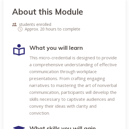
About this Module
students enrolled
Approx. 20 hours to complete
What you will learn
This micro-credential is designed to provide
a comprehensive understanding of effective
communication through workplace
presentations. From crafting engaging
narratives to mastering the art of nonverbal
communication, participants will develop the
skills necessary to captivate audiences and
convey their ideas with clarity and
conviction.
What skills you will gain