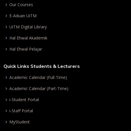
Our Courses
E-Aduan UiTM
UiTM Digital Library
Hal Ehwal Akademik
Hal Ehwal Pelajar
Quick Links Students & Lecturers
Academic Calendar (Full-Time)
Academic Calendar (Part-Time)
i-Student Portal
i-Staff Portal
MyStudent