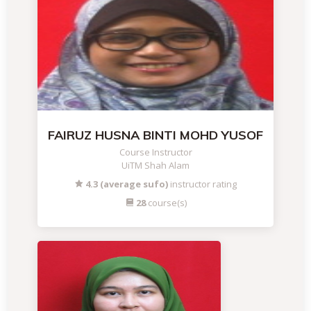
FAIRUZ HUSNA BINTI MOHD YUSOF
Course Instructor
UiTM Shah Alam
4.3 (average sufo)
instructor rating
28
course(s)