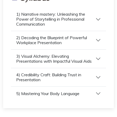
1) Narrative mastery: Unleashing the
Power of Storytelling in Professional
Communication
2) Decoding the Blueprint of Powerful
Workplace Presentation
3) Visual Alchemy: Elevating
Presentations with Impactful Visual Aids
4) Credibility Craft: Building Trust in
Presentation
5) Mastering Your Body Language