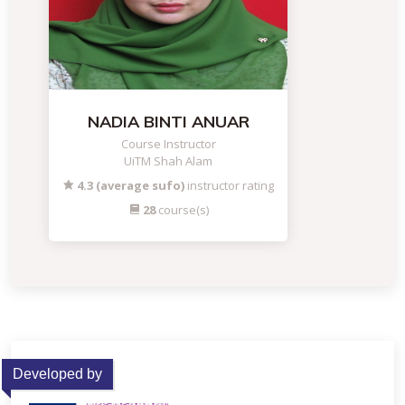
NADIA BINTI ANUAR
Course Instructor
UiTM Shah Alam
4.3 (average sufo)
instructor rating
28
course(s)
Developed by