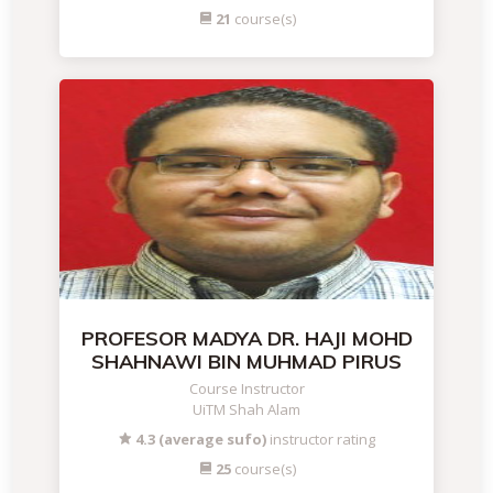
21
course(s)
PROFESOR MADYA DR. HAJI MOHD
SHAHNAWI BIN MUHMAD PIRUS
Course Instructor
UiTM Shah Alam
4.3 (average sufo)
instructor rating
25
course(s)