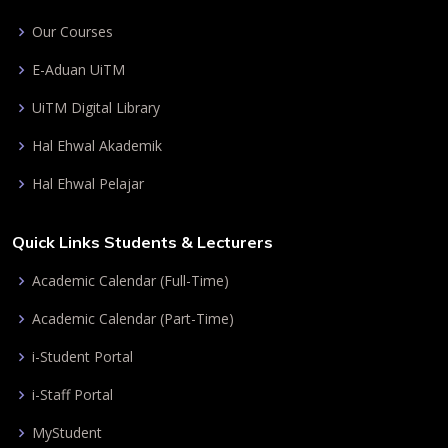
Our Courses
E-Aduan UiTM
UiTM Digital Library
Hal Ehwal Akademik
Hal Ehwal Pelajar
Quick Links Students & Lecturers
Academic Calendar (Full-Time)
Academic Calendar (Part-Time)
i-Student Portal
i-Staff Portal
MyStudent