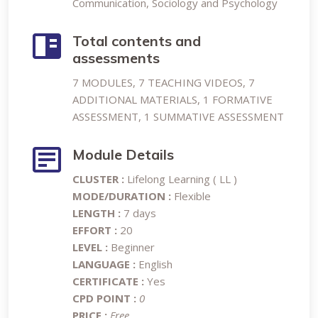
Communication, Sociology and Psychology
Total contents and
assessments
7 MODULES, 7 TEACHING VIDEOS, 7
ADDITIONAL MATERIALS, 1 FORMATIVE
ASSESSMENT, 1 SUMMATIVE ASSESSMENT
Module Details
CLUSTER :
Lifelong Learning ( LL )
MODE/DURATION :
Flexible
LENGTH :
7 days
EFFORT :
20
LEVEL :
Beginner
LANGUAGE :
English
CERTIFICATE :
Yes
CPD POINT :
0
PRICE :
Free