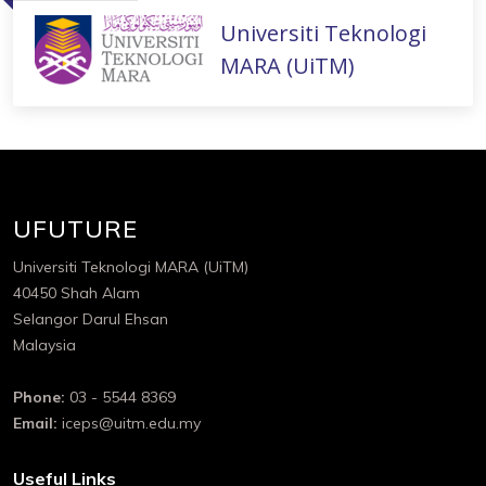
Universiti Teknologi
MARA (UiTM)
UFUTURE
Universiti Teknologi MARA (UiTM)
40450 Shah Alam
Selangor Darul Ehsan
Malaysia
Phone:
03 - 5544 8369
Email:
iceps@uitm.edu.my
Useful Links