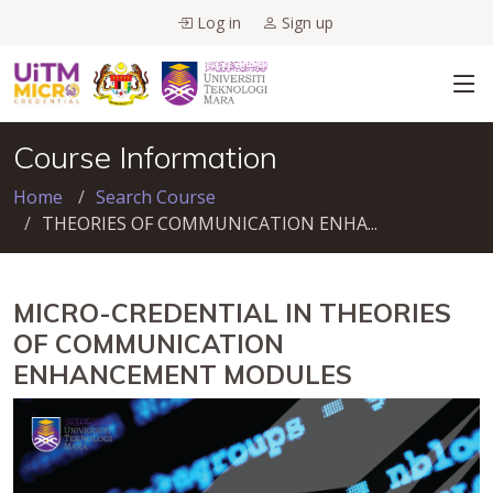
Log in
Sign up
Course Information
Home
Search Course
THEORIES OF COMMUNICATION ENHA...
MICRO-CREDENTIAL IN THEORIES
OF COMMUNICATION
ENHANCEMENT MODULES