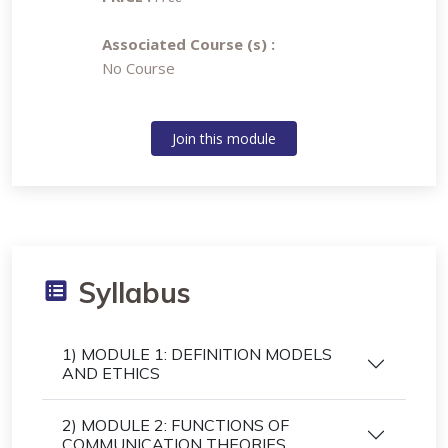
Associated Course (s) :
No Course
Join this module
Syllabus
1) MODULE 1: DEFINITION MODELS
AND ETHICS
2) MODULE 2: FUNCTIONS OF
COMMUNICATION THEORIES