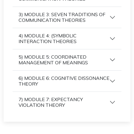
3) MODULE 3: SEVEN TRADITIONS OF
COMMUNICATION THEORIES
4) MODULE 4: (SYMBOLIC
INTERACTION THEORIES
5) MODULE 5: COORDINATED
MANAGEMENT OF MEANINGS
6) MODULE 6: COGNITIVE DISSONANCE
THEORY
7) MODULE 7: EXPECTANCY
VIOLATION THEORY