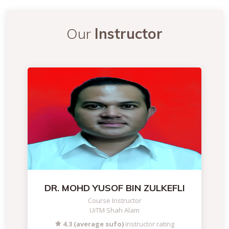
Our
Instructor
DR. MOHD YUSOF BIN ZULKEFLI
Course Instructor
UiTM Shah Alam
4.3 (average sufo)
instructor rating