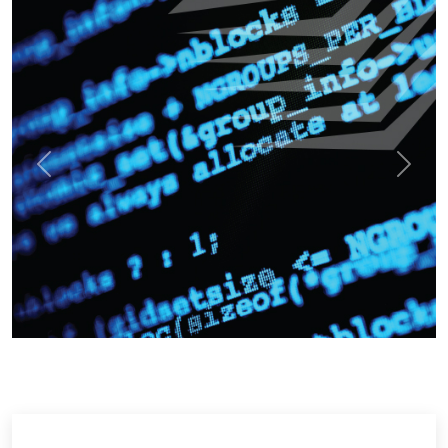
Previous
Next