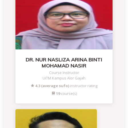
DR. NUR NASLIZA ARINA BINTI
MOHAMAD NASIR
Course Instructor
UiTM Kampus Alor Gajah
4.3 (average sufo)
instructor rating
19
course(s)