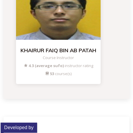
KHAIRUR FAIQ BIN AB PATAH
Course Instructor
4.3 (average sufo)
instructor rating
53
course(s)
Developed by