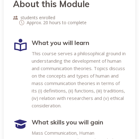
About this Module
students enrolled
Approx. 20 hours to complete
What you will learn
This course serves a philosophical ground in
understanding the development of human
and communication theories. Topics discuss
on the concepts and types of human and
mass communication theories in terms of
its (i) definitions, (ii) functions, (iii) traditions,
(iv) relation with researchers and (v) ethical
consideration.
What skills you will gain
Mass Communication, Human