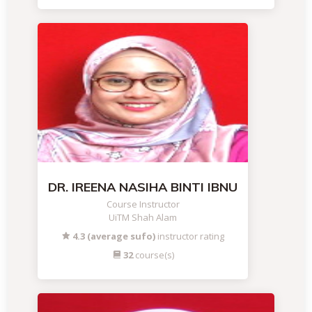
DR. IREENA NASIHA BINTI IBNU
Course Instructor
UiTM Shah Alam
4.3 (average sufo)
instructor rating
32
course(s)