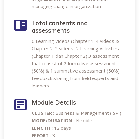
managing change in organization
Total contents and
assessments
6 Learning Videos (Chapter 1: 4 videos &
Chapter 2: 2 videos) 2 Learning Activities
(Chapter 1 dan Chapter 2) 3 assessment
that consist of 2 formative assessment
(50%) & 1 summative assessment (50%)
Feedback sharing from field experts and
learners
Module Details
CLUSTER :
Business & Management ( SP )
MODE/DURATION :
Flexible
LENGTH :
12 days
EFFORT :
3