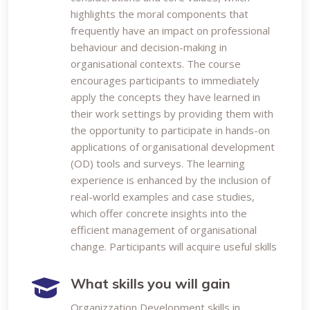
highlights the moral components that
frequently have an impact on professional
behaviour and decision-making in
organisational contexts. The course
encourages participants to immediately
apply the concepts they have learned in
their work settings by providing them with
the opportunity to participate in hands-on
applications of organisational development
(OD) tools and surveys. The learning
experience is enhanced by the inclusion of
real-world examples and case studies,
which offer concrete insights into the
efficient management of organisational
change. Participants will acquire useful skills
What skills you will gain
Organizzation Development skills in