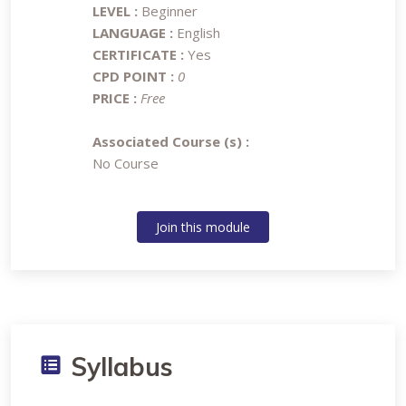
LEVEL :
Beginner
LANGUAGE :
English
CERTIFICATE :
Yes
CPD POINT :
0
PRICE :
Free
Associated Course (s) :
No Course
Join this module
Syllabus