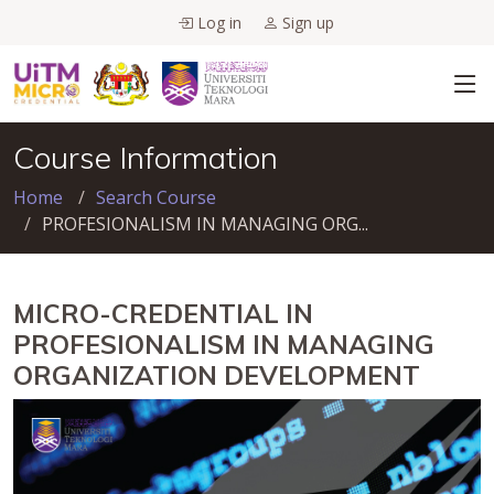
Log in
Sign up
Course Information
Home
Search Course
PROFESIONALISM IN MANAGING ORG...
MICRO-CREDENTIAL IN
PROFESIONALISM IN MANAGING
ORGANIZATION DEVELOPMENT