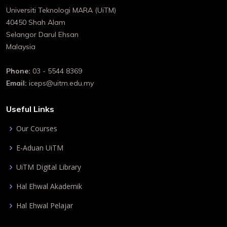
Universiti Teknologi MARA (UiTM)
40450 Shah Alam
Selangor Darul Ehsan
Malaysia
Phone:
03 - 5544 8369
Email:
iceps@uitm.edu.my
Useful Links
Our Courses
E-Aduan UiTM
UiTM Digital Library
Hal Ehwal Akademik
Hal Ehwal Pelajar