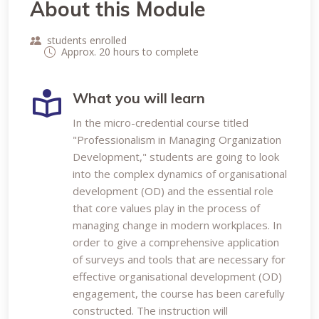
About this Module
students enrolled
Approx. 20 hours to complete
What you will learn
In the micro-credential course titled
"Professionalism in Managing Organization
Development," students are going to look
into the complex dynamics of organisational
development (OD) and the essential role
that core values play in the process of
managing change in modern workplaces. In
order to give a comprehensive application
of surveys and tools that are necessary for
effective organisational development (OD)
engagement, the course has been carefully
constructed. The instruction will