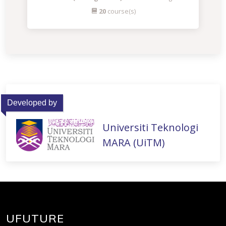
20
course(s)
Developed by
Universiti Teknologi
MARA (UiTM)
UFUTURE