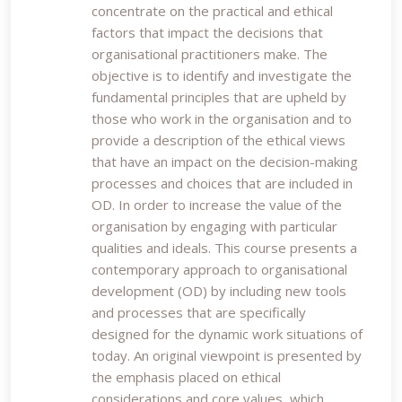
concentrate on the practical and ethical
factors that impact the decisions that
organisational practitioners make. The
objective is to identify and investigate the
fundamental principles that are upheld by
those who work in the organisation and to
provide a description of the ethical views
that have an impact on the decision-making
processes and choices that are included in
OD. In order to increase the value of the
organisation by engaging with particular
qualities and ideals. This course presents a
contemporary approach to organisational
development (OD) by including new tools
and processes that are specifically
designed for the dynamic work situations of
today. An original viewpoint is presented by
the emphasis placed on ethical
considerations and core values, which