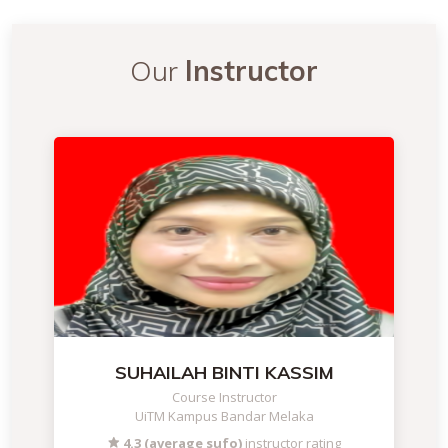
Our
Instructor
SUHAILAH BINTI KASSIM
Course Instructor
UiTM Kampus Bandar Melaka
4.3 (average sufo)
instructor rating