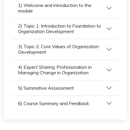
1) Welcome and introduction to the
module
2) Topic 1: Introduction to Foundation to
Organization Development
3) Topic 2: Core Values of Organization
Development
4) Expert Sharing: Profesionalism in
Managing Change in Organization
5) Summative Assessment
6) Course Summary and Feedback