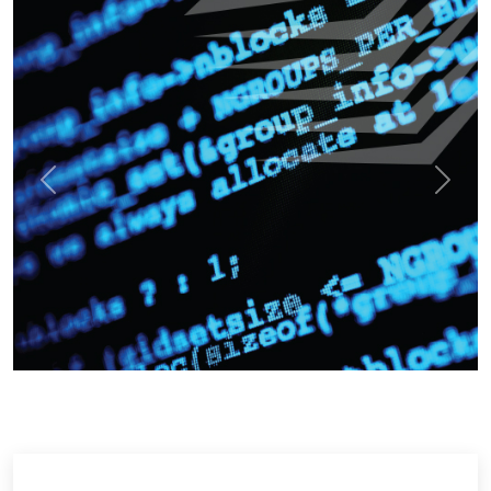
Previous
Next