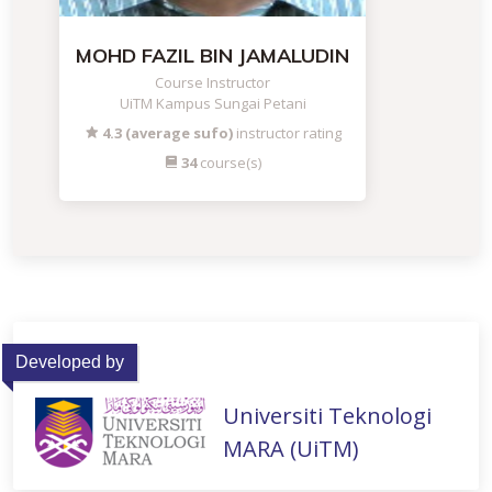
MOHD FAZIL BIN JAMALUDIN
Course Instructor
UiTM Kampus Sungai Petani
4.3 (average sufo)
instructor rating
34
course(s)
Developed by
Universiti Teknologi
MARA (UiTM)