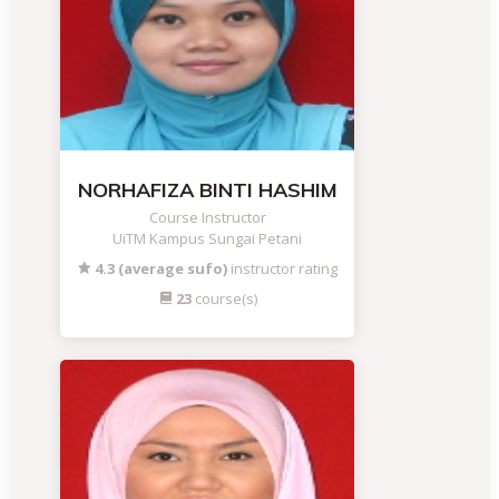
NORHAFIZA BINTI HASHIM
Course Instructor
UiTM Kampus Sungai Petani
4.3 (average sufo)
instructor rating
23
course(s)