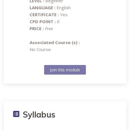
LEVEL :
Beginner
LANGUAGE :
English
CERTIFICATE :
Yes
CPD POINT :
0
PRICE :
Free
Associated Course (s) :
No Course
Join this module
Syllabus