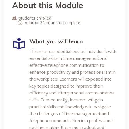
About this Module
students enrolled
Approx. 20 hours to complete
What you will learn
This micro-credential equips individuals with
essential skills in time management and
effective telephone communication to
enhance productivity and professionalism in
the workplace. Learners will exposed into
key topics designed to improve their
efficiency and interpersonal communication
skills. Consequently, learners will gain
practical skills and knowledge to navigate
the challenges of time management and
telephone communication in a professional
setting, making them more adept and