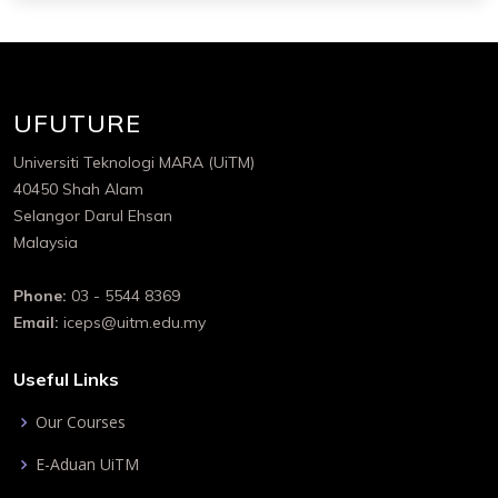
UFUTURE
Universiti Teknologi MARA (UiTM)
40450 Shah Alam
Selangor Darul Ehsan
Malaysia
Phone:
03 - 5544 8369
Email:
iceps@uitm.edu.my
Useful Links
Our Courses
E-Aduan UiTM