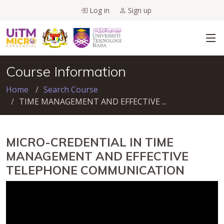
Log in
Sign up
Course Information
Home
Search Course
TIME MANAGEMENT AND EFFECTIVE ...
MICRO-CREDENTIAL IN TIME
MANAGEMENT AND EFFECTIVE
TELEPHONE COMMUNICATION