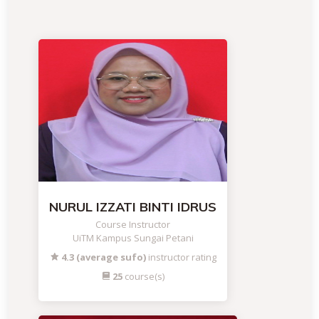
NURUL IZZATI BINTI IDRUS
Course Instructor
UiTM Kampus Sungai Petani
4.3 (average sufo)
instructor rating
25
course(s)