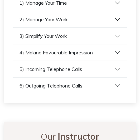
1) Manage Your Time
2) Manage Your Work
3) Simplify Your Work
4) Making Favourable Impression
5) Incoming Telephone Calls
6) Outgoing Telephone Calls
Our
Instructor