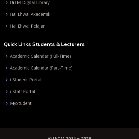
UiTM Digital Library
Hal Ehwal Akademik
Hal Ehwal Pelajar
Quick Links Students & Lecturers
Academic Calendar (Full-Time)
Academic Calendar (Part-Time)
i-Student Portal
i-Staff Portal
MyStudent
©
UiTM 2014 ~
2026