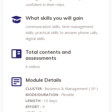
confident in their roles.
What skills you will gain
communication skills, time management
skills, practical skills to answer phone calls,
digital skills
Total contents and
assessments
6 videos
Module Details
CLUSTER :
Business & Management ( SP )
MODE/DURATION :
Flexible
LENGTH :
10 days
EFFORT :
4