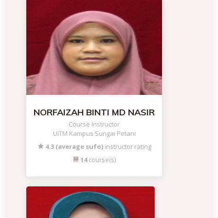
NORFAIZAH BINTI MD NASIR
Course Instructor
UiTM Kampus Sungai Petani
4.3 (average sufo)
instructor rating
14
course(s)