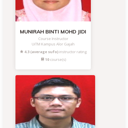
MUNIRAH BINTI MOHD JIDI
Course Instructor
UiTM Kampus Alor Gajah
4.3 (average sufo)
instructor rating
10
course(s)