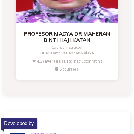
PROFESOR MADYA DR MAHERAN
BINTI HAJI KATAN
Course Instructor
UiTM Kampus Bandar Melaka
4.3 (average sufo)
instructor rating
5
course(s)
Developed by