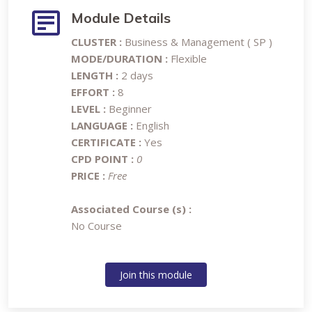
Module Details
CLUSTER :
Business & Management ( SP )
MODE/DURATION :
Flexible
LENGTH :
2 days
EFFORT :
8
LEVEL :
Beginner
LANGUAGE :
English
CERTIFICATE :
Yes
CPD POINT :
0
PRICE :
Free
Associated Course (s) :
No Course
Join this module