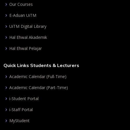
Our Courses
E-Aduan UiTM
UiTM Digital Library
Hal Ehwal Akademik
Hal Ehwal Pelajar
Quick Links Students & Lecturers
Academic Calendar (Full-Time)
Academic Calendar (Part-Time)
i-Student Portal
i-Staff Portal
MyStudent