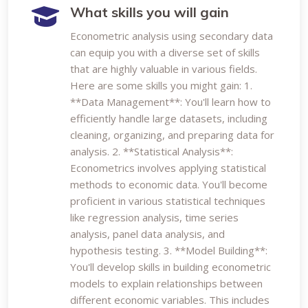
What skills you will gain
Econometric analysis using secondary data
can equip you with a diverse set of skills
that are highly valuable in various fields.
Here are some skills you might gain: 1.
**Data Management**: You'll learn how to
efficiently handle large datasets, including
cleaning, organizing, and preparing data for
analysis. 2. **Statistical Analysis**:
Econometrics involves applying statistical
methods to economic data. You'll become
proficient in various statistical techniques
like regression analysis, time series
analysis, panel data analysis, and
hypothesis testing. 3. **Model Building**:
You'll develop skills in building econometric
models to explain relationships between
different economic variables. This includes