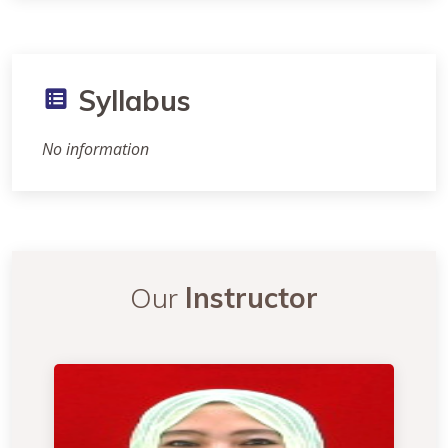
Syllabus
No information
Our
Instructor