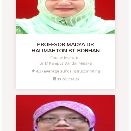
PROFESOR MADYA DR
HALIMAHTON BT BORHAN
Course Instructor
UiTM Kampus Bandar Melaka
4.3 (average sufo)
instructor rating
11
course(s)