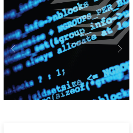
Previous
Next