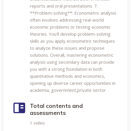
reports and oral presentations. 7.
**Problem-solving**: Econometric analysis
often involves addressing real-world
economic problems or testing economic
theories. You'll develop problem-solving
skills as you apply econometric techniques
to analyze these issues and propose
solutions. Overall, mastering econometric
analysis using secondary data can provide
you with a strong foundation in both
quantitative methods and economics,
opening up diverse career opportunities in
academia, government,private sector
Total contents and
assessments
1 video