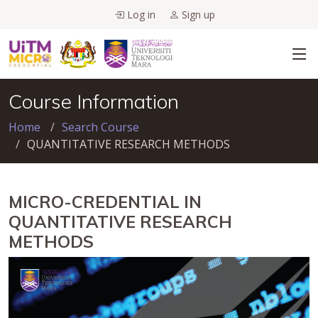
Log in
Sign up
Course Information
Home
Search Course
QUANTITATIVE RESEARCH METHODS
MICRO-CREDENTIAL IN
QUANTITATIVE RESEARCH
METHODS