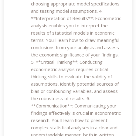
choosing appropriate model specifications
and testing model assumptions. 4.
**Interpretation of Results**: Econometric
analysis enables you to interpret the
results of statistical models in economic
terms. You'll learn how to draw meaningful
conclusions from your analysis and assess
the economic significance of your findings.
5. **Critical Thinking**: Conducting
econometric analysis requires critical
thinking skills to evaluate the validity of
assumptions, identify potential sources of
bias or confounding variables, and assess
the robustness of results. 6.
**Communication**: Communicating your
findings effectively is crucial in econometric
research. You'll learn how to present
complex statistical analyses in a clear and
understandable manner, both in written