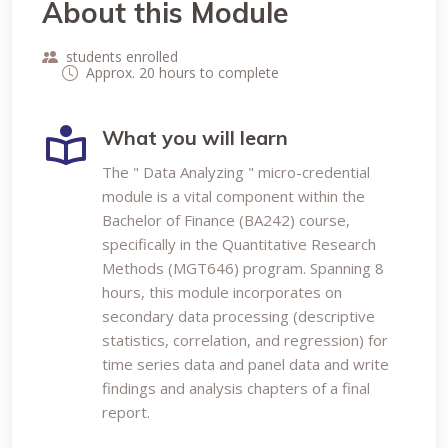
About this Module
students enrolled
Approx. 20 hours to complete
What you will learn
The " Data Analyzing " micro-credential
module is a vital component within the
Bachelor of Finance (BA242) course,
specifically in the Quantitative Research
Methods (MGT646) program. Spanning 8
hours, this module incorporates on
secondary data processing (descriptive
statistics, correlation, and regression) for
time series data and panel data and write
findings and analysis chapters of a final
report.