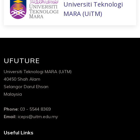
Universiti Teknologi
MARA (UiTM)
UFUTURE
Universiti Teknologi MARA (UiTM)
40450 Shah Alam
Selangor Darul Ehsan
Malaysia
Phone:
03 - 5544 8369
Email:
iceps@uitm.edu.my
Useful Links