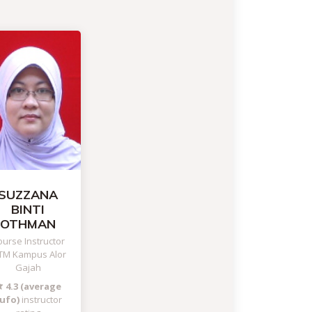
SUZZANA
BINTI
OTHMAN
urse Instructor
TM Kampus Alor
Gajah
4.3 (average
ufo)
instructor