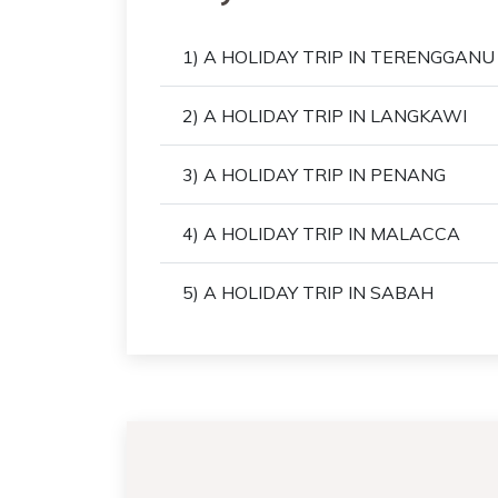
1) A HOLIDAY TRIP IN TERENGGANU
2) A HOLIDAY TRIP IN LANGKAWI
3) A HOLIDAY TRIP IN PENANG
4) A HOLIDAY TRIP IN MALACCA
5) A HOLIDAY TRIP IN SABAH