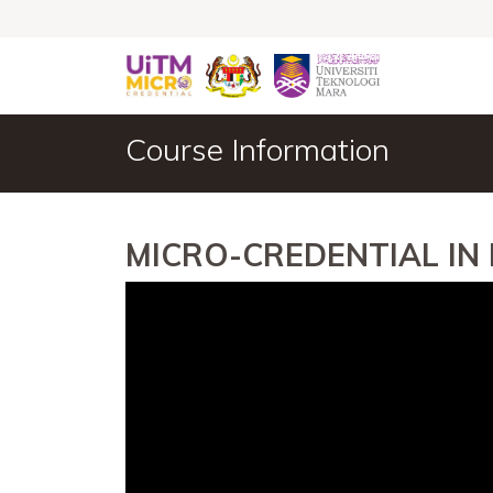
Course Information
MICRO-CREDENTIAL IN 