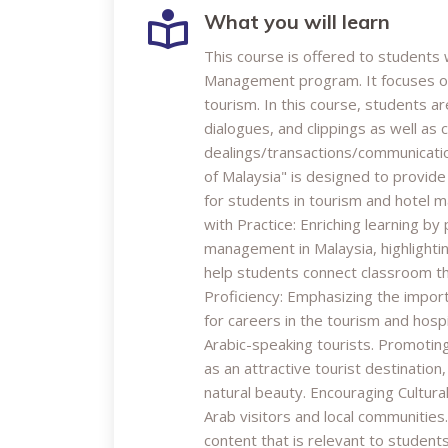
What you will learn
This course is offered to students
Management program. It focuses on 
tourism. In this course, students 
dialogues, and clippings as well as 
dealings/transactions/communication
of Malaysia" is designed to provid
for students in tourism and hotel 
with Practice: Enriching learning b
management in Malaysia, highlightin
help students connect classroom th
Proficiency: Emphasizing the import
for careers in the tourism and hospit
Arabic-speaking tourists. Promotin
as an attractive tourist destination,
natural beauty. Encouraging Cultura
Arab visitors and local communities
content that is relevant to student