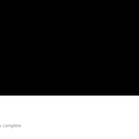
to complete