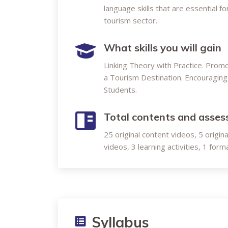
language skills that are essential 
tourism sector.
What skills you will gain
Linking Theory with Practice. Prom
a Tourism Destination. Encouraging 
Students.
Total contents and asse
25 original content videos, 5 origin
videos, 3 learning activities, 1 fo
Syllabus