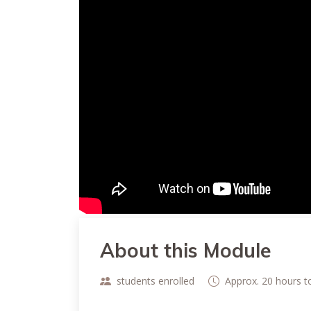
About this Module
students enrolled
Approx. 20 hours 