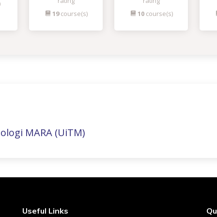
rating
rating
)
19
course(s)
10
course(s)
nologi MARA (UiTM)
Useful Links
Qu