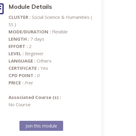
Module Details
CLUSTER :
Social Science & Humanities (
SS )
MODE/DURATION :
Flexible
LENGTH :
7 days
EFFORT :
2
LEVEL :
Beginner
LANGUAGE :
Others
CERTIFICATE :
Yes
CPD POINT :
0
PRICE :
Free
Associated Course (s) :
No Course
Join this module