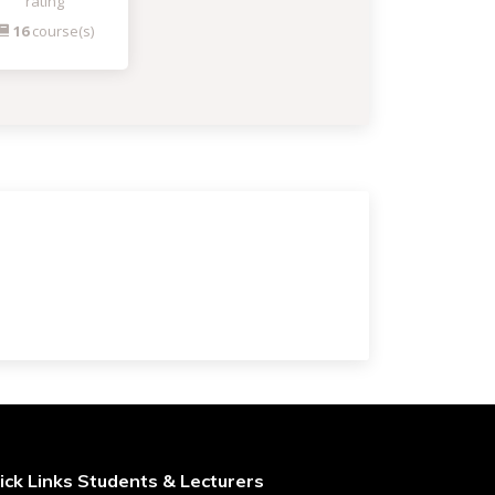
rating
16
course(s)
ick Links Students & Lecturers