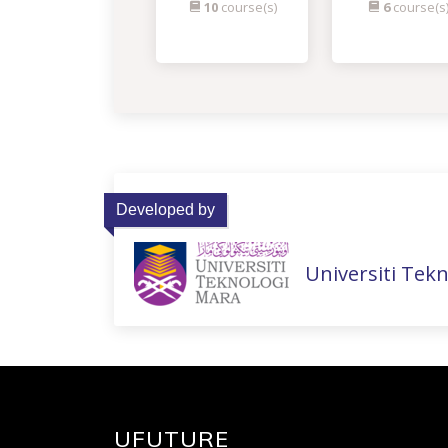
10
course(s)
6
course(s
Developed by
Universiti Tek
UFUTURE