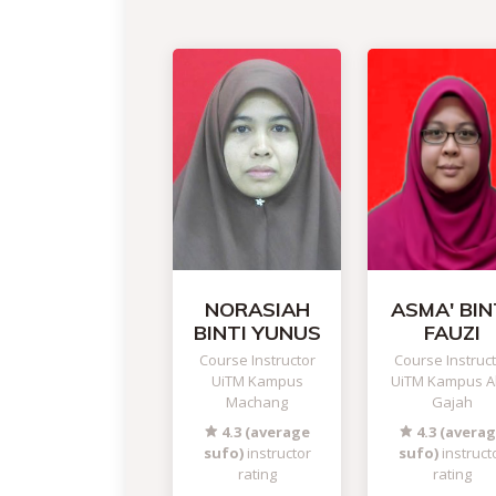
NORASIAH
ASMA' BIN
BINTI YUNUS
FAUZI
Course Instructor
Course Instruc
UiTM Kampus
UiTM Kampus A
Machang
Gajah
4.3 (average
4.3 (avera
sufo)
instructor
sufo)
instruct
rating
rating