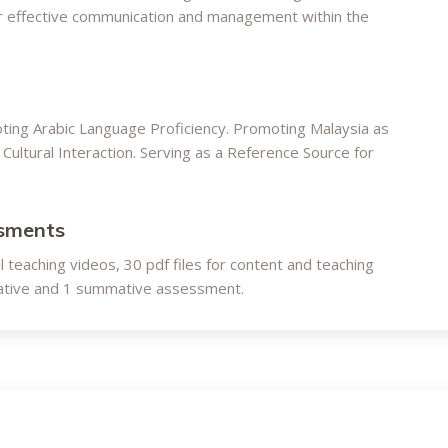
for effective communication and management within the
oting Arabic Language Proficiency. Promoting Malaysia as
Cultural Interaction. Serving as a Reference Source for
ssments
al teaching videos, 30 pdf files for content and teaching
rmative and 1 summative assessment.