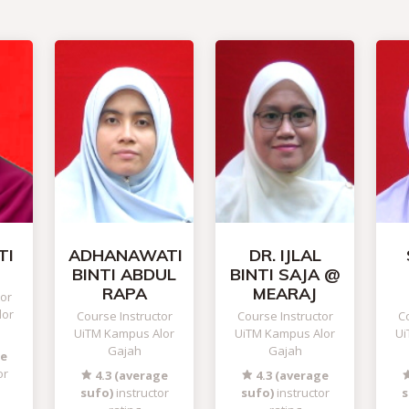
TI
ADHANAWATI
DR. IJLAL
BINTI ABDUL
BINTI SAJA @
RAPA
MEARAJ
tor
lor
Course Instructor
Course Instructor
Co
UiTM Kampus Alor
UiTM Kampus Alor
Ui
Gajah
Gajah
ge
or
4.3 (average
4.3 (average
sufo)
instructor
sufo)
instructor
s