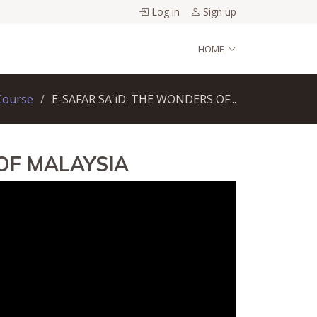
Log in
Sign up
HOME
Course
E-SAFAR SA'īD: THE WONDERS OF...
OF MALAYSIA