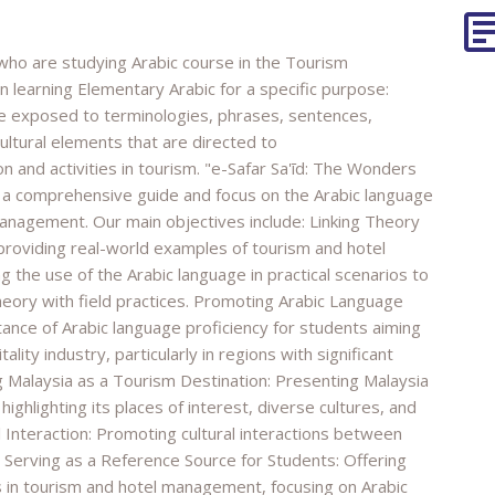
 who are studying Arabic course in the Tourism
learning Elementary Arabic for a specific purpose:
are exposed to terminologies, phrases, sentences,
cultural elements that are directed to
 and activities in tourism. "e-Safar Sa'īd: The Wonders
e a comprehensive guide and focus on the Arabic language
management. Our main objectives include: Linking Theory
y providing real-world examples of tourism and hotel
g the use of the Arabic language in practical scenarios to
eory with field practices. Promoting Arabic Language
ance of Arabic language proficiency for students aiming
ality industry, particularly in regions with significant
g Malaysia as a Tourism Destination: Presenting Malaysia
 highlighting its places of interest, diverse cultures, and
l Interaction: Promoting cultural interactions between
. Serving as a Reference Source for Students: Offering
s in tourism and hotel management, focusing on Arabic