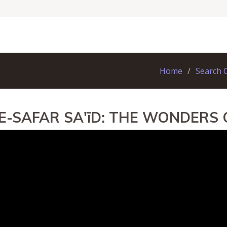
Home
Search 
E-SAFAR SA'īD: THE WONDERS 