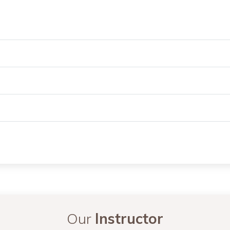
Our
Instructor