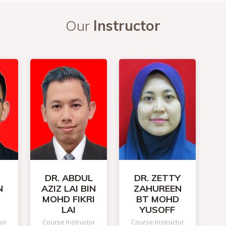
Our
Instructor
DR. ABDUL
DR. ZETTY
N
AZIZ LAI BIN
ZAHUREEN
MOHD FIKRI
BT MOHD
LAI
YUSOFF
tor
Course Instructor
Course Instructor