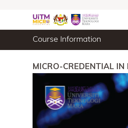
Course Information
MICRO-CREDENTIAL IN