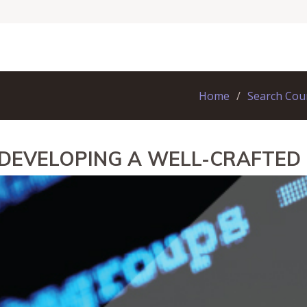
Home
Search Cou
 DEVELOPING A WELL-CRAFTE