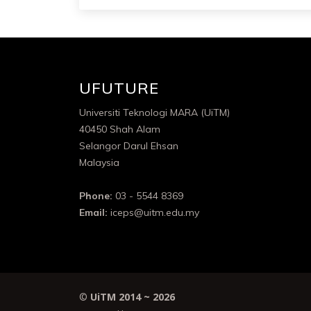
UFUTURE
Universiti Teknologi MARA (UiTM)
40450 Shah Alam
Selangor Darul Ehsan
Malaysia
Phone:
03 - 5544 8369
Email:
iceps@uitm.edu.my
©
UiTM 2014 ~
2026