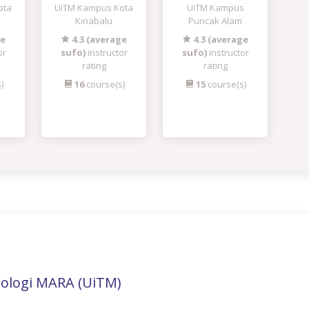
ota
UiTM Kampus Kota
UiTM Kampus
Kinabalu
Puncak Alam
ge
4.3 (average
4.3 (average
or
sufo)
instructor
sufo)
instructor
rating
rating
)
16
course(s)
15
course(s)
nologi MARA (UiTM)