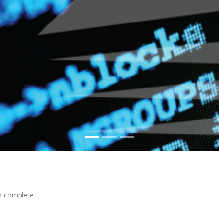
to complete