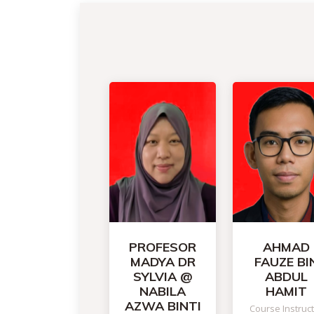
PROFESOR
AHMAD
MADYA DR
FAUZE BI
SYLVIA @
ABDUL
NABILA
HAMIT
AZWA BINTI
Course Instruc