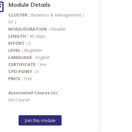
Module Details
CLUSTER :
Business & Management (
SP )
MODE/DURATION :
Flexible
LENGTH :
40 days
EFFORT :
5
LEVEL :
Beginner
LANGUAGE :
English
CERTIFICATE :
Yes
CPD POINT :
0
PRICE :
Free
Associated Course (s) :
No Course
Join this module