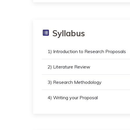
Syllabus
1) Introduction to Research Proposals
2) Literature Review
3) Research Methodology
4) Writing your Proposal