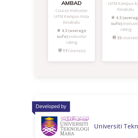
AMBAD
UiTM Kampus K
Kinabalu
Course Instructor
UiTM Kampus Kota
4.3 (avera
Kinabalu
sufo)
instruct
rating
4.3 (average
sufo)
instructor
32
course(s
rating
17
course(s)
Developed by
Universiti Tek