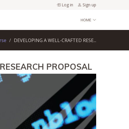
Log in
Sign up
HOME
rse
DEVELOPING A WELL-CRAFTED RESE...
D RESEARCH PROPOSAL