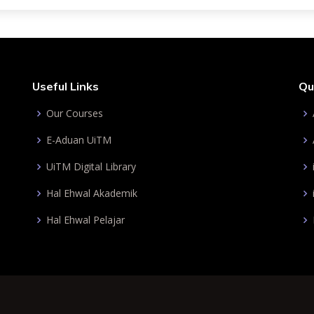
Useful Links
Qu
Our Courses
E-Aduan UiTM
UiTM Digital Library
Hal Ehwal Akademik
Hal Ehwal Pelajar