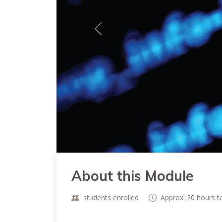
Previous
About this Module
students enrolled
Approx. 20 hours 