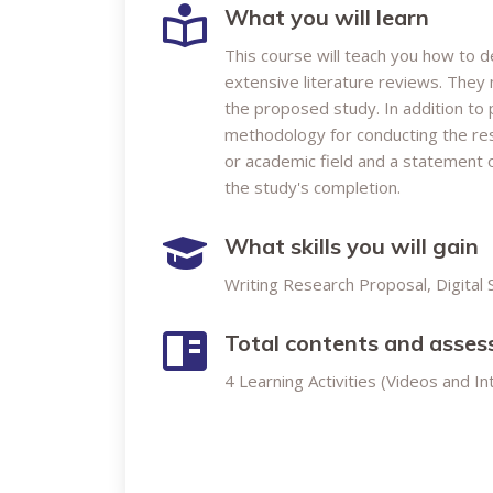
What you will learn
This course will teach you how to 
extensive literature reviews. They
the proposed study. In addition to 
methodology for conducting the res
or academic field and a statement 
the study's completion.
What skills you will gain
Writing Research Proposal, Digital S
Total contents and asse
4 Learning Activities (Videos and I