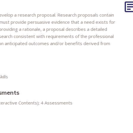
develop a research proposal. Research proposals contain
 must provide persuasive evidence that a need exists for
providing a rationale, a proposal describes a detailed
earch consistent with requirements of the professional
on anticipated outcomes and/or benefits derived from
kills
ssments
nteractive Contents); 4 Assessments