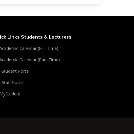
ick Links Students & Lecturers
Academic Calendar (Full-Time)
Academic Calendar (Part-Time)
i-Student Portal
i-Staff Portal
MyStudent