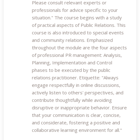
Please consult relevant experts or
professionals for advice specific to your
situation." The course begins with a study
of practical aspects of Public Relations. This
course is also introduced to special events
and community relations. Emphasized
throughout the module are the four aspects
of professional PR management: Analysis,
Planning, Implementation and Control
phases to be executed by the public
relations practitioner. Etiquette: "Always
engage respectfully in online discussions,
actively listen to others' perspectives, and
contribute thoughtfully while avoiding
disruptive or inappropriate behavior. Ensure
that your communication is clear, concise,
and considerate, fostering a positive and
collaborative learning environment for all."