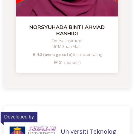
NORSYUHADA BINTI AHMAD
RASHIDI
Course Instructor
UiTM Shah Alam
4.3 (average sufo)
instructor rating
21
course(s)
Developed by
Universiti Teknologi