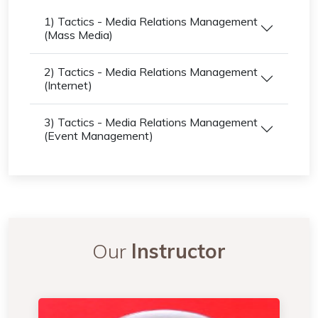
1) Tactics - Media Relations Management
(Mass Media)
2) Tactics - Media Relations Management
(Internet)
3) Tactics - Media Relations Management
(Event Management)
Our
Instructor