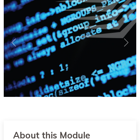
Previous
Next
About this Module