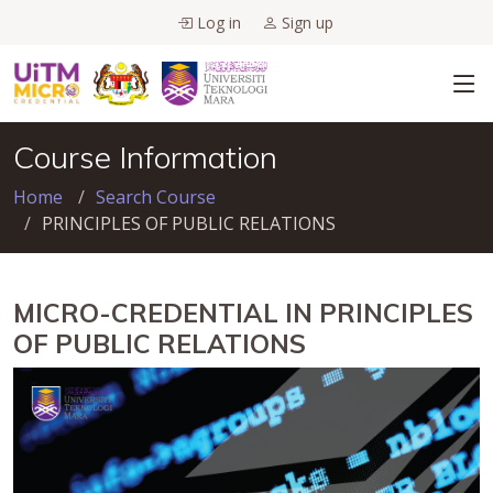
Log in
Sign up
Course Information
Home
Search Course
PRINCIPLES OF PUBLIC RELATIONS
MICRO-CREDENTIAL IN PRINCIPLES
OF PUBLIC RELATIONS