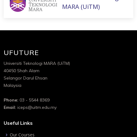
MARA (UiTM)
UFUTURE
Universiti Teknologi MARA (UiTM)
40450 Shah Alam
Selangor Darul Ehsan
Malaysia
Phone:
03 - 5544 8369
Email:
iceps@uitm.edu.my
Useful Links
Our Courses