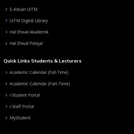
E-Aduan UiTM
UiTM Digital Library
Hal Ehwal Akademik
Hal Ehwal Pelajar
Quick Links Students & Lecturers
Academic Calendar (Full-Time)
Academic Calendar (Part-Time)
i-Student Portal
i-Staff Portal
MyStudent