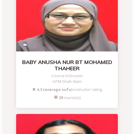
BABY ANUSHA NUR BT MOHAMED
THAHEER
Course Instructor
UiTM Shah Alam
4.3 (average sufo)
instructor rating
29
course(s)