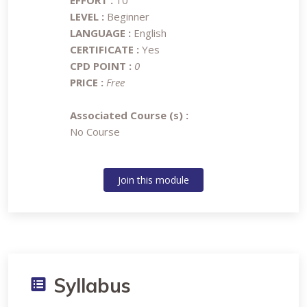
EFFORT :
10
LEVEL :
Beginner
LANGUAGE :
English
CERTIFICATE :
Yes
CPD POINT :
0
PRICE :
Free
Associated Course (s) :
No Course
Join this module
Syllabus