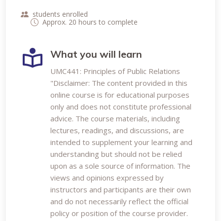
students enrolled
Approx. 20 hours to complete
What you will learn
UMC441: Principles of Public Relations
"Disclaimer: The content provided in this
online course is for educational purposes
only and does not constitute professional
advice. The course materials, including
lectures, readings, and discussions, are
intended to supplement your learning and
understanding but should not be relied
upon as a sole source of information. The
views and opinions expressed by
instructors and participants are their own
and do not necessarily reflect the official
policy or position of the course provider.