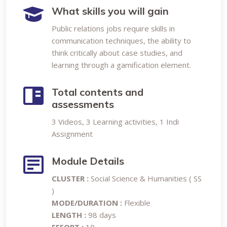
What skills you will gain
Public relations jobs require skills in
communication techniques, the ability to
think critically about case studies, and
learning through a gamification element.
Total contents and
assessments
3 Videos, 3 Learning activities, 1 Indi
Assignment
Module Details
CLUSTER :
Social Science & Humanities ( SS
)
MODE/DURATION :
Flexible
LENGTH :
98 days