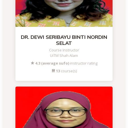
DR. DEWI SERIBAYU BINTI NORDIN
SELAT
Course Instructor
UiTM Shah Alam
4.3 (average sufo)
instructor rating
13
course(s)