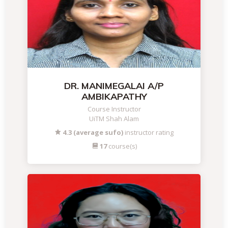
DR. MANIMEGALAI A/P
AMBIKAPATHY
Course Instructor
UiTM Shah Alam
4.3 (average sufo)
instructor rating
17
course(s)