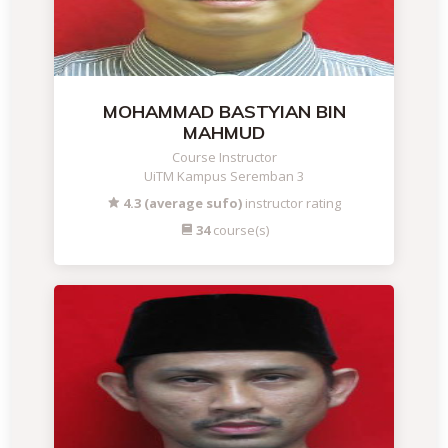
MOHAMMAD BASTYIAN BIN
MAHMUD
Course Instructor
UiTM Kampus Seremban 3
4.3 (average sufo)
instructor rating
34
course(s)