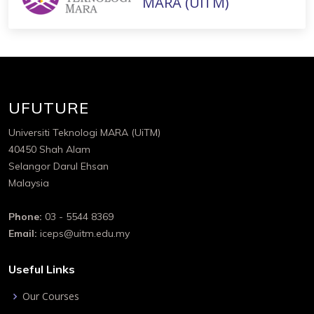
MARA (UiTM)
UFUTURE
Universiti Teknologi MARA (UiTM)
40450 Shah Alam
Selangor Darul Ehsan
Malaysia
Phone:
03 - 5544 8369
Email:
iceps@uitm.edu.my
Useful Links
Our Courses