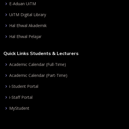
E-Aduan UiTM
UiTM Digital Library
Hal Ehwal Akademik
Hal Ehwal Pelajar
Quick Links Students & Lecturers
Academic Calendar (Full-Time)
Academic Calendar (Part-Time)
i-Student Portal
i-Staff Portal
MyStudent