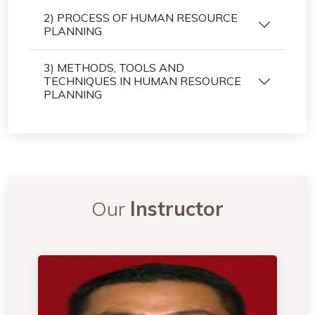
2) PROCESS OF HUMAN RESOURCE
PLANNING
3) METHODS, TOOLS AND
TECHNIQUES IN HUMAN RESOURCE
PLANNING
Our
Instructor