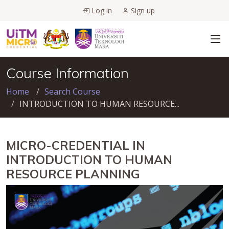
Log in
Sign up
Course Information
Home
Search Course
INTRODUCTION TO HUMAN RESOURCE...
MICRO-CREDENTIAL IN
INTRODUCTION TO HUMAN
RESOURCE PLANNING