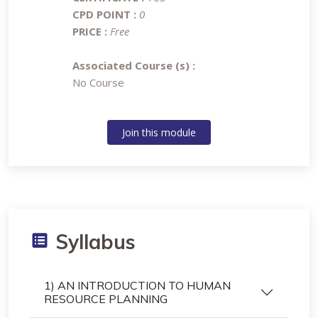
CPD POINT :
0
PRICE :
Free
Associated Course (s) :
No Course
Join this module
Syllabus
1) AN INTRODUCTION TO HUMAN
RESOURCE PLANNING