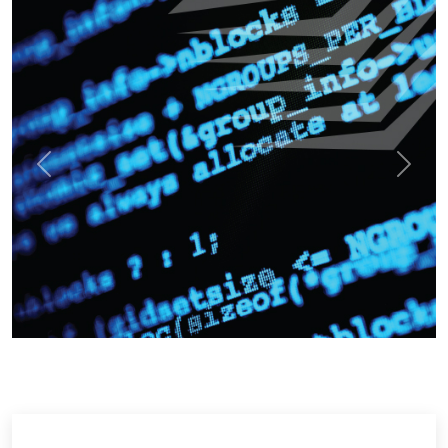
Previous
Next