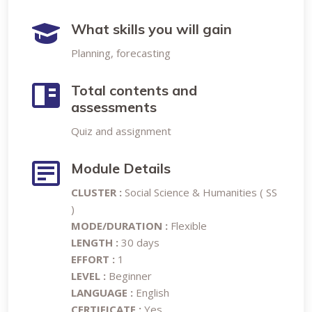
What skills you will gain
Planning, forecasting
Total contents and
assessments
Quiz and assignment
Module Details
CLUSTER :
Social Science & Humanities ( SS
)
MODE/DURATION :
Flexible
LENGTH :
30 days
EFFORT :
1
LEVEL :
Beginner
LANGUAGE :
English
CERTIFICATE :
Yes