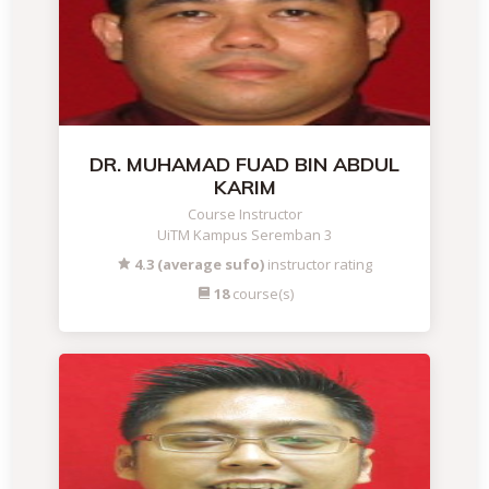
DR. MUHAMAD FUAD BIN ABDUL
KARIM
Course Instructor
UiTM Kampus Seremban 3
4.3 (average sufo)
instructor rating
18
course(s)