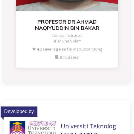
PROFESOR DR AHMAD
NAQIYUDDIN BIN BAKAR
Course Instructor
UiTM Shah Alam
4.3 (average sufo)
instructor rating
8
course(s)
Developed by
Universiti Teknologi