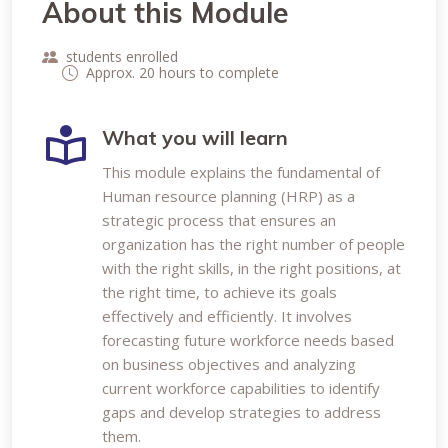
About this Module
students enrolled
Approx. 20 hours to complete
What you will learn
This module explains the fundamental of
Human resource planning (HRP) as a
strategic process that ensures an
organization has the right number of people
with the right skills, in the right positions, at
the right time, to achieve its goals
effectively and efficiently. It involves
forecasting future workforce needs based
on business objectives and analyzing
current workforce capabilities to identify
gaps and develop strategies to address
them.