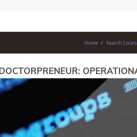
Home
Search Cours
 DOCTORPRENEUR: OPERATION