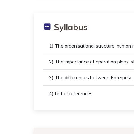
Syllabus
1) The organisational structure, human r
2) The importance of operation plans, 
3) The differences between Enterprise
4) List of references