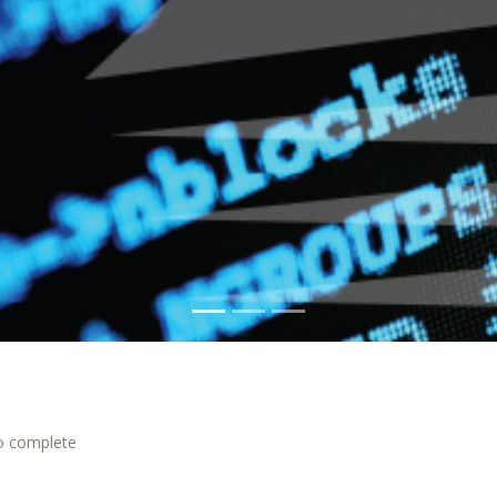
to complete