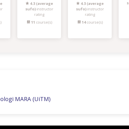
s
ge
4.3 (average
4.3 (average
or
sufo)
instructor
sufo)
instructor
rating
rating
)
11
course(s)
14
course(s)
nologi MARA (UiTM)