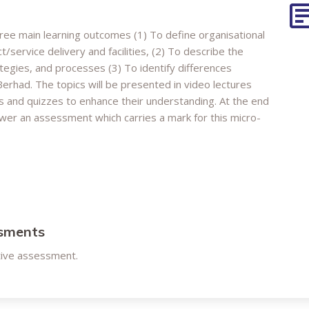
three main learning outcomes (1) To define organisational
/service delivery and facilities, (2) To describe the
tegies, and processes (3) To identify differences
erhad. The topics will be presented in video lectures
ies and quizzes to enhance their understanding. At the end
swer an assessment which carries a mark for this micro-
ssments
tive assessment.