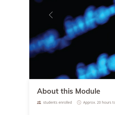
Previous
About this Module
students enrolled
Approx. 20 hours 