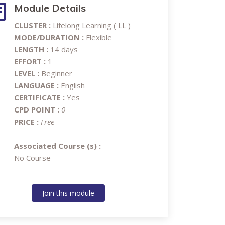
Module Details
CLUSTER :
Lifelong Learning ( LL )
MODE/DURATION :
Flexible
LENGTH :
14 days
EFFORT :
1
LEVEL :
Beginner
LANGUAGE :
English
CERTIFICATE :
Yes
CPD POINT :
0
PRICE :
Free
Associated Course (s) :
No Course
Join this module