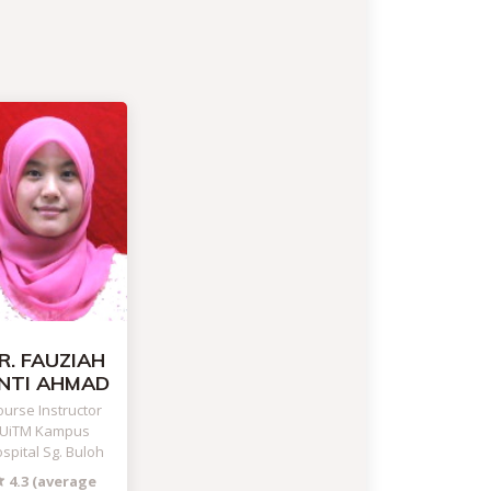
R. FAUZIAH
INTI AHMAD
urse Instructor
UiTM Kampus
spital Sg. Buloh
4.3 (average