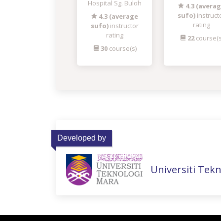
Hospital Sg. Buloh
4.3 (avera
sufo)
instruct
4.3 (average
rating
sufo)
instructor
rating
22
course(s
30
course(s)
Developed by
Universiti Tek