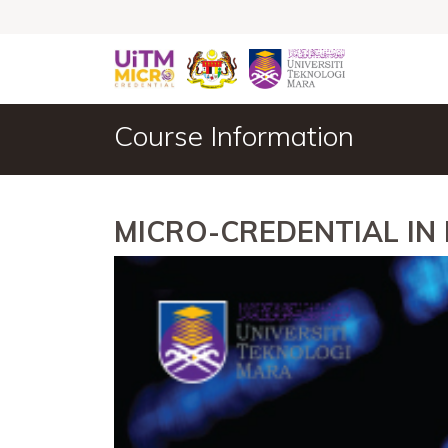
Course Information
MICRO-CREDENTIAL IN