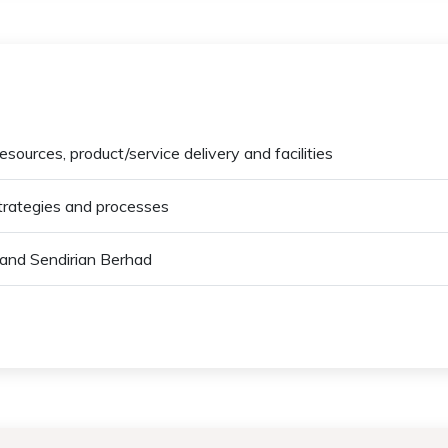
esources, product/service delivery and facilities
strategies and processes
 and Sendirian Berhad