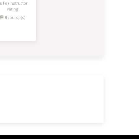
ufo)
instructor
rating
9
course(s)