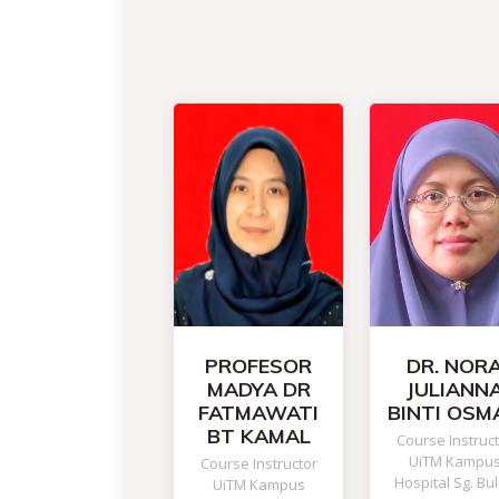
PROFESOR
DR. NOR
MADYA DR
JULIANN
FATMAWATI
BINTI OSM
BT KAMAL
Course Instruc
UiTM Kampu
Course Instructor
Hospital Sg. Bu
UiTM Kampus