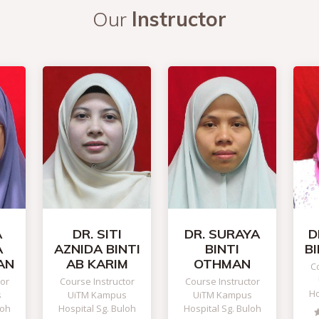
Our
Instructor
A
DR. SITI
DR. SURAYA
D
A
AZNIDA BINTI
BINTI
B
AN
AB KARIM
OTHMAN
Co
tor
Course Instructor
Course Instructor
Ho
s
UiTM Kampus
UiTM Kampus
loh
Hospital Sg. Buloh
Hospital Sg. Buloh