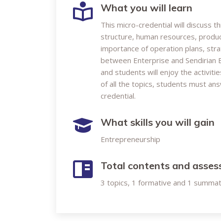
What you will learn
This micro-credential will discuss 
structure, human resources, product
importance of operation plans, stra
between Enterprise and Sendirian B
and students will enjoy the activit
of all the topics, students must an
credential.
What skills you will gain
Entrepreneurship
Total contents and asse
3 topics, 1 formative and 1 summa