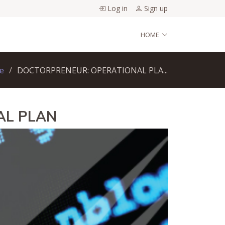
Log in
Sign up
HOME
e
DOCTORPRENEUR: OPERATIONAL PLA...
AL PLAN