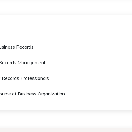
Business Records
ss Records Management
of Records Professionals
ource of Business Organization