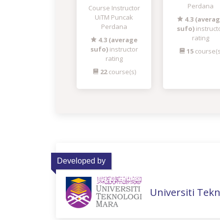
Perdana
Course Instructor
UiTM Puncak
4.3 (avera
Perdana
sufo)
instruct
rating
4.3 (average
sufo)
instructor
15
course(s
rating
22
course(s)
Developed by
Universiti Tek