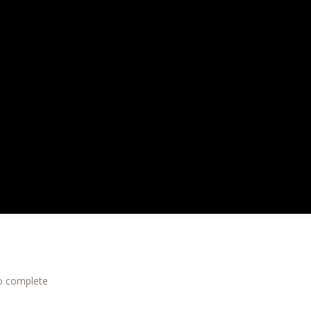
to complete