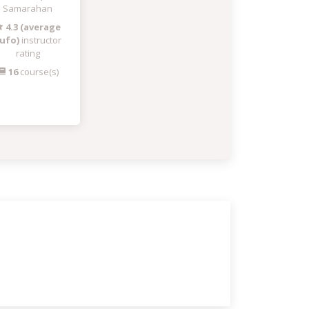
Samarahan
4.3 (average
ufo)
instructor
rating
16
course(s)