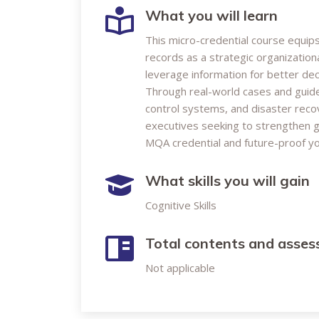
What you will learn
This micro-credential course equip
records as a strategic organization
leverage information for better dec
Through real-world cases and guided 
control systems, and disaster recov
executives seeking to strengthen g
MQA credential and future-proof you
What skills you will gain
Cognitive Skills
Total contents and asse
Not applicable