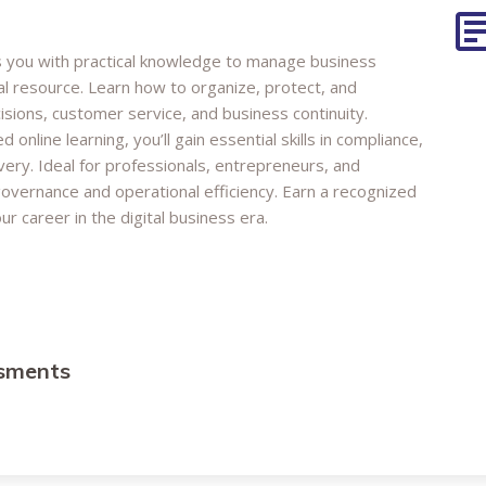
s you with practical knowledge to manage business
al resource. Learn how to organize, protect, and
isions, customer service, and business continuity.
online learning, you’ll gain essential skills in compliance,
ery. Ideal for professionals, entrepreneurs, and
overnance and operational efficiency. Earn a recognized
r career in the digital business era.
ssments