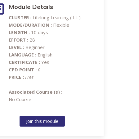
Module Details
CLUSTER :
Lifelong Learning ( LL )
MODE/DURATION :
Flexible
LENGTH :
10 days
EFFORT :
28
LEVEL :
Beginner
LANGUAGE :
English
CERTIFICATE :
Yes
CPD POINT :
0
PRICE :
Free
Associated Course (s) :
No Course
Join this module