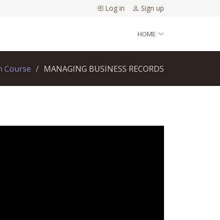
Log in
Sign up
HOME
h Course
MANAGING BUSINESS RECORDS