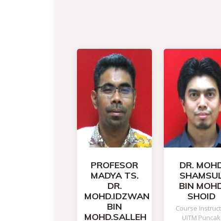
PROFESOR
DR. MOH
MADYA TS.
SHAMSU
DR.
BIN MOH
MOHD.IDZWAN
SHOID
BIN
Course Instruc
MOHD.SALLEH
UiTM Puncak