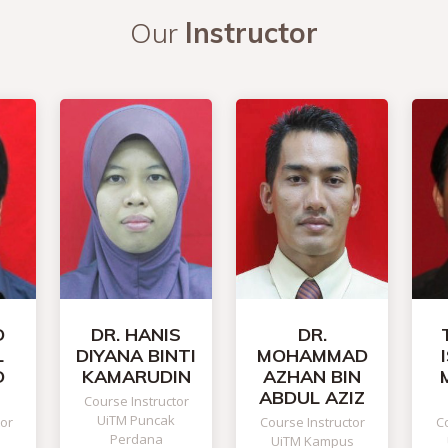
Our
Instructor
D
DR. HANIS
DR.
L
DIYANA BINTI
MOHAMMAD
D
KAMARUDIN
AZHAN BIN
ABDUL AZIZ
Course Instructor
UiTM Puncak
tor
Course Instructor
Co
Perdana
UiTM Kampus