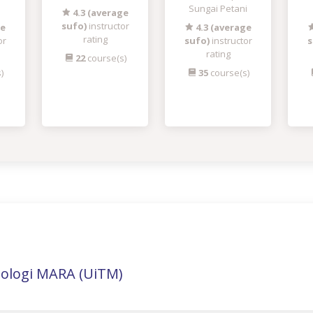
Sungai Petani
4.3 (average
sufo)
instructor
ge
4.3 (average
rating
or
sufo)
instructor
s
rating
22
course(s)
)
35
course(s)
nologi MARA (UiTM)