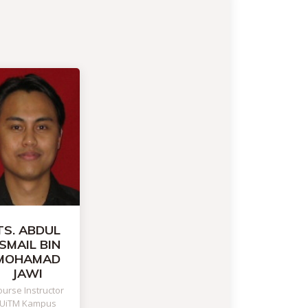
TS. ABDUL
ISMAIL BIN
MOHAMAD
JAWI
urse Instructor
UiTM Kampus