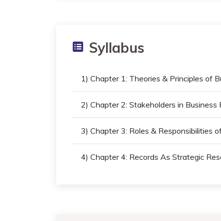
Syllabus
1) Chapter 1: Theories & Principles of 
2) Chapter 2: Stakeholders in Busine
3) Chapter 3: Roles & Responsibilities 
4) Chapter 4: Records As Strategic Res