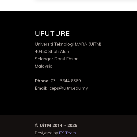
UFUTURE
Universiti Teknologi MARA (UiTM)
40450 Shah Alam
Selangor Darul Ehsan
Malaysia
Phone:
03 - 5544 8369
Email:
iceps@uitm.edu.my
©
UiTM 2014 ~
2026
Designed by
ITS Team