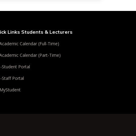
ick Links Students & Lecturers
Academic Calendar (Full-Time)
Academic Calendar (Part-Time)
i-Student Portal
i-Staff Portal
MyStudent