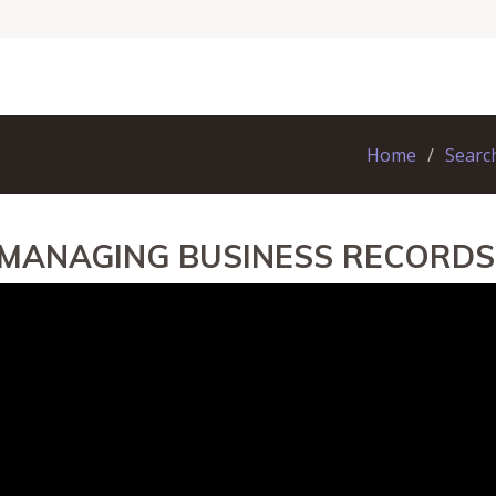
Home
Searc
 MANAGING BUSINESS RECORDS