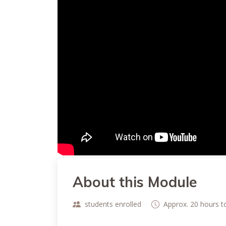
About this Module
students enrolled
Approx. 20 hours 