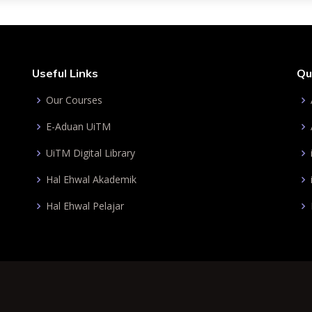
Useful Links
Qu
Our Courses
E-Aduan UiTM
UiTM Digital Library
Hal Ehwal Akademik
Hal Ehwal Pelajar