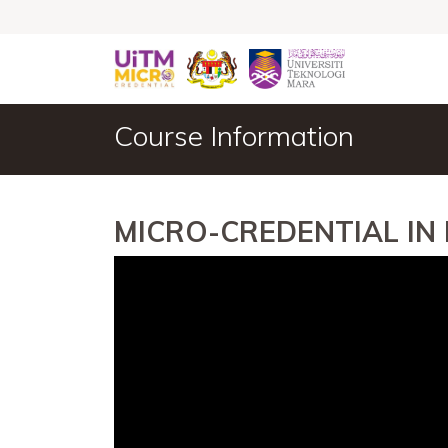
Course Information
MICRO-CREDENTIAL IN